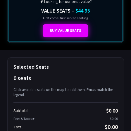
💰 Looking for our best value?
VALUE SEATS –
$44.95
First come, first served seating
BUY VALUE SEATS
Selected Seats
0 seats
Click available seats on the map to add them. Prices match the
legend.
Promo code
Athena-A-1
$58.95
$0.00
Subtotal
Athena-A-2
$58.95
Fees & Taxes:
$0.00
Athena-A-3
$58.95
$0.00
Total
Athena-A-4
$58.95
Search seats