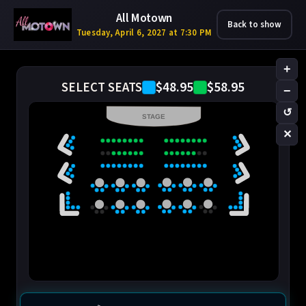
All Motown
Back to show
Tuesday, April 6, 2027 at 7:30 PM
+
$48.95
$58.95
SELECT SEATS
−
↺
STAGE
✕