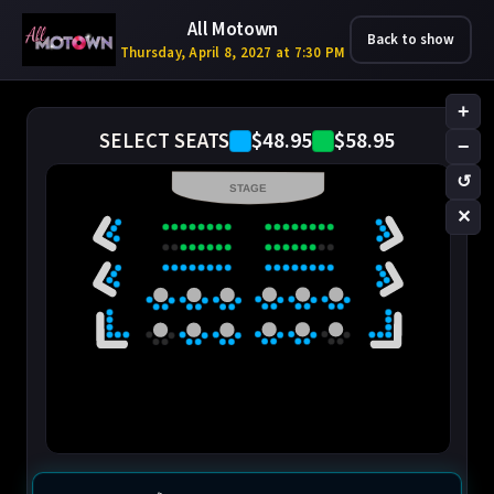
All Motown
Back to show
Thursday, April 8, 2027 at 7:30 PM
+
$48.95
$58.95
SELECT SEATS
−
↺
STAGE
✕