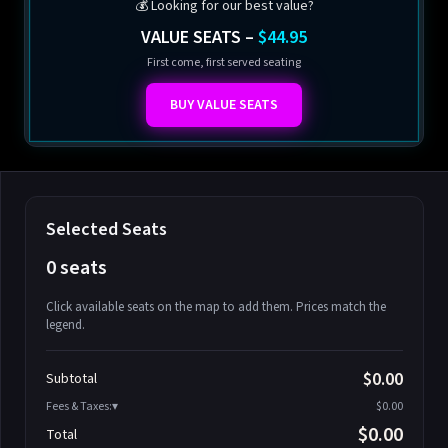
💰 Looking for our best value?
VALUE SEATS –
$44.95
First come, first served seating
BUY VALUE SEATS
Selected Seats
0 seats
Click available seats on the map to add them. Prices match the
legend.
Promo code
Athena-A-1
$58.95
$0.00
Subtotal
Athena-A-2
$58.95
Fees & Taxes:
$0.00
Athena-A-3
$58.95
$0.00
Total
Athena-A-4
$58.95
Search seats