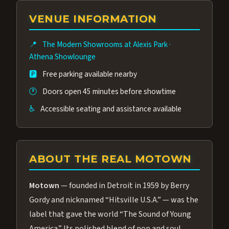
group of performers, a 4.9★ guest rating,
VENUE INFORMATION
and tickets starting at $34.95 — often more
affordable than the Westgate production.
📍
The Modern Showrooms at Alexis Park
·
Many guests say our cast and sound quality
Athena Showlounge
rival any Strip production.
🅿️
Free parking available nearby
🕐
Doors open 45 minutes before showtime
♿
Accessible seating and assistance available
ABOUT THE REAL MOTOWN
Motown
— founded in Detroit in 1959 by Berry
Gordy and nicknamed “Hitsville U.S.A.” — was the
label that gave the world “The Sound of Young
America.” Its polished blend of pop and soul