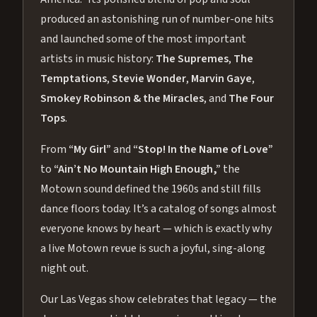
produced an astonishing run of number-one hits
and launched some of the most important
artists in music history:
The Supremes
,
The
Temptations
,
Stevie Wonder
,
Marvin Gaye
,
Smokey Robinson & the Miracles
, and
The Four
Tops
.
From
“My Girl”
and
“Stop! In the Name of Love”
to
“Ain’t No Mountain High Enough,”
the
Motown sound defined the 1960s and still fills
dance floors today. It’s a catalog of songs almost
everyone knows by heart — which is exactly why
a live Motown revue is such a joyful, sing-along
night out.
Our Las Vegas show celebrates that legacy — the