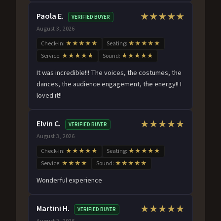
Paola E.
★★★★★
VERIFIED BUYER
August 3, 2026
Check-in:
★★★★★
Seating:
★★★★★
Service:
★★★★★
Sound:
★★★★★
It was incredible!!! The voices, the costumes, the
dances, the audience engagement, the energy!! I
loved it!!
Elvin C.
★★★★★
VERIFIED BUYER
August 3, 2026
Check-in:
★★★★★
Seating:
★★★★★
Service:
★★★★
Sound:
★★★★★
Wonderful experience
Martini H.
★★★★★
VERIFIED BUYER
August 2, 2026