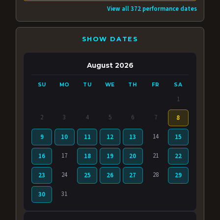
View all 372 performance dates
SHOW DATES
August 2026
SU
MO
TU
WE
TH
FR
SA
1
2
3
4
5
6
7
8
14
9
10
11
12
13
15
17
21
16
18
19
20
22
24
28
23
25
26
27
29
31
30