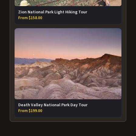
Zion National Park Light Hiking Tour
From $158.00
Death Valley National Park Day Tour
From $199.00