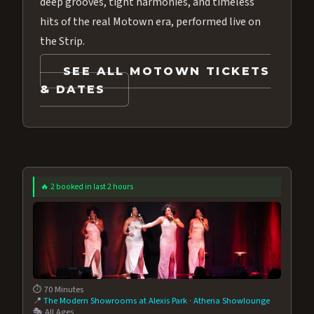
deep grooves, tight harmonies, and timeless
hits of the real Motown era, performed live on
the Strip.
SEE ALL MOTOWN TICKETS
& DATES
🔥 2 booked in last 2 hours
⏱️ 70 Minutes
📍
The Modern Showrooms at Alexis Park
·
Athena Showlounge
🎭 All Ages