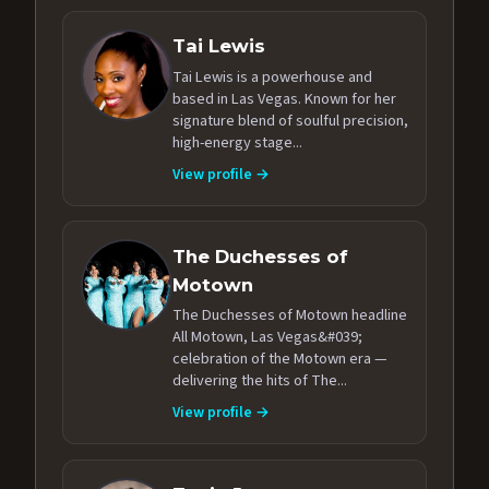
Tai Lewis
Tai Lewis is a powerhouse and
based in Las Vegas. Known for her
signature blend of soulful precision,
high-energy stage...
View profile →
The Duchesses of
Motown
The Duchesses of Motown headline
All Motown, Las Vegas&#039;
celebration of the Motown era —
delivering the hits of The...
View profile →