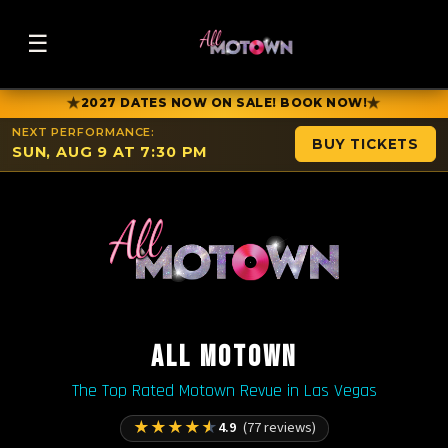
☰
★
★
2027 DATES NOW ON SALE! BOOK NOW!
NEXT PERFORMANCE:
BUY TICKETS
SUN, AUG 9 AT 7:30 PM
ALL MOTOWN
The Top Rated Motown Revue in Las Vegas
★
★
★
★
★
4.9
(77 reviews)