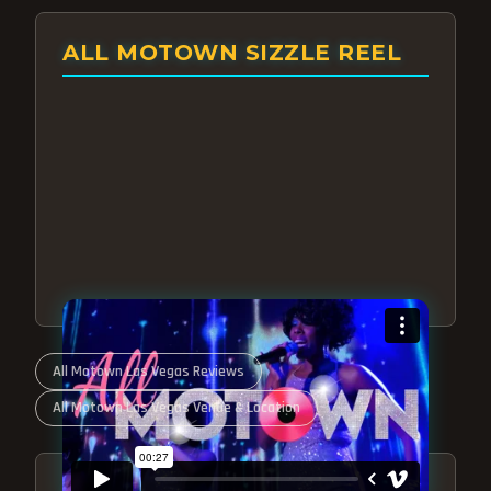
ALL MOTOWN SIZZLE REEL
All Motown Las Vegas Reviews
All Motown Las Vegas Venue & Location