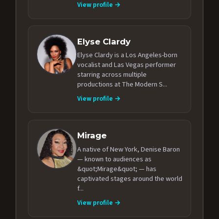
View profile →
Elyse Clardy
Elyse Clardy is a Los Angeles-born
vocalist and Las Vegas performer
starring across multiple
productions at The Modern S...
View profile →
Mirage
A native of New York, Denise Baron
— known to audiences as
&quot;Mirage&quot; — has
captivated stages around the world
f...
View profile →