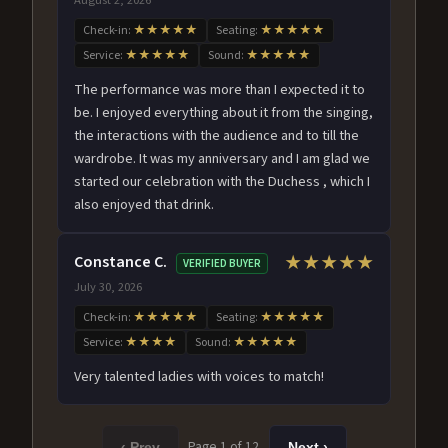
Check-in:
★★★★★
Seating:
★★★★★
Service:
★★★★★
Sound:
★★★★★
The performance was more than I expected it to
be. I enjoyed everything about it from the singing,
the interactions with the audience and to till the
wardrobe. It was my anniversary and I am glad we
started our celebration with the Duchess , which I
also enjoyed that drink.
Constance C.
★★★★★
VERIFIED BUYER
July 30, 2026
Check-in:
★★★★★
Seating:
★★★★★
Service:
★★★★
Sound:
★★★★★
Very talented ladies with voices to match!
Page 1 of 12
‹ Prev
Next ›