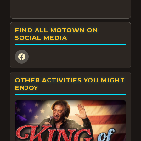
FIND ALL MOTOWN ON
SOCIAL MEDIA
OTHER ACTIVITIES YOU MIGHT
ENJOY