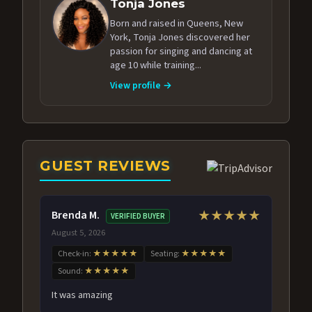
Tonja Jones
Born and raised in Queens, New
York, Tonja Jones discovered her
passion for singing and dancing at
age 10 while training...
View profile →
GUEST REVIEWS
Brenda M.
★★★★★
VERIFIED BUYER
August 5, 2026
Check-in:
★★★★★
Seating:
★★★★★
Sound:
★★★★★
It was amazing