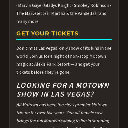
· Marvin Gaye · Gladys Knight · Smokey Robinson ·
The Marvelettes · Martha & the Vandellas · and
many more
GET YOUR TICKETS
Don't miss Las Vegas' only show of its kind in the
world. Join us for a night of non-stop Motown
magic at Alexis Park Resort — and get your
tickets before they're gone.
LOOKING FOR A MOTOWN
SHOW IN LAS VEGAS?
All Motown has been the city's premier Motown
tribute for over five years. Our all-female cast
brings the full Motown catalog to life in stunning