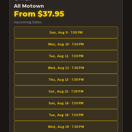
All Motown
From $37.95
Upcoming Dates
Sun, Aug 9 · 7:30 PM
Mon, Aug 10 · 7:30 PM
Tue, Aug 11 · 7:30 PM
Wed, Aug 12 · 7:30 PM
Thu, Aug 13 · 7:30 PM
Sat, Aug 15 · 7:30 PM
Sun, Aug 16 · 7:30 PM
Tue, Aug 18 · 7:30 PM
Wed, Aug 19 · 7:30 PM