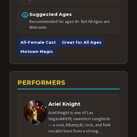
child_care
Suggested Ages
Recommended for ages 8+. But All Ages are
Welcome.
All-Female Cast
Great for All Ages
Motown Magic
PERFORMERS
Ariel Knight
Ariel Knight is one of Las
Vegas&#039; sweetest songbirds
— a soul, R&amp;B, rock, and funk
vocalist born from a strong...