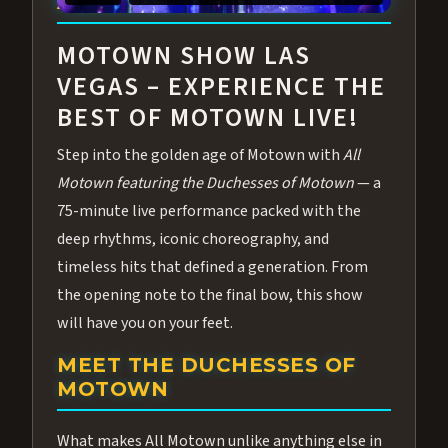
ABOUT ALL MOTOWN
MOTOWN SHOW LAS
VEGAS – EXPERIENCE THE
BEST OF MOTOWN LIVE!
Step into the golden age of Motown with
All
Motown featuring the Duchesses of Motown
— a
75-minute live performance packed with the
deep rhythms, iconic choreography, and
timeless hits that defined a generation. From
the opening note to the final bow, this show
will have you on your feet.
MEET THE DUCHESSES OF
MOTOWN
What makes All Motown unlike anything else in