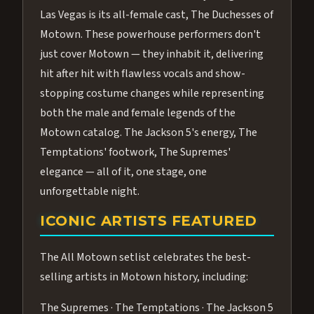
Las Vegas is its all-female cast, The Duchesses of
Motown. These powerhouse performers don't
just cover Motown — they inhabit it, delivering
hit after hit with flawless vocals and show-
stopping costume changes while representing
both the male and female legends of the
Motown catalog. The Jackson 5's energy, The
Temptations' footwork, The Supremes'
elegance — all of it, one stage, one
unforgettable night.
ICONIC ARTISTS FEATURED
The All Motown setlist celebrates the best-
selling artists in Motown history, including:
The Supremes · The Temptations · The Jackson 5