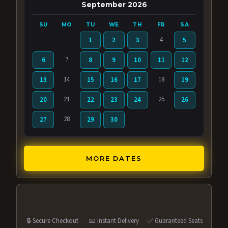
September 2026
SU
MO
TU
WE
TH
FR
SA
4
1
2
3
5
7
6
8
9
10
11
12
14
18
13
15
16
17
19
21
25
20
22
23
24
26
28
27
29
30
MORE DATES
🔒 Secure Checkout
📧 Instant Delivery
✅ Guaranteed Seats