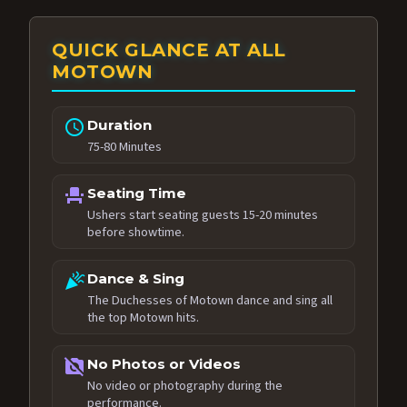
QUICK GLANCE AT ALL
MOTOWN
schedule
Duration
75-80 Minutes
event_seat
Seating Time
Ushers start seating guests 15-20 minutes
before showtime.
celebration
Dance & Sing
The Duchesses of Motown dance and sing all
the top Motown hits.
no_photography
No Photos or Videos
No video or photography during the
performance.