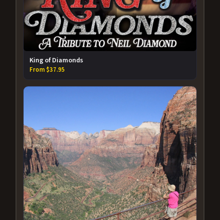
King of Diamonds
From $37.95