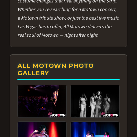
costume changes that rival anything on the Strip.
Whether you're searching for a Motown concert,
a Motown tribute show, or just the best live music
Las Vegas has to offer, All Motown delivers the
real soul of Motown — night after night.
ALL MOTOWN PHOTO
GALLERY