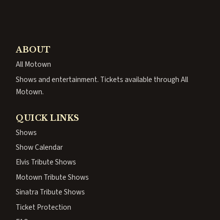
ABOUT
All Motown
Shows and entertainment. Tickets available through All
Motown.
QUICK LINKS
Shows
Show Calendar
Elvis Tribute Shows
Motown Tribute Shows
Sinatra Tribute Shows
Ticket Protection