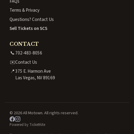
FAQs
Terms & Privacy
Questions? Contact Us
Sell Tickets on SCS
CONTACT
📞
702-483-8056
✉️
Contact Us
📍
375 E. Harmon Ave
Las Vegas, NV 89169
© 2026 All Motown. All rights reserved.
Powered by TicketKite