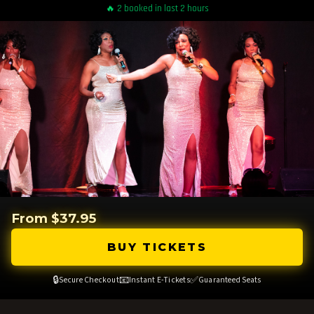
🔥 2 booked in last 2 hours
From $37.95
BUY TICKETS
🔒
📧
✅
Secure Checkout
Instant E-Tickets
Guaranteed Seats