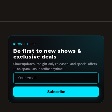
NEWSLETTER
Be first to new shows &
exclusive deals
Show updates, tonight-only releases, and special offers
— no spam, unsubscribe anytime.
Email
Subscribe