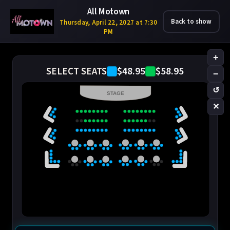
All Motown
Back to show
Thursday, April 22, 2027 at 7:30
PM
+
$48.95
$58.95
SELECT SEATS
−
↺
STAGE
✕