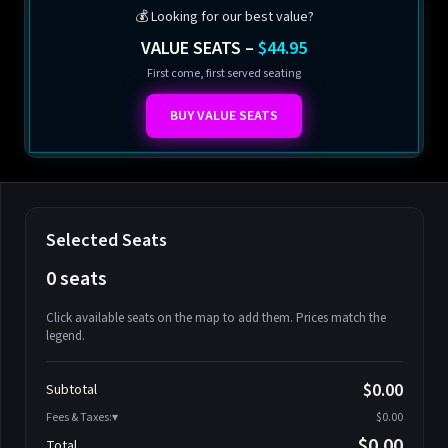
💰 Looking for our best value?
VALUE SEATS –
$44.95
First come, first served seating
BUY VALUE SEATS
Selected Seats
0 seats
Click available seats on the map to add them. Prices match the
legend.
Promo code
Athena-A-1
$58.95
$0.00
Subtotal
Athena-A-2
$58.95
Fees & Taxes:
$0.00
Athena-A-3
$58.95
$0.00
Total