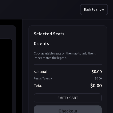
Back to show
Selected Seats
0 seats
Click available seats on the map to add them.
Prices match the legend.
Promo code
Athena-A-1
$58.95
$0.00
Subtotal
Athena-A-2
$58.95
Fees & Taxes:
$0.00
Athena-A-3
$58.95
$0.00
Total
Athena-A-4
$58.95
Search seats
Athena-A-5
$58.95
EMPTY CART
Athena-A-6
$58.95
Athena-A-7
$58.95
Checkout