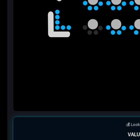
💰 Look
VALU