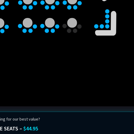
ing for our best value?
E SEATS –
$44.95