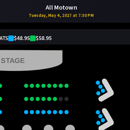
All Motown
Tuesday, May 4, 2027 at 7:30 PM
$48.95
$58.95
ATS
STAGE