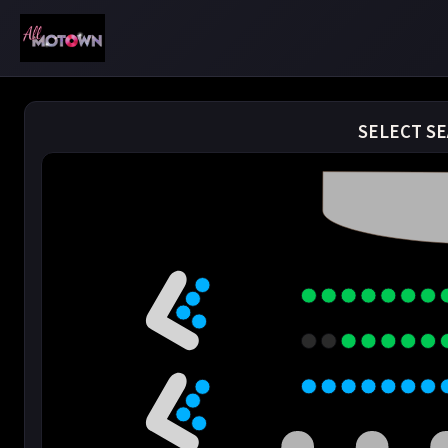
SELECT SE