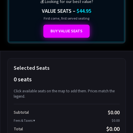
💰 Looking for our best value?
VALUE SEATS –
$44.95
First come, first served seating
BUY VALUE SEATS
Selected Seats
0 seats
Click available seats on the map to add them. Prices match the
legend.
Promo code
Athena-A-1
$58.95
$0.00
Subtotal
Athena-A-2
$58.95
Fees & Taxes:
$0.00
Athena-A-3
$58.95
$0.00
Total
Athena-A-4
$58.95
Search seats