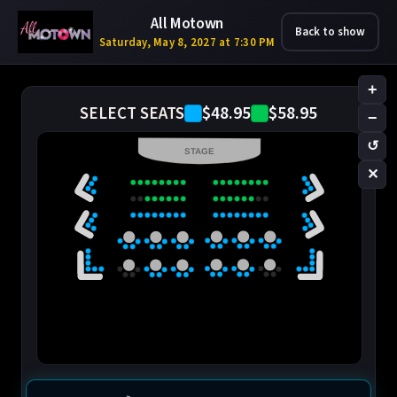
All Motown
Back to show
Saturday, May 8, 2027 at 7:30 PM
+
$48.95
$58.95
SELECT SEATS
−
↺
STAGE
✕