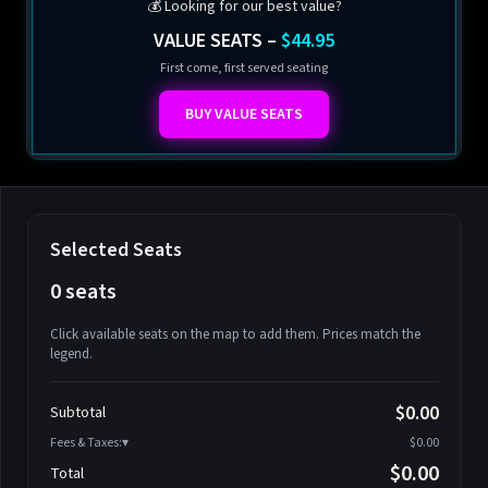
💰 Looking for our best value?
VALUE SEATS –
$44.95
First come, first served seating
BUY VALUE SEATS
Selected Seats
0 seats
Click available seats on the map to add them. Prices match the
legend.
Promo code
Athena-A-1
$58.95
$0.00
Subtotal
Athena-A-2
$58.95
Fees & Taxes:
$0.00
Athena-A-3
$58.95
$0.00
Total
Athena-A-4
$58.95
Search seats