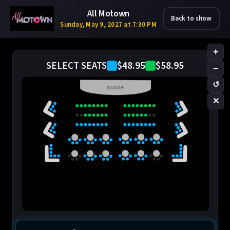
All Motown
Back to show
Sunday, May 9, 2027 at 7:30 PM
+
$48.95
$58.95
SELECT SEATS
−
↺
STAGE
✕