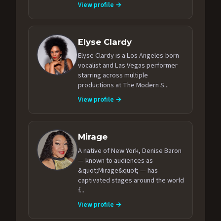
View profile →
Elyse Clardy
Elyse Clardy is a Los Angeles-born
vocalist and Las Vegas performer
starring across multiple
productions at The Modern S...
View profile →
Mirage
A native of New York, Denise Baron
— known to audiences as
&quot;Mirage&quot; — has
captivated stages around the world
f...
View profile →