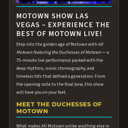
ABOUT ALL MOTOWN
MOTOWN SHOW LAS
VEGAS – EXPERIENCE THE
BEST OF MOTOWN LIVE!
Step into the golden age of Motown with
All
Motown featuring the Duchesses of Motown
— a
75-minute live performance packed with the
deep rhythms, iconic choreography, and
timeless hits that defined a generation. From
the opening note to the final bow, this show
will have you on your feet.
MEET THE DUCHESSES OF
MOTOWN
What makes All Motown unlike anything else in