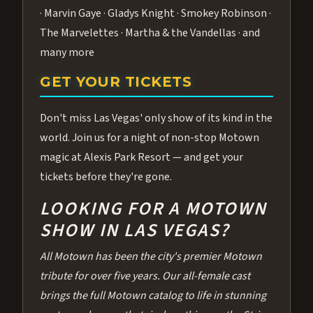
· Marvin Gaye · Gladys Knight · Smokey Robinson ·
The Marvelettes · Martha & the Vandellas · and
many more
GET YOUR TICKETS
Don't miss Las Vegas' only show of its kind in the
world. Join us for a night of non-stop Motown
magic at Alexis Park Resort — and get your
tickets before they're gone.
LOOKING FOR A MOTOWN
SHOW IN LAS VEGAS?
All Motown has been the city's premier Motown
tribute for over five years. Our all-female cast
brings the full Motown catalog to life in stunning