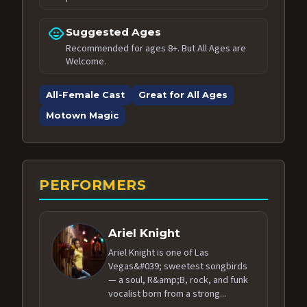
child_care
Suggested Ages
Recommended for ages 8+. But All Ages are
Welcome.
All-Female Cast
Great for All Ages
Motown Magic
PERFORMERS
Ariel Knight
Ariel Knight is one of Las
Vegas&#039; sweetest songbirds
— a soul, R&amp;B, rock, and funk
vocalist born from a strong...