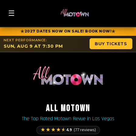
☰
★
★
2027 DATES NOW ON SALE! BOOK NOW!
NEXT PERFORMANCE:
BUY TICKETS
SUN, AUG 9 AT 7:30 PM
ALL MOTOWN
The Top Rated Motown Revue in Las Vegas
★
★
★
★
★
4.9
(77 reviews)