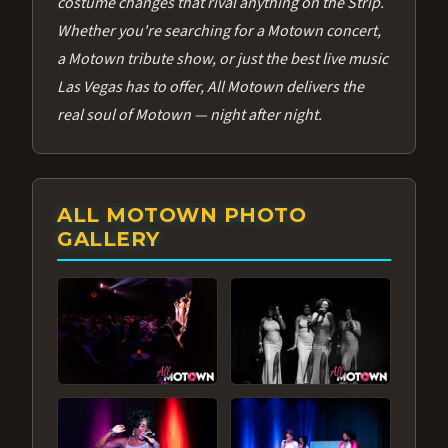
costume changes that rival anything on the Strip.
Whether you're searching for a Motown concert,
a Motown tribute show, or just the best live music
Las Vegas has to offer, All Motown delivers the
real soul of Motown — night after night.
ALL MOTOWN PHOTO
GALLERY