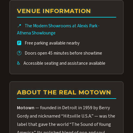
group of performers, a 4.9★ guest rating,
VENUE INFORMATION
and tickets starting at $34.95 — often more
affordable than the Westgate production.
📍
The Modern Showrooms at Alexis Park
·
Many guests say our cast and sound quality
Athena Showlounge
rival any Strip production.
🅿️
Free parking available nearby
🕐
Doors open 45 minutes before showtime
♿
Accessible seating and assistance available
ABOUT THE REAL MOTOWN
Motown
— founded in Detroit in 1959 by Berry
Gordy and nicknamed “Hitsville U.S.A.” — was the
label that gave the world “The Sound of Young
America.” Its polished blend of pop and soul