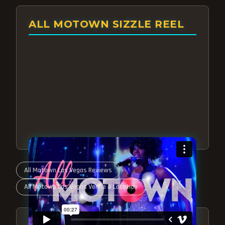
ALL MOTOWN SIZZLE REEL
All Motown Las Vegas Reviews
All Motown Las Vegas Venue & Location