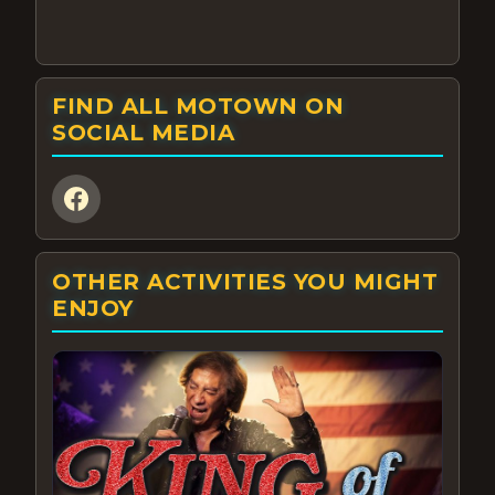
FIND ALL MOTOWN ON
SOCIAL MEDIA
OTHER ACTIVITIES YOU MIGHT
ENJOY