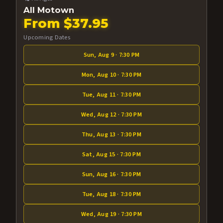
All Motown
From $37.95
Upcoming Dates
Sun, Aug 9 · 7:30 PM
Mon, Aug 10 · 7:30 PM
Tue, Aug 11 · 7:30 PM
Wed, Aug 12 · 7:30 PM
Thu, Aug 13 · 7:30 PM
Sat, Aug 15 · 7:30 PM
Sun, Aug 16 · 7:30 PM
Tue, Aug 18 · 7:30 PM
Wed, Aug 19 · 7:30 PM