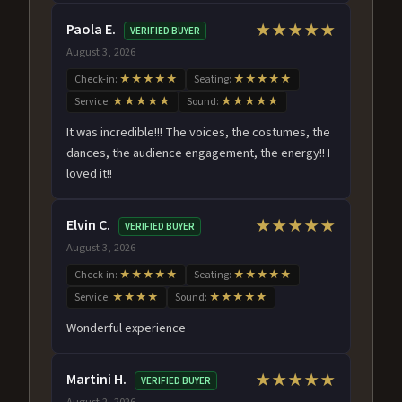
Paola E.
★★★★★
VERIFIED BUYER
August 3, 2026
Check-in:
★★★★★
Seating:
★★★★★
Service:
★★★★★
Sound:
★★★★★
It was incredible!!! The voices, the costumes, the
dances, the audience engagement, the energy!! I
loved it!!
Elvin C.
★★★★★
VERIFIED BUYER
August 3, 2026
Check-in:
★★★★★
Seating:
★★★★★
Service:
★★★★
Sound:
★★★★★
Wonderful experience
Martini H.
★★★★★
VERIFIED BUYER
August 2, 2026