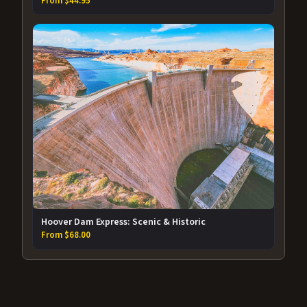
From $44.95
Hoover Dam Express: Scenic & Historic
From $68.00