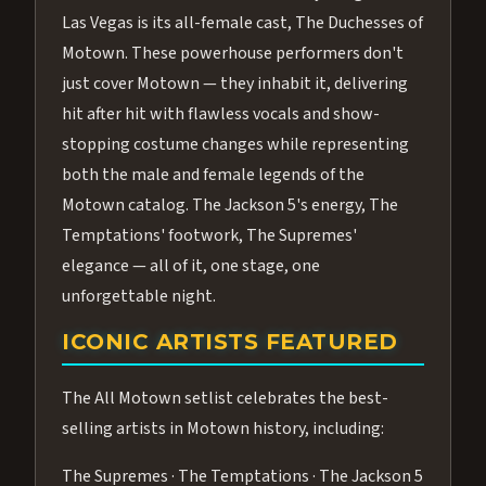
Las Vegas is its all-female cast, The Duchesses of
Motown. These powerhouse performers don't
just cover Motown — they inhabit it, delivering
hit after hit with flawless vocals and show-
stopping costume changes while representing
both the male and female legends of the
Motown catalog. The Jackson 5's energy, The
Temptations' footwork, The Supremes'
elegance — all of it, one stage, one
unforgettable night.
ICONIC ARTISTS FEATURED
The All Motown setlist celebrates the best-
selling artists in Motown history, including:
The Supremes · The Temptations · The Jackson 5