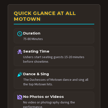
QUICK GLANCE AT ALL
MOTOWN
schedule
Duration
75-80 Minutes
event_seat
Seating Time
Ushers start seating guests 15-20 minutes
before showtime.
celebration
Dance & Sing
The Duchesses of Motown dance and sing all
the top Motown hits.
no_photography
No Photos or Videos
No video or photography during the
performance.