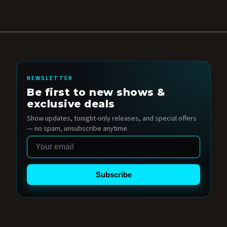
NEWSLETTER
Be first to new shows &
exclusive deals
Show updates, tonight-only releases, and special offers
— no spam, unsubscribe anytime.
Email
Subscribe