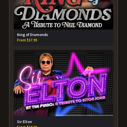
King of Diamonds
From $37.95
Sir Elton