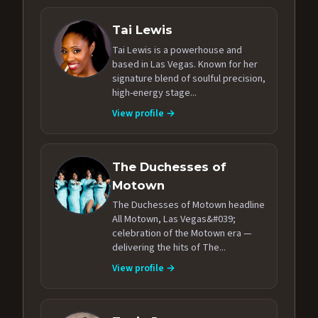
Tai Lewis
Tai Lewis is a powerhouse and
based in Las Vegas. Known for her
signature blend of soulful precision,
high-energy stage...
View profile →
The Duchesses of
Motown
The Duchesses of Motown headline
All Motown, Las Vegas&#039;
celebration of the Motown era —
delivering the hits of The...
View profile →