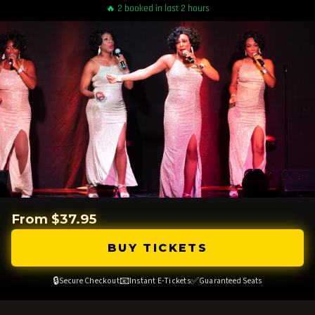
🔥 2 booked in last 2 hours
From $37.95
BUY TICKETS
🔒
📧
✅
Secure Checkout
Instant E-Tickets
Guaranteed Seats