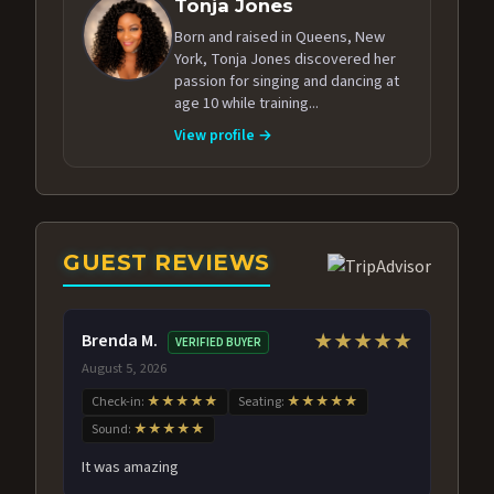
Tonja Jones
Born and raised in Queens, New
York, Tonja Jones discovered her
passion for singing and dancing at
age 10 while training...
View profile →
GUEST REVIEWS
Brenda M.
★★★★★
VERIFIED BUYER
August 5, 2026
Check-in:
★★★★★
Seating:
★★★★★
Sound:
★★★★★
It was amazing