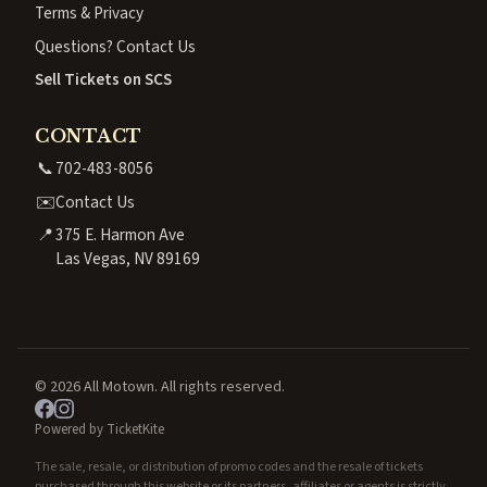
Terms & Privacy
Questions? Contact Us
Sell Tickets on SCS
CONTACT
📞
702-483-8056
✉️
Contact Us
📍
375 E. Harmon Ave
Las Vegas, NV 89169
© 2026 All Motown. All rights reserved.
Powered by TicketKite
The sale, resale, or distribution of promo codes and the resale of tickets
purchased through this website or its partners, affiliates or agents is strictly