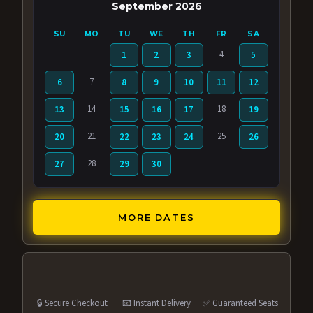
September 2026
SU
MO
TU
WE
TH
FR
SA
4
1
2
3
5
7
6
8
9
10
11
12
14
18
13
15
16
17
19
21
25
20
22
23
24
26
28
27
29
30
MORE DATES
🔒 Secure Checkout
📧 Instant Delivery
✅ Guaranteed Seats