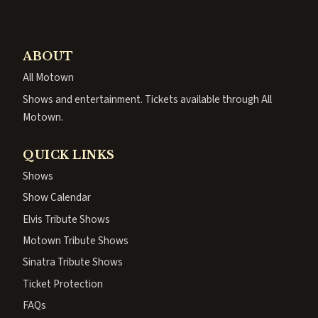
ABOUT
All Motown
Shows and entertainment. Tickets available through All
Motown.
QUICK LINKS
Shows
Show Calendar
Elvis Tribute Shows
Motown Tribute Shows
Sinatra Tribute Shows
Ticket Protection
FAQs