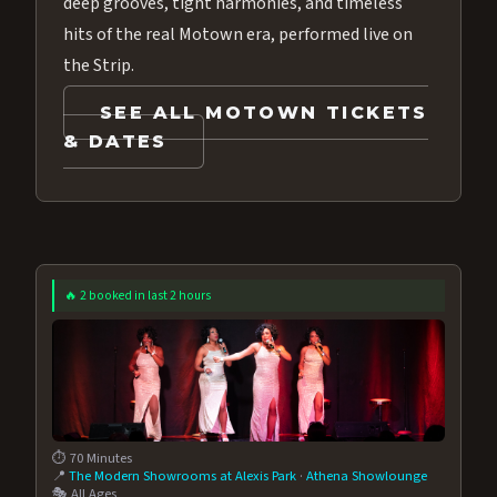
deep grooves, tight harmonies, and timeless
hits of the real Motown era, performed live on
the Strip.
SEE ALL MOTOWN TICKETS
& DATES
🔥 2 booked in last 2 hours
⏱️ 70 Minutes
📍
The Modern Showrooms at Alexis Park
·
Athena Showlounge
🎭 All Ages