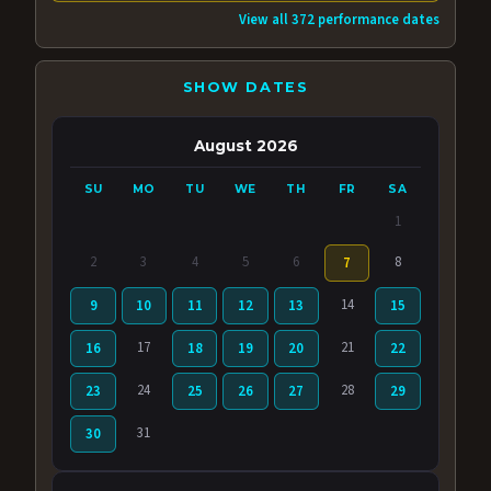
View all 372 performance dates
SHOW DATES
August 2026
SU
MO
TU
WE
TH
FR
SA
1
2
3
4
5
6
8
7
14
9
10
11
12
13
15
17
21
16
18
19
20
22
24
28
23
25
26
27
29
31
30