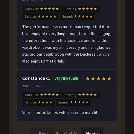
Check-in:
★★★★★
Seating:
★★★★★
Service:
★★★★★
Sound:
★★★★★
The performance was more than I expected it to
be. I enjoyed everything about it from the singing,
the interactions with the audience and to till the
wardrobe. It was my anniversary and I am glad we
started our celebration with the Duchess , which I
also enjoyed that drink.
Constance C.
★★★★★
VERIFIED BUYER
July 30, 2026
Check-in:
★★★★★
Seating:
★★★★★
Service:
★★★★
Sound:
★★★★★
Very talented ladies with voices to match!
Page 1 of 12
‹ Prev
Next ›