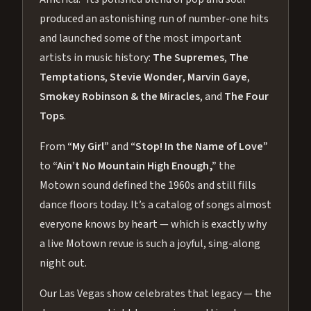
produced an astonishing run of number-one hits
and launched some of the most important
artists in music history:
The Supremes
,
The
Temptations
,
Stevie Wonder
,
Marvin Gaye
,
Smokey Robinson & the Miracles
, and
The Four
Tops
.
From
“My Girl”
and
“Stop! In the Name of Love”
to
“Ain’t No Mountain High Enough,”
the
Motown sound defined the 1960s and still fills
dance floors today. It’s a catalog of songs almost
everyone knows by heart — which is exactly why
a live Motown revue is such a joyful, sing-along
night out.
Our Las Vegas show celebrates that legacy — the