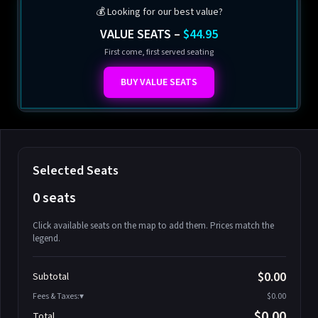
💰 Looking for our best value?
VALUE SEATS –
$44.95
First come, first served seating
BUY VALUE SEATS
Selected Seats
0 seats
Click available seats on the map to add them. Prices match the
legend.
Promo code
Athena-A-1
$58.95
$0.00
Subtotal
Athena-A-2
$58.95
Fees & Taxes:
$0.00
Athena-A-3
$58.95
$0.00
Total