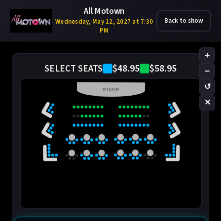
All Motown
Back to show
Wednesday, May 12, 2027 at 7:30
PM
+
$48.95
$58.95
SELECT SEATS
−
↺
STAGE
✕