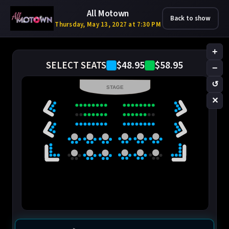
All Motown
Back to show
Thursday, May 13, 2027 at 7:30 PM
+
$48.95
$58.95
SELECT SEATS
−
↺
STAGE
✕