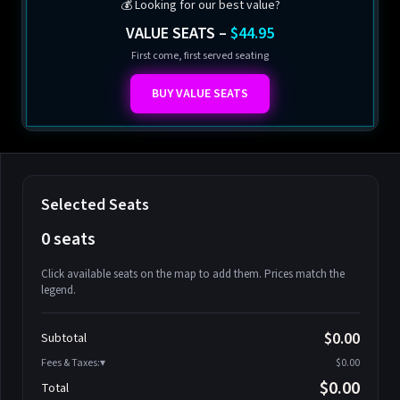
💰 Looking for our best value?
VALUE SEATS –
$44.95
First come, first served seating
BUY VALUE SEATS
Selected Seats
0 seats
Click available seats on the map to add them. Prices match the
legend.
Promo code
Athena-A-1
$58.95
$0.00
Subtotal
Athena-A-2
$58.95
Fees & Taxes:
$0.00
Athena-A-3
$58.95
$0.00
Total
Athena-A-4
$58.95
Search seats