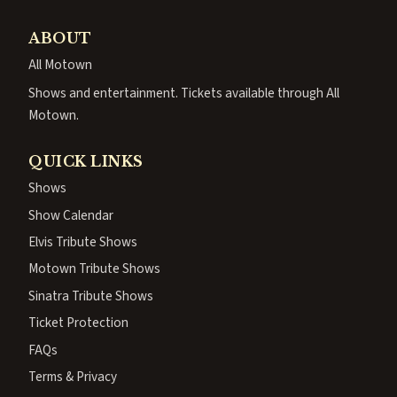
ABOUT
All Motown
Shows and entertainment. Tickets available through All
Motown.
QUICK LINKS
Shows
Show Calendar
Elvis Tribute Shows
Motown Tribute Shows
Sinatra Tribute Shows
Ticket Protection
FAQs
Terms & Privacy