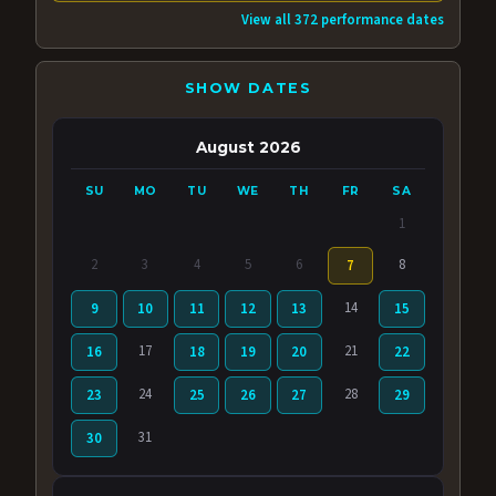
View all 372 performance dates
SHOW DATES
August 2026
SU
MO
TU
WE
TH
FR
SA
1
2
3
4
5
6
8
7
14
9
10
11
12
13
15
17
21
16
18
19
20
22
24
28
23
25
26
27
29
31
30