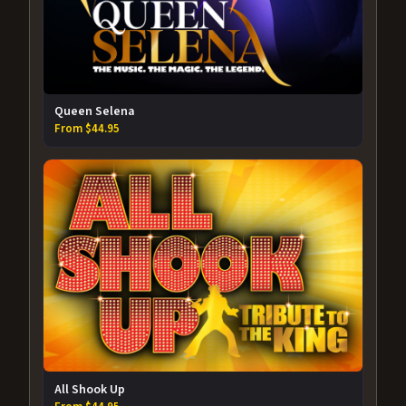
Queen Selena
From $44.95
All Shook Up