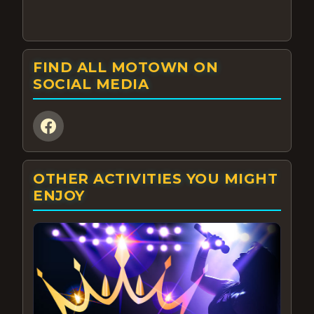
FIND ALL MOTOWN ON
SOCIAL MEDIA
OTHER ACTIVITIES YOU MIGHT
ENJOY