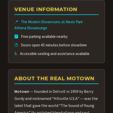
group of performers, a 4.9★ guest rating,
VENUE INFORMATION
and tickets starting at $34.95 — often more
affordable than the Westgate production.
📍
The Modern Showrooms at Alexis Park
·
Many guests say our cast and sound quality
Athena Showlounge
rival any Strip production.
🅿️
Free parking available nearby
🕐
Doors open 45 minutes before showtime
♿
Accessible seating and assistance available
ABOUT THE REAL MOTOWN
Motown
— founded in Detroit in 1959 by Berry
Gordy and nicknamed “Hitsville U.S.A.” — was the
label that gave the world “The Sound of Young
America.” Its polished blend of pop and soul