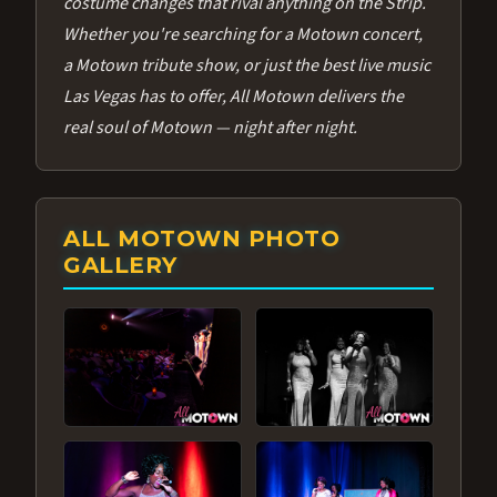
costume changes that rival anything on the Strip.
Whether you're searching for a Motown concert,
a Motown tribute show, or just the best live music
Las Vegas has to offer, All Motown delivers the
real soul of Motown — night after night.
ALL MOTOWN PHOTO
GALLERY