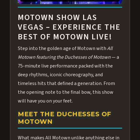
ABOUT ALL MOTOWN
MOTOWN SHOW LAS
VEGAS – EXPERIENCE THE
BEST OF MOTOWN LIVE!
Step into the golden age of Motown with
All
Motown featuring the Duchesses of Motown
— a
75-minute live performance packed with the
deep rhythms, iconic choreography, and
timeless hits that defined a generation. From
the opening note to the final bow, this show
will have you on your feet.
MEET THE DUCHESSES OF
MOTOWN
What makes All Motown unlike anything else in