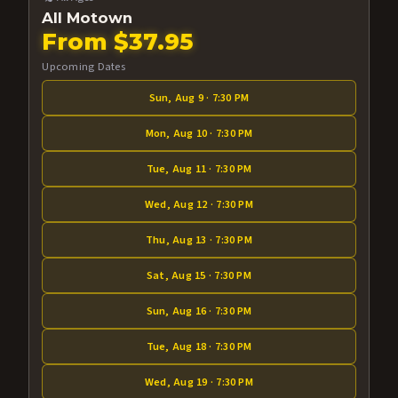
All Motown
From $37.95
Upcoming Dates
Sun, Aug 9 · 7:30 PM
Mon, Aug 10 · 7:30 PM
Tue, Aug 11 · 7:30 PM
Wed, Aug 12 · 7:30 PM
Thu, Aug 13 · 7:30 PM
Sat, Aug 15 · 7:30 PM
Sun, Aug 16 · 7:30 PM
Tue, Aug 18 · 7:30 PM
Wed, Aug 19 · 7:30 PM