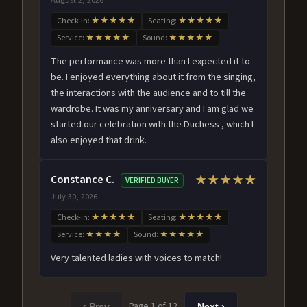
Check-in:
★★★★★
Seating:
★★★★★
Service:
★★★★★
Sound:
★★★★★
The performance was more than I expected it to
be. I enjoyed everything about it from the singing,
the interactions with the audience and to till the
wardrobe. It was my anniversary and I am glad we
started our celebration with the Duchess , which I
also enjoyed that drink.
Constance C.
★★★★★
VERIFIED BUYER
July 30, 2026
Check-in:
★★★★★
Seating:
★★★★★
Service:
★★★★
Sound:
★★★★★
Very talented ladies with voices to match!
Page 1 of 12
‹ Prev
Next ›