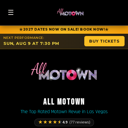
☰
★
★
2027 DATES NOW ON SALE! BOOK NOW!
NEXT PERFORMANCE:
BUY TICKETS
SUN, AUG 9 AT 7:30 PM
ALL MOTOWN
The Top Rated Motown Revue in Las Vegas
★
★
★
★
★
4.9
(77 reviews)