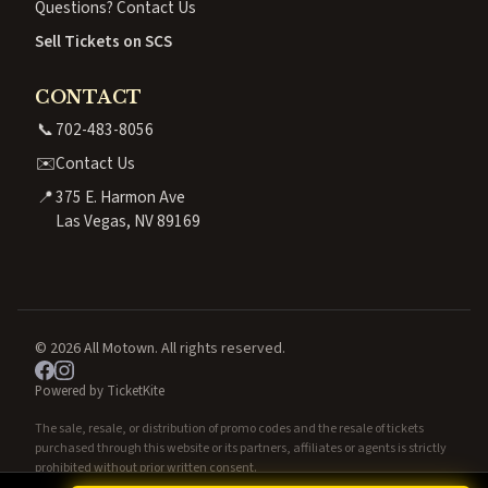
Questions? Contact Us
Sell Tickets on SCS
CONTACT
📞
702-483-8056
✉️
Contact Us
📍
375 E. Harmon Ave
Las Vegas, NV 89169
© 2026 All Motown. All rights reserved.
Powered by TicketKite
The sale, resale, or distribution of promo codes and the resale of tickets
purchased through this website or its partners, affiliates or agents is strictly
prohibited without prior written consent.