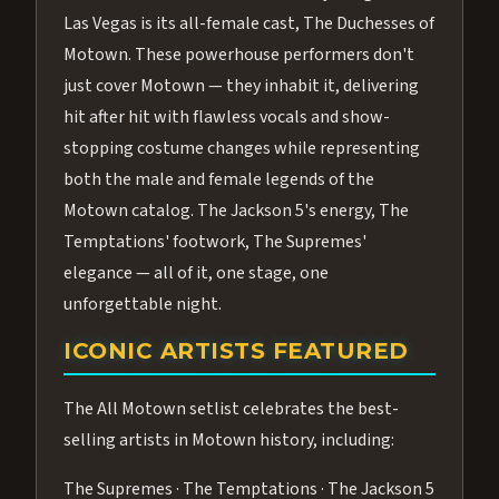
Las Vegas is its all-female cast, The Duchesses of
Motown. These powerhouse performers don't
just cover Motown — they inhabit it, delivering
hit after hit with flawless vocals and show-
stopping costume changes while representing
both the male and female legends of the
Motown catalog. The Jackson 5's energy, The
Temptations' footwork, The Supremes'
elegance — all of it, one stage, one
unforgettable night.
ICONIC ARTISTS FEATURED
The All Motown setlist celebrates the best-
selling artists in Motown history, including:
The Supremes · The Temptations · The Jackson 5