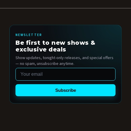
NEWSLETTER
Be first to new shows &
exclusive deals
Show updates, tonight-only releases, and special offers
— no spam, unsubscribe anytime.
Email
Subscribe