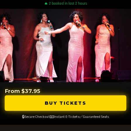
🔥 2 booked in last 2 hours
From $37.95
BUY TICKETS
🔒
📧
✅
Secure Checkout
Instant E-Tickets
Guaranteed Seats