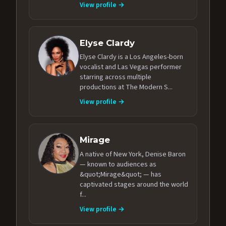
View profile →
Elyse Clardy
Elyse Clardy is a Los Angeles-born
vocalist and Las Vegas performer
starring across multiple
productions at The Modern S...
View profile →
Mirage
A native of New York, Denise Baron
— known to audiences as
&quot;Mirage&quot; — has
captivated stages around the world
f...
View profile →