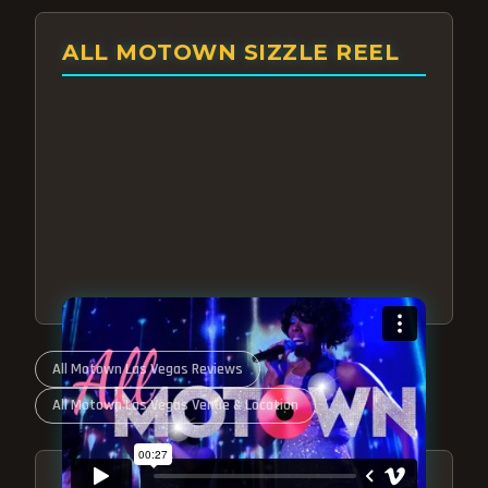
ALL MOTOWN SIZZLE REEL
All Motown Las Vegas Reviews
All Motown Las Vegas Venue & Location