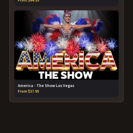
From $44.95
America - The Show Las Vegas
From $37.95