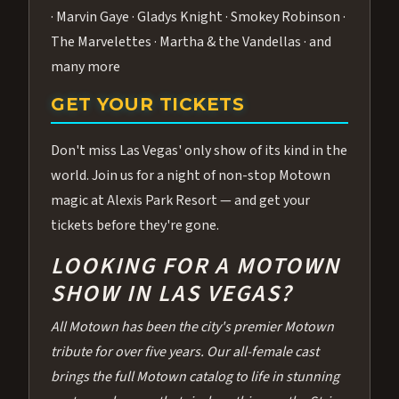
· Marvin Gaye · Gladys Knight · Smokey Robinson ·
The Marvelettes · Martha & the Vandellas · and
many more
GET YOUR TICKETS
Don't miss Las Vegas' only show of its kind in the
world. Join us for a night of non-stop Motown
magic at Alexis Park Resort — and get your
tickets before they're gone.
LOOKING FOR A MOTOWN
SHOW IN LAS VEGAS?
All Motown has been the city's premier Motown
tribute for over five years. Our all-female cast
brings the full Motown catalog to life in stunning