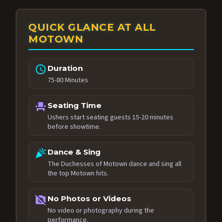
QUICK GLANCE AT ALL
MOTOWN
schedule
Duration
75-80 Minutes
event_seat
Seating Time
Ushers start seating guests 15-20 minutes
before showtime.
celebration
Dance & Sing
The Duchesses of Motown dance and sing all
the top Motown hits.
no_photography
No Photos or Videos
No video or photography during the
performance.