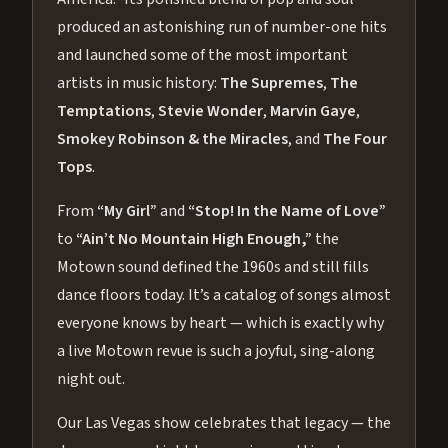
produced an astonishing run of number-one hits
and launched some of the most important
artists in music history:
The Supremes
,
The
Temptations
,
Stevie Wonder
,
Marvin Gaye
,
Smokey Robinson & the Miracles
, and
The Four
Tops
.
From
“My Girl”
and
“Stop! In the Name of Love”
to
“Ain’t No Mountain High Enough,”
the
Motown sound defined the 1960s and still fills
dance floors today. It’s a catalog of songs almost
everyone knows by heart — which is exactly why
a live Motown revue is such a joyful, sing-along
night out.
Our Las Vegas show celebrates that legacy — the