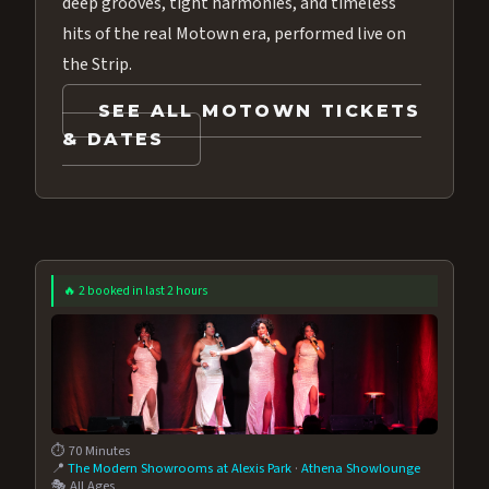
deep grooves, tight harmonies, and timeless
hits of the real Motown era, performed live on
the Strip.
SEE ALL MOTOWN TICKETS
& DATES
🔥 2 booked in last 2 hours
⏱️ 70 Minutes
📍
The Modern Showrooms at Alexis Park
·
Athena Showlounge
🎭 All Ages