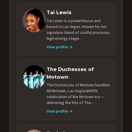
Tai Lewis
Tai Lewis is a powerhouse and
based in Las Vegas. Known for her
signature blend of soulful precision,
high-energy stage...
View profile →
The Duchesses of
Motown
The Duchesses of Motown headline
All Motown, Las Vegas&#039;
celebration of the Motown era —
delivering the hits of The...
View profile →