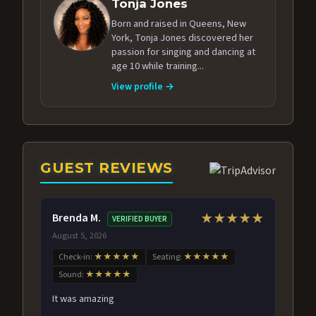
Tonja Jones
Born and raised in Queens, New
York, Tonja Jones discovered her
passion for singing and dancing at
age 10 while training...
View profile →
GUEST REVIEWS
Brenda M.
★★★★★
VERIFIED BUYER
August 5, 2026
Check-in:
★★★★★
Seating:
★★★★★
Sound:
★★★★★
It was amazing