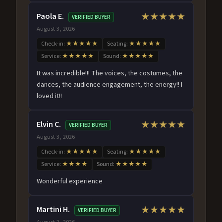
Paola E.
★★★★★
VERIFIED BUYER
August 3, 2026
Check-in:
★★★★★
Seating:
★★★★★
Service:
★★★★★
Sound:
★★★★★
It was incredible!!! The voices, the costumes, the
dances, the audience engagement, the energy!! I
loved it!!
Elvin C.
★★★★★
VERIFIED BUYER
August 3, 2026
Check-in:
★★★★★
Seating:
★★★★★
Service:
★★★★
Sound:
★★★★★
Wonderful experience
Martini H.
★★★★★
VERIFIED BUYER
August 2, 2026