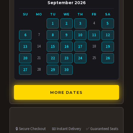
September 2026
SU
MO
TU
WE
TH
FR
SA
4
1
2
3
5
7
6
8
9
10
11
12
14
18
13
15
16
17
19
21
25
20
22
23
24
26
28
27
29
30
MORE DATES
🔒 Secure Checkout
📧 Instant Delivery
✅ Guaranteed Seats