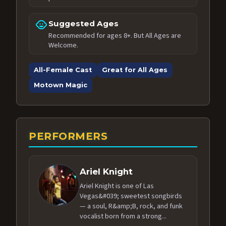
child_care
Suggested Ages
Recommended for ages 8+. But All Ages are
Welcome.
All-Female Cast
Great for All Ages
Motown Magic
PERFORMERS
Ariel Knight
Ariel Knight is one of Las
Vegas&#039; sweetest songbirds
— a soul, R&amp;B, rock, and funk
vocalist born from a strong...