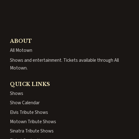
ABOUT
All Motown
Shows and entertainment. Tickets available through All
Motown.
QUICK LINKS
Shows
Show Calendar
Elvis Tribute Shows
Motown Tribute Shows
Sinatra Tribute Shows