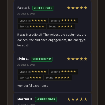
Paola E.
★★★★★
VERIFIED BUYER
August 3, 2026
Check-in:
★★★★★
Seating:
★★★★★
Service:
★★★★★
Sound:
★★★★★
It was incredible!!! The voices, the costumes, the
dances, the audience engagement, the energy!! I
loved it!!
Elvin C.
★★★★★
VERIFIED BUYER
August 3, 2026
Check-in:
★★★★★
Seating:
★★★★★
Service:
★★★★
Sound:
★★★★★
Wonderful experience
Martini H.
★★★★★
VERIFIED BUYER
August 2, 2026