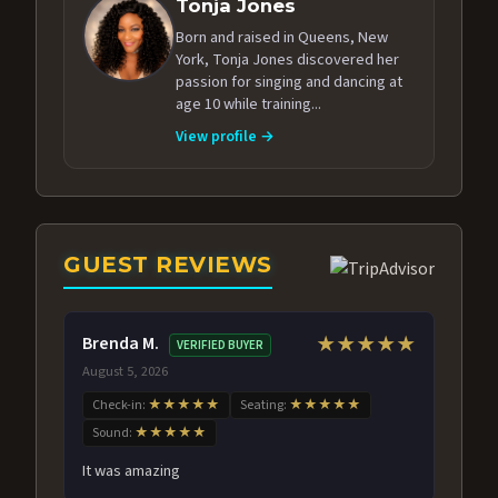
Tonja Jones
Born and raised in Queens, New
York, Tonja Jones discovered her
passion for singing and dancing at
age 10 while training...
View profile →
GUEST REVIEWS
Brenda M.
★★★★★
VERIFIED BUYER
August 5, 2026
Check-in:
★★★★★
Seating:
★★★★★
Sound:
★★★★★
It was amazing