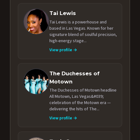
Tai Lewis
Tai Lewis is a powerhouse and
based in Las Vegas. Known for her
signature blend of soulful precision,
high-energy stage...
View profile →
The Duchesses of
Motown
The Duchesses of Motown headline
All Motown, Las Vegas&#039;
celebration of the Motown era —
delivering the hits of The...
View profile →