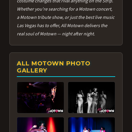
costume changes that rival anything on the Strip.
Whether you're searching for a Motown concert,
a Motown tribute show, or just the best live music
Las Vegas has to offer, All Motown delivers the
real soul of Motown — night after night.
ALL MOTOWN PHOTO
GALLERY