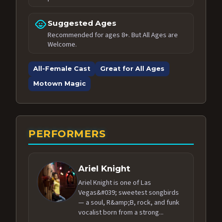
child_care
Suggested Ages
Recommended for ages 8+. But All Ages are
Welcome.
All-Female Cast
Great for All Ages
Motown Magic
PERFORMERS
Ariel Knight
Ariel Knight is one of Las
Vegas&#039; sweetest songbirds
— a soul, R&amp;B, rock, and funk
vocalist born from a strong...