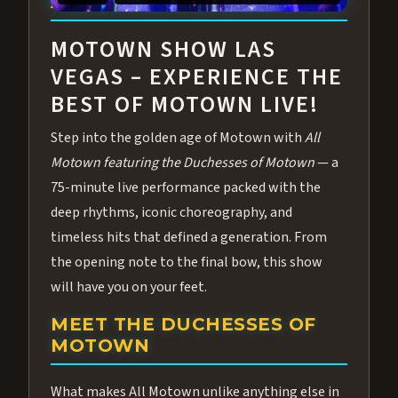
ABOUT ALL MOTOWN
MOTOWN SHOW LAS
VEGAS – EXPERIENCE THE
BEST OF MOTOWN LIVE!
Step into the golden age of Motown with
All
Motown featuring the Duchesses of Motown
— a
75-minute live performance packed with the
deep rhythms, iconic choreography, and
timeless hits that defined a generation. From
the opening note to the final bow, this show
will have you on your feet.
MEET THE DUCHESSES OF
MOTOWN
What makes All Motown unlike anything else in