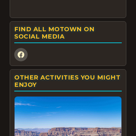
FIND ALL MOTOWN ON
SOCIAL MEDIA
OTHER ACTIVITIES YOU MIGHT
ENJOY