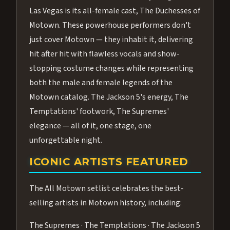
Las Vegas is its all-female cast, The Duchesses of
Motown. These powerhouse performers don't
just cover Motown — they inhabit it, delivering
hit after hit with flawless vocals and show-
stopping costume changes while representing
both the male and female legends of the
Motown catalog. The Jackson 5's energy, The
Temptations' footwork, The Supremes'
elegance — all of it, one stage, one
unforgettable night.
ICONIC ARTISTS FEATURED
The All Motown setlist celebrates the best-
selling artists in Motown history, including:
The Supremes · The Temptations · The Jackson 5