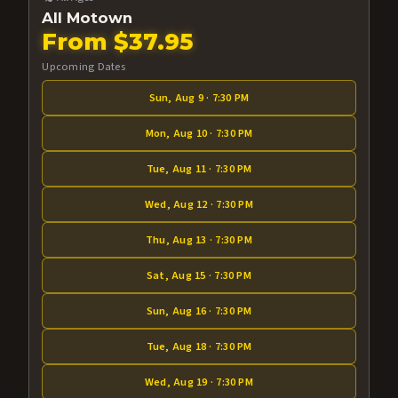
All Motown
From $37.95
Upcoming Dates
Sun, Aug 9 · 7:30 PM
Mon, Aug 10 · 7:30 PM
Tue, Aug 11 · 7:30 PM
Wed, Aug 12 · 7:30 PM
Thu, Aug 13 · 7:30 PM
Sat, Aug 15 · 7:30 PM
Sun, Aug 16 · 7:30 PM
Tue, Aug 18 · 7:30 PM
Wed, Aug 19 · 7:30 PM