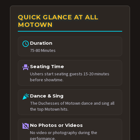
QUICK GLANCE AT ALL
MOTOWN
schedule
Duration
75-80 Minutes
event_seat
Seating Time
Ushers start seating guests 15-20 minutes
before showtime.
celebration
Dance & Sing
The Duchesses of Motown dance and sing all
the top Motown hits.
no_photography
No Photos or Videos
No video or photography during the
performance.