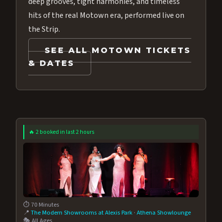
deep grooves, tight harmonies, and timeless
hits of the real Motown era, performed live on
the Strip.
SEE ALL MOTOWN TICKETS
& DATES
🔥 2 booked in last 2 hours
⏱️ 70 Minutes
📍
The Modern Showrooms at Alexis Park
·
Athena Showlounge
🎭 All Ages