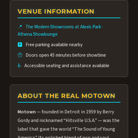
group of performers, a 4.9★ guest rating,
VENUE INFORMATION
and tickets starting at $34.95 — often more
affordable than the Westgate production.
📍
The Modern Showrooms at Alexis Park
·
Many guests say our cast and sound quality
Athena Showlounge
rival any Strip production.
🅿️
Free parking available nearby
🕐
Doors open 45 minutes before showtime
♿
Accessible seating and assistance available
ABOUT THE REAL MOTOWN
Motown
— founded in Detroit in 1959 by Berry
Gordy and nicknamed “Hitsville U.S.A.” — was the
label that gave the world “The Sound of Young
America.” Its polished blend of pop and soul