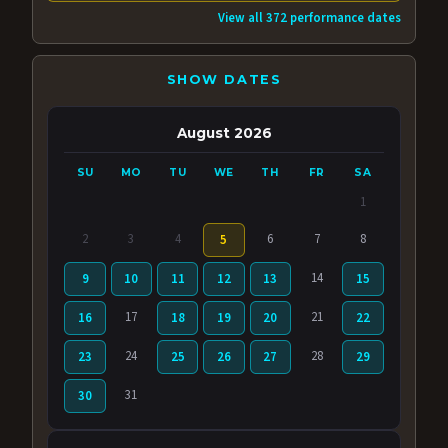
View all 372 performance dates
SHOW DATES
August 2026
SU
MO
TU
WE
TH
FR
SA
1
2
3
4
6
7
8
5
14
9
10
11
12
13
15
17
21
16
18
19
20
22
24
28
23
25
26
27
29
31
30