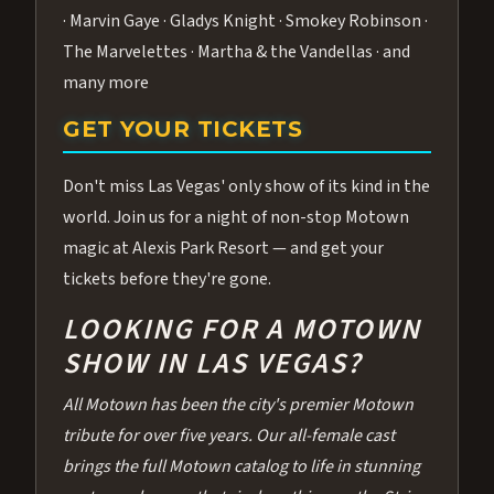
· Marvin Gaye · Gladys Knight · Smokey Robinson ·
The Marvelettes · Martha & the Vandellas · and
many more
GET YOUR TICKETS
Don't miss Las Vegas' only show of its kind in the
world. Join us for a night of non-stop Motown
magic at Alexis Park Resort — and get your
tickets before they're gone.
LOOKING FOR A MOTOWN
SHOW IN LAS VEGAS?
All Motown has been the city's premier Motown
tribute for over five years. Our all-female cast
brings the full Motown catalog to life in stunning