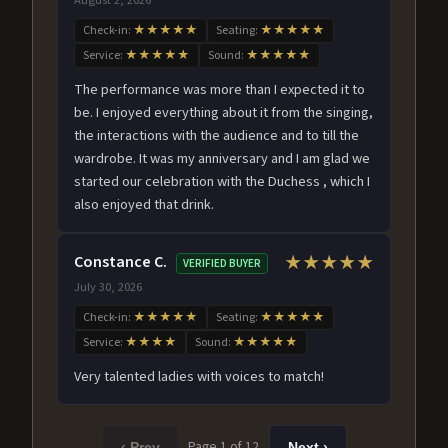
Check-in:
★★★★★
Seating:
★★★★★
Service:
★★★★★
Sound:
★★★★★
The performance was more than I expected it to
be. I enjoyed everything about it from the singing,
the interactions with the audience and to till the
wardrobe. It was my anniversary and I am glad we
started our celebration with the Duchess , which I
also enjoyed that drink.
Constance C.
★★★★★
VERIFIED BUYER
July 30, 2026
Check-in:
★★★★★
Seating:
★★★★★
Service:
★★★★
Sound:
★★★★★
Very talented ladies with voices to match!
Page 1 of 12
‹ Prev
Next ›