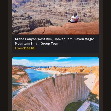
Grand Canyon West Rim, Hoover Dam, Seven Magic
Mountain Small-Group Tour
From $198.00