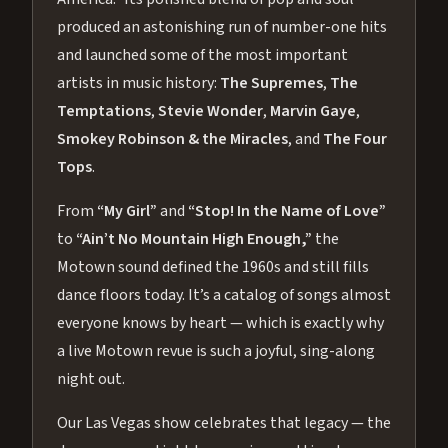
produced an astonishing run of number-one hits
and launched some of the most important
artists in music history:
The Supremes
,
The
Temptations
,
Stevie Wonder
,
Marvin Gaye
,
Smokey Robinson & the Miracles
, and
The Four
Tops
.
From
“My Girl”
and
“Stop! In the Name of Love”
to
“Ain’t No Mountain High Enough,”
the
Motown sound defined the 1960s and still fills
dance floors today. It’s a catalog of songs almost
everyone knows by heart — which is exactly why
a live Motown revue is such a joyful, sing-along
night out.
Our Las Vegas show celebrates that legacy — the