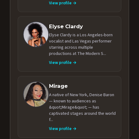
View profile →
Elyse Clardy
Elyse Clardy is a Los Angeles-born
vocalist and Las Vegas performer
starring across multiple
productions at The Modern S...
View profile →
Mirage
A native of New York, Denise Baron
— known to audiences as
&quot;Mirage&quot; — has
captivated stages around the world
f...
View profile →