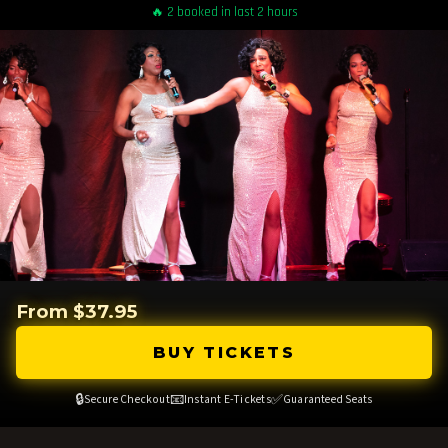
🔥 2 booked in last 2 hours
From $37.95
BUY TICKETS
🔒
📧
✅
Secure Checkout
Instant E-Tickets
Guaranteed Seats