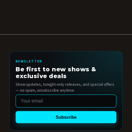
NEWSLETTER
Be first to new shows &
exclusive deals
Show updates, tonight-only releases, and special offers
— no spam, unsubscribe anytime.
Email
Subscribe