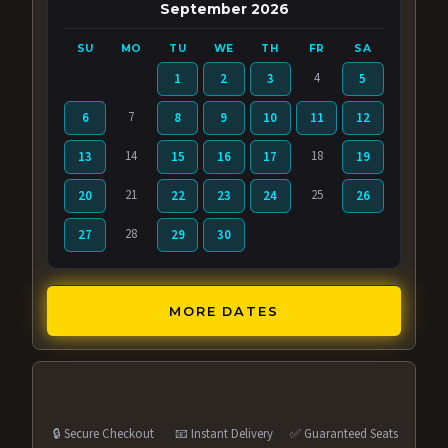
September 2026
SU
MO
TU
WE
TH
FR
SA
4
1
2
3
5
7
6
8
9
10
11
12
14
18
13
15
16
17
19
21
25
20
22
23
24
26
28
27
29
30
MORE DATES
🔒 Secure Checkout
📧 Instant Delivery
✅ Guaranteed Seats