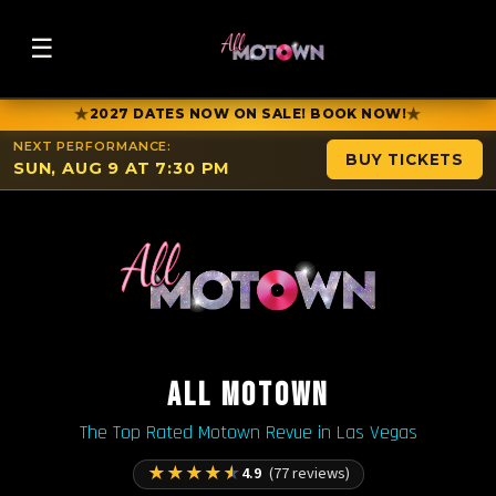
☰
★
★
2027 DATES NOW ON SALE! BOOK NOW!
NEXT PERFORMANCE:
BUY TICKETS
SUN, AUG 9 AT 7:30 PM
ALL MOTOWN
The Top Rated Motown Revue in Las Vegas
★
★
★
★
★
4.9
(77 reviews)