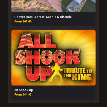
Hoover Dam Express: Scenic & Historic
From $68.00
All Shook Up
From $44.95