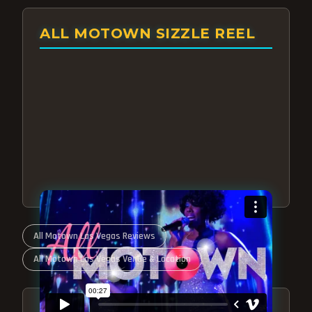
ALL MOTOWN SIZZLE REEL
All Motown Las Vegas Reviews
All Motown Las Vegas Venue & Location