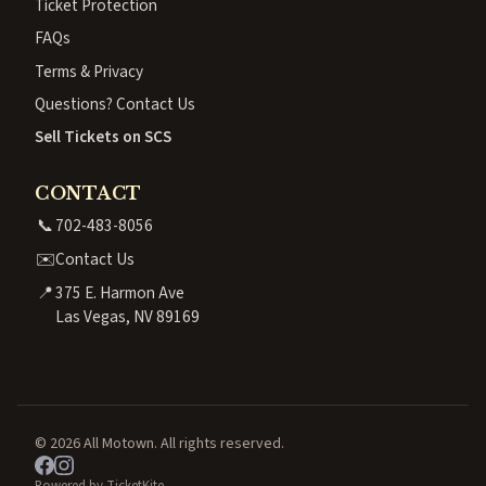
Ticket Protection
FAQs
Terms & Privacy
Questions? Contact Us
Sell Tickets on SCS
CONTACT
📞
702-483-8056
✉️
Contact Us
📍
375 E. Harmon Ave
Las Vegas, NV 89169
© 2026 All Motown. All rights reserved.
Powered by TicketKite