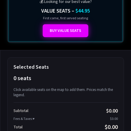
💰 Looking for our best value?
VALUE SEATS –
$44.95
First come, first served seating
BUY VALUE SEATS
Selected Seats
0 seats
Click available seats on the map to add them. Prices match the
legend.
Promo code
Athena-A-1
$58.95
$0.00
Subtotal
Athena-A-2
$58.95
Fees & Taxes:
$0.00
Athena-A-3
$58.95
$0.00
Total
Athena-A-4
$58.95
Search seats