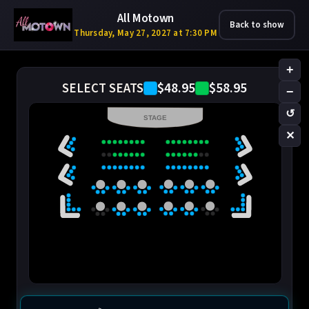
All Motown
Back to show
Thursday, May 27, 2027 at 7:30 PM
+
$48.95
$58.95
SELECT SEATS
−
↺
STAGE
✕