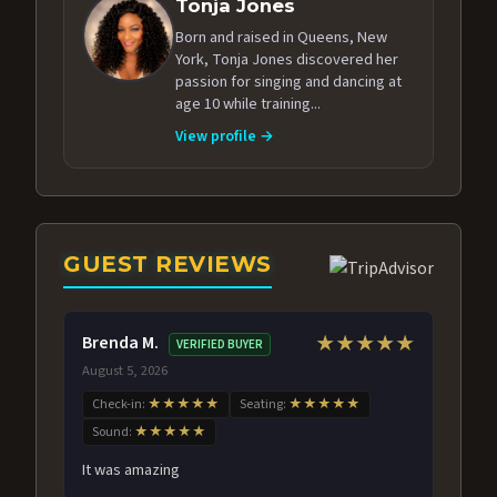
Tonja Jones
Born and raised in Queens, New
York, Tonja Jones discovered her
passion for singing and dancing at
age 10 while training...
View profile →
GUEST REVIEWS
Brenda M.
★★★★★
VERIFIED BUYER
August 5, 2026
Check-in:
★★★★★
Seating:
★★★★★
Sound:
★★★★★
It was amazing