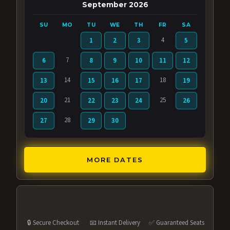
September 2026
SU
MO
TU
WE
TH
FR
SA
4
1
2
3
5
7
6
8
9
10
11
12
14
18
13
15
16
17
19
21
25
20
22
23
24
26
28
27
29
30
MORE DATES
🔒 Secure Checkout
📧 Instant Delivery
✅ Guaranteed Seats