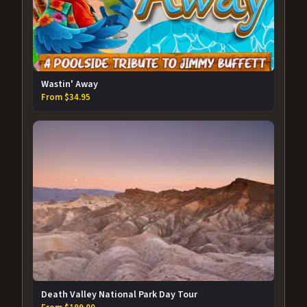
Wastin' Away
From $34.95
Death Valley National Park Day Tour