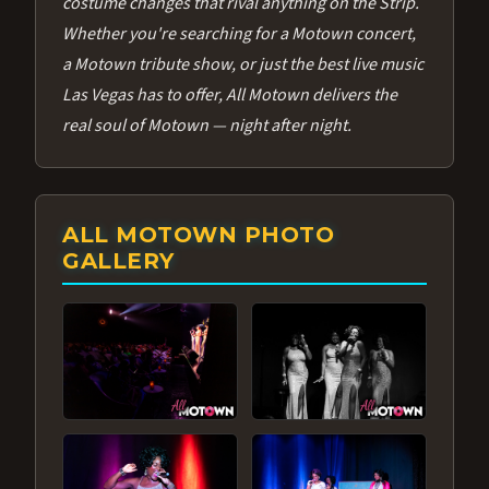
costume changes that rival anything on the Strip.
Whether you're searching for a Motown concert,
a Motown tribute show, or just the best live music
Las Vegas has to offer, All Motown delivers the
real soul of Motown — night after night.
ALL MOTOWN PHOTO
GALLERY