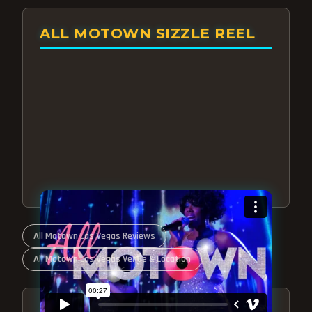
ALL MOTOWN SIZZLE REEL
All Motown Las Vegas Reviews
All Motown Las Vegas Venue & Location