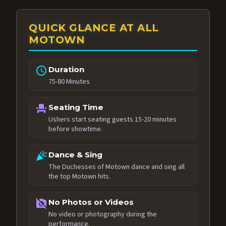
QUICK GLANCE AT ALL
MOTOWN
schedule
Duration
75-80 Minutes
event_seat
Seating Time
Ushers start seating guests 15-20 minutes
before showtime.
celebration
Dance & Sing
The Duchesses of Motown dance and sing all
the top Motown hits.
no_photography
No Photos or Videos
No video or photography during the
performance.