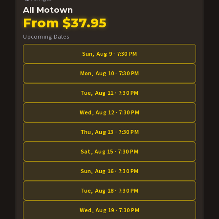
All Motown
From $37.95
Upcoming Dates
Sun, Aug 9 · 7:30 PM
Mon, Aug 10 · 7:30 PM
Tue, Aug 11 · 7:30 PM
Wed, Aug 12 · 7:30 PM
Thu, Aug 13 · 7:30 PM
Sat, Aug 15 · 7:30 PM
Sun, Aug 16 · 7:30 PM
Tue, Aug 18 · 7:30 PM
Wed, Aug 19 · 7:30 PM