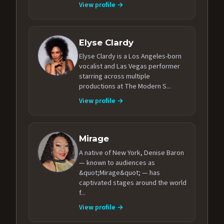
View profile →
Elyse Clardy
Elyse Clardy is a Los Angeles-born
vocalist and Las Vegas performer
starring across multiple
productions at The Modern S...
View profile →
Mirage
A native of New York, Denise Baron
— known to audiences as
&quot;Mirage&quot; — has
captivated stages around the world
f...
View profile →