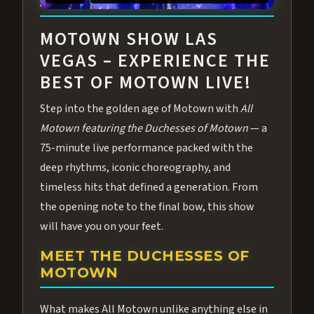
ABOUT ALL MOTOWN
MOTOWN SHOW LAS
VEGAS – EXPERIENCE THE
BEST OF MOTOWN LIVE!
Step into the golden age of Motown with
All
Motown featuring the Duchesses of Motown
— a
75-minute live performance packed with the
deep rhythms, iconic choreography, and
timeless hits that defined a generation. From
the opening note to the final bow, this show
will have you on your feet.
MEET THE DUCHESSES OF
MOTOWN
What makes All Motown unlike anything else in