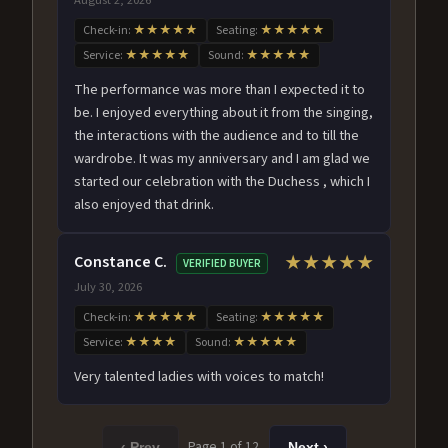
Check-in:
★★★★★
Seating:
★★★★★
Service:
★★★★★
Sound:
★★★★★
The performance was more than I expected it to
be. I enjoyed everything about it from the singing,
the interactions with the audience and to till the
wardrobe. It was my anniversary and I am glad we
started our celebration with the Duchess , which I
also enjoyed that drink.
Constance C.
★★★★★
VERIFIED BUYER
July 30, 2026
Check-in:
★★★★★
Seating:
★★★★★
Service:
★★★★
Sound:
★★★★★
Very talented ladies with voices to match!
Page 1 of 12
‹ Prev
Next ›