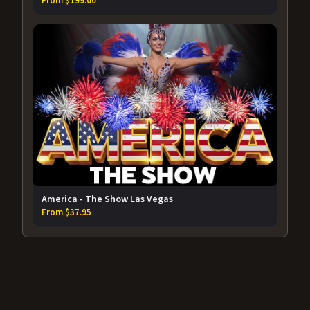
From $199.00
America - The Show Las Vegas
From $37.95