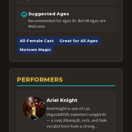
child_care
Suggested Ages
Recommended for ages 8+. But All Ages are
Welcome.
All-Female Cast
Great for All Ages
Motown Magic
PERFORMERS
Ariel Knight
Ariel Knight is one of Las
Vegas&#039; sweetest songbirds
— a soul, R&amp;B, rock, and funk
vocalist born from a strong...