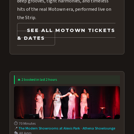
deep grooves, tight harmonies, and timeless
hits of the real Motown era, performed live on
the Strip.
SEE ALL MOTOWN TICKETS
& DATES
🔥 2 booked in last 2 hours
⏱️ 70 Minutes
📍
The Modern Showrooms at Alexis Park
·
Athena Showlounge
🎭 All Ages