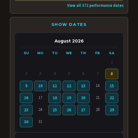
View all 372 performance dates
SHOW DATES
August 2026
SU
MO
TU
WE
TH
FR
SA
1
2
3
4
5
6
7
8
14
9
10
11
12
13
15
17
21
16
18
19
20
22
24
28
23
25
26
27
29
31
30