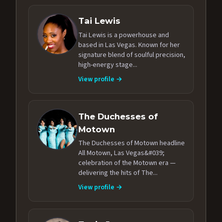
Tai Lewis
Tai Lewis is a powerhouse and
based in Las Vegas. Known for her
signature blend of soulful precision,
high-energy stage...
View profile →
The Duchesses of
Motown
The Duchesses of Motown headline
All Motown, Las Vegas&#039;
celebration of the Motown era —
delivering the hits of The...
View profile →