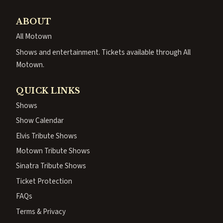
ABOUT
All Motown
Shows and entertainment. Tickets available through All
Motown.
QUICK LINKS
Shows
Show Calendar
Elvis Tribute Shows
Motown Tribute Shows
Sinatra Tribute Shows
Ticket Protection
FAQs
Terms & Privacy