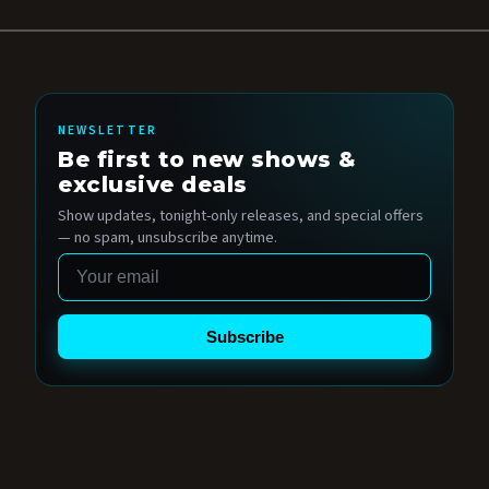
NEWSLETTER
Be first to new shows &
exclusive deals
Show updates, tonight-only releases, and special offers
— no spam, unsubscribe anytime.
Email
Subscribe