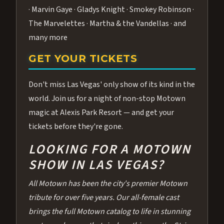
· Marvin Gaye · Gladys Knight · Smokey Robinson ·
The Marvelettes · Martha & the Vandellas · and
many more
GET YOUR TICKETS
Don't miss Las Vegas' only show of its kind in the
world. Join us for a night of non-stop Motown
magic at Alexis Park Resort — and get your
tickets before they're gone.
LOOKING FOR A MOTOWN
SHOW IN LAS VEGAS?
All Motown has been the city's premier Motown
tribute for over five years. Our all-female cast
brings the full Motown catalog to life in stunning