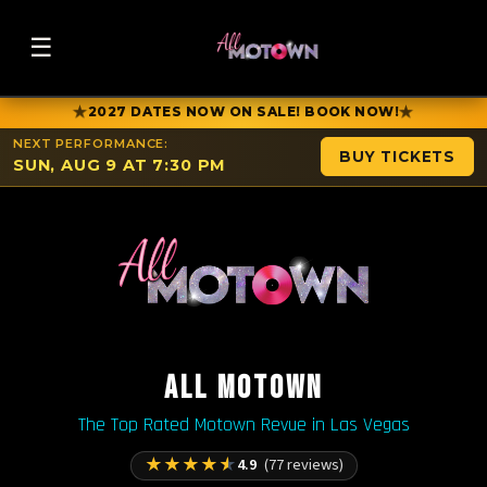
☰
★
★
2027 DATES NOW ON SALE! BOOK NOW!
NEXT PERFORMANCE:
BUY TICKETS
SUN, AUG 9 AT 7:30 PM
ALL MOTOWN
The Top Rated Motown Revue in Las Vegas
★
★
★
★
★
4.9
(77 reviews)