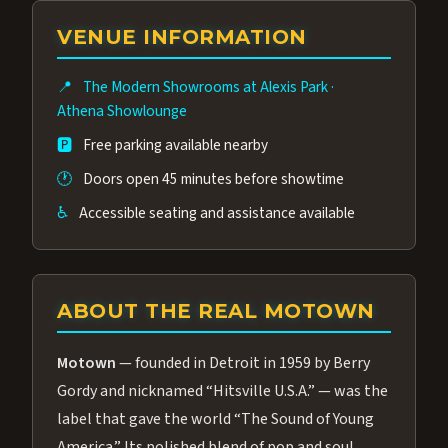
group of performers, a 4.9★ guest rating,
VENUE INFORMATION
and tickets starting at $34.95 — often more
affordable than the Westgate production.
📍
The Modern Showrooms at Alexis Park
·
Many guests say our cast and sound quality
Athena Showlounge
rival any Strip production.
🅿️
Free parking available nearby
🕐
Doors open 45 minutes before showtime
♿
Accessible seating and assistance available
ABOUT THE REAL MOTOWN
Motown
— founded in Detroit in 1959 by Berry
Gordy and nicknamed “Hitsville U.S.A.” — was the
label that gave the world “The Sound of Young
America.” Its polished blend of pop and soul