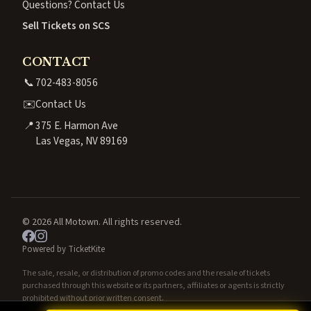
Questions? Contact Us
Sell Tickets on SCS
CONTACT
📞
702-483-8056
✉️
Contact Us
📍
375 E. Harmon Ave
Las Vegas, NV 89169
© 2026 All Motown. All rights reserved.
Powered by TicketKite
The sale, resale, or distribution of promo codes and the resale of tickets
purchased through this website or its partners, affiliates or agents is strictly
prohibited without prior written consent.