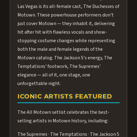
Las Vegas is its all-female cast, The Duchesses of
Motown. These powerhouse performers don't
just cover Motown — they inhabit it, delivering
hit after hit with flawless vocals and show-
stopping costume changes while representing
both the male and female legends of the
Motown catalog. The Jackson 5's energy, The
Temptations' footwork, The Supremes'
elegance — all of it, one stage, one
unforgettable night.
ICONIC ARTISTS FEATURED
The All Motown setlist celebrates the best-
selling artists in Motown history, including:
The Supremes · The Temptations · The Jackson 5