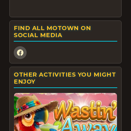
FIND ALL MOTOWN ON
SOCIAL MEDIA
OTHER ACTIVITIES YOU MIGHT
ENJOY