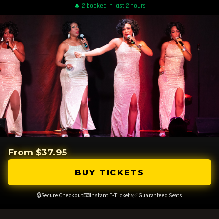
🔥 2 booked in last 2 hours
From $37.95
BUY TICKETS
🔒
📧
✅
Secure Checkout
Instant E-Tickets
Guaranteed Seats