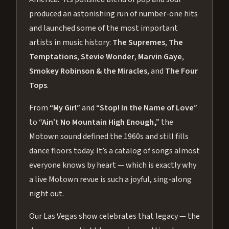
produced an astonishing run of number-one hits
and launched some of the most important
artists in music history:
The Supremes
,
The
Temptations
,
Stevie Wonder
,
Marvin Gaye
,
Smokey Robinson & the Miracles
, and
The Four
Tops
.
From
“My Girl”
and
“Stop! In the Name of Love”
to
“Ain’t No Mountain High Enough,”
the
Motown sound defined the 1960s and still fills
dance floors today. It’s a catalog of songs almost
everyone knows by heart — which is exactly why
a live Motown revue is such a joyful, sing-along
night out.
Our Las Vegas show celebrates that legacy — the