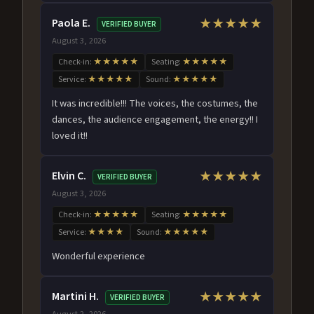
Paola E.
★★★★★
VERIFIED BUYER
August 3, 2026
Check-in:
★★★★★
Seating:
★★★★★
Service:
★★★★★
Sound:
★★★★★
It was incredible!!! The voices, the costumes, the
dances, the audience engagement, the energy!! I
loved it!!
Elvin C.
★★★★★
VERIFIED BUYER
August 3, 2026
Check-in:
★★★★★
Seating:
★★★★★
Service:
★★★★
Sound:
★★★★★
Wonderful experience
Martini H.
★★★★★
VERIFIED BUYER
August 2, 2026