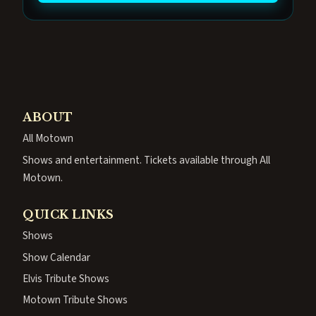
ABOUT
All Motown
Shows and entertainment. Tickets available through All
Motown.
QUICK LINKS
Shows
Show Calendar
Elvis Tribute Shows
Motown Tribute Shows