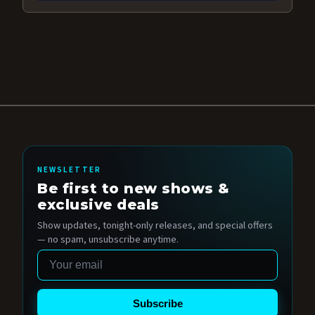
NEWSLETTER
Be first to new shows &
exclusive deals
Show updates, tonight-only releases, and special offers
— no spam, unsubscribe anytime.
Email
Subscribe