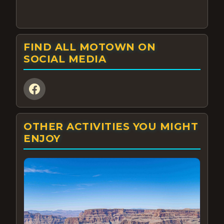
FIND ALL MOTOWN ON
SOCIAL MEDIA
OTHER ACTIVITIES YOU MIGHT
ENJOY