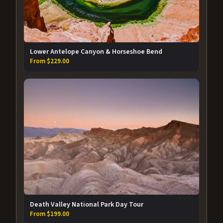
Lower Antelope Canyon & Horseshoe Bend
From $229.00
Death Valley National Park Day Tour
From $199.00