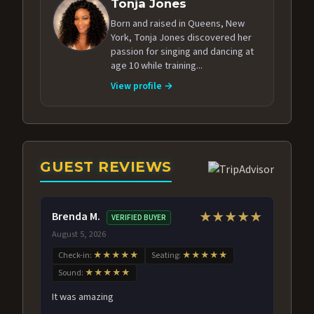
Tonja Jones
Born and raised in Queens, New
York, Tonja Jones discovered her
passion for singing and dancing at
age 10 while training...
View profile →
GUEST REVIEWS
Brenda M.
★★★★★
VERIFIED BUYER
August 5, 2026
Check-in:
★★★★★
Seating:
★★★★★
Sound:
★★★★★
It was amazing