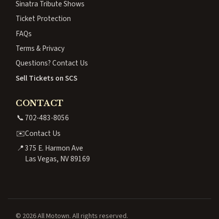
Sinatra Tribute Shows
Ticket Protection
FAQs
Terms & Privacy
Questions? Contact Us
Sell Tickets on SCS
CONTACT
📞
702-483-8056
✉️
Contact Us
📍
375 E. Harmon Ave
Las Vegas, NV 89169
© 2026 All Motown. All rights reserved.