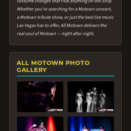
costume changes that rival anything on the Strip.
Whether you're searching for a Motown concert,
a Motown tribute show, or just the best live music
Las Vegas has to offer, All Motown delivers the
real soul of Motown — night after night.
ALL MOTOWN PHOTO
GALLERY