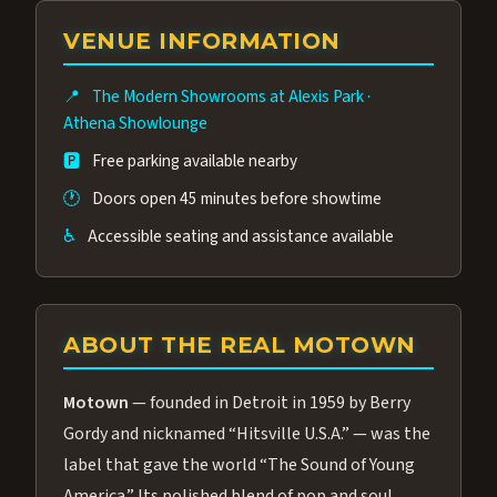
group of performers, a 4.9★ guest rating,
VENUE INFORMATION
and tickets starting at $34.95 — often more
affordable than the Westgate production.
📍
The Modern Showrooms at Alexis Park
·
Many guests say our cast and sound quality
Athena Showlounge
rival any Strip production.
🅿️
Free parking available nearby
🕐
Doors open 45 minutes before showtime
♿
Accessible seating and assistance available
ABOUT THE REAL MOTOWN
Motown
— founded in Detroit in 1959 by Berry
Gordy and nicknamed “Hitsville U.S.A.” — was the
label that gave the world “The Sound of Young
America.” Its polished blend of pop and soul