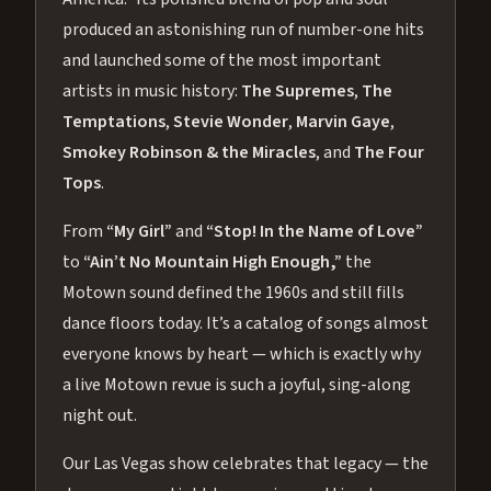
produced an astonishing run of number-one hits
and launched some of the most important
artists in music history:
The Supremes
,
The
Temptations
,
Stevie Wonder
,
Marvin Gaye
,
Smokey Robinson & the Miracles
, and
The Four
Tops
.
From
“My Girl”
and
“Stop! In the Name of Love”
to
“Ain’t No Mountain High Enough,”
the
Motown sound defined the 1960s and still fills
dance floors today. It’s a catalog of songs almost
everyone knows by heart — which is exactly why
a live Motown revue is such a joyful, sing-along
night out.
Our Las Vegas show celebrates that legacy — the