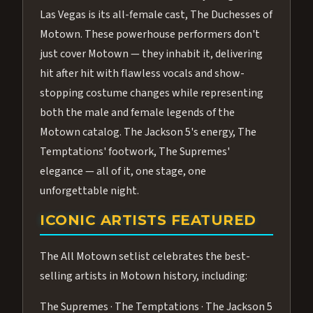
Las Vegas is its all-female cast, The Duchesses of
Motown. These powerhouse performers don't
just cover Motown — they inhabit it, delivering
hit after hit with flawless vocals and show-
stopping costume changes while representing
both the male and female legends of the
Motown catalog. The Jackson 5's energy, The
Temptations' footwork, The Supremes'
elegance — all of it, one stage, one
unforgettable night.
ICONIC ARTISTS FEATURED
The All Motown setlist celebrates the best-
selling artists in Motown history, including:
The Supremes · The Temptations · The Jackson 5