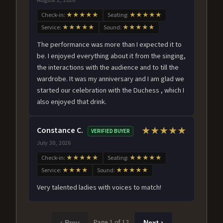
Check-in:
★★★★★
Seating:
★★★★★
Service:
★★★★★
Sound:
★★★★★
The performance was more than I expected it to
be. I enjoyed everything about it from the singing,
the interactions with the audience and to till the
wardrobe. It was my anniversary and I am glad we
started our celebration with the Duchess , which I
also enjoyed that drink.
Constance C.
★★★★★
VERIFIED BUYER
July 30, 2026
Check-in:
★★★★★
Seating:
★★★★★
Service:
★★★★
Sound:
★★★★★
Very talented ladies with voices to match!
Page 1 of 12
‹ Prev
Next ›