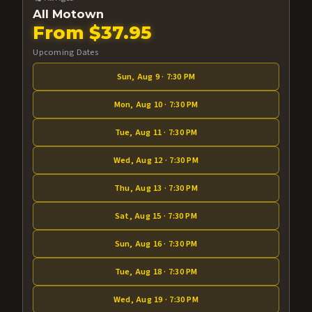
All Motown
From $37.95
Upcoming Dates
Sun, Aug 9 · 7:30 PM
Mon, Aug 10 · 7:30 PM
Tue, Aug 11 · 7:30 PM
Wed, Aug 12 · 7:30 PM
Thu, Aug 13 · 7:30 PM
Sat, Aug 15 · 7:30 PM
Sun, Aug 16 · 7:30 PM
Tue, Aug 18 · 7:30 PM
Wed, Aug 19 · 7:30 PM