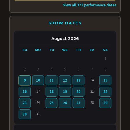
View all 372 performance dates
SHOW DATES
August 2026
SU
MO
TU
WE
TH
FR
SA
1
2
3
4
5
6
7
8
14
9
10
11
12
13
15
17
21
16
18
19
20
22
24
28
23
25
26
27
29
31
30