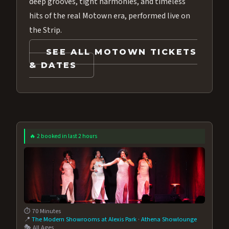
deep grooves, tight harmonies, and timeless
hits of the real Motown era, performed live on
the Strip.
SEE ALL MOTOWN TICKETS
& DATES
🔥 2 booked in last 2 hours
⏱️ 70 Minutes
📍
The Modern Showrooms at Alexis Park
·
Athena Showlounge
🎭 All Ages