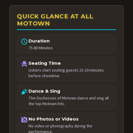
QUICK GLANCE AT ALL
MOTOWN
schedule
Duration
75-80 Minutes
event_seat
Seating Time
Ushers start seating guests 15-20 minutes
before showtime.
celebration
Dance & Sing
The Duchesses of Motown dance and sing all
the top Motown hits.
no_photography
No Photos or Videos
No video or photography during the
performance.