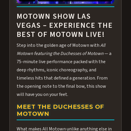
ABOUT ALL MOTOWN
MOTOWN SHOW LAS
VEGAS – EXPERIENCE THE
BEST OF MOTOWN LIVE!
Step into the golden age of Motown with
All
Motown featuring the Duchesses of Motown
— a
75-minute live performance packed with the
deep rhythms, iconic choreography, and
timeless hits that defined a generation. From
the opening note to the final bow, this show
will have you on your feet.
MEET THE DUCHESSES OF
MOTOWN
What makes All Motown unlike anything else in