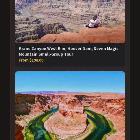
Grand Canyon West Rim, Hoover Dam, Seven Magic
Mountain Small-Group Tour
From $198.00