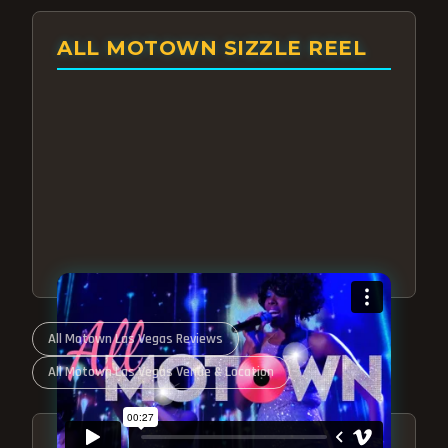
ALL MOTOWN SIZZLE REEL
All Motown Las Vegas Reviews
All Motown Las Vegas Venue & Location