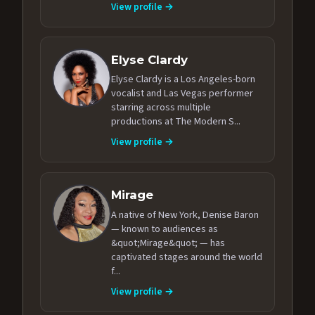
View profile →
Elyse Clardy
Elyse Clardy is a Los Angeles-born
vocalist and Las Vegas performer
starring across multiple
productions at The Modern S...
View profile →
Mirage
A native of New York, Denise Baron
— known to audiences as
&quot;Mirage&quot; — has
captivated stages around the world
f...
View profile →