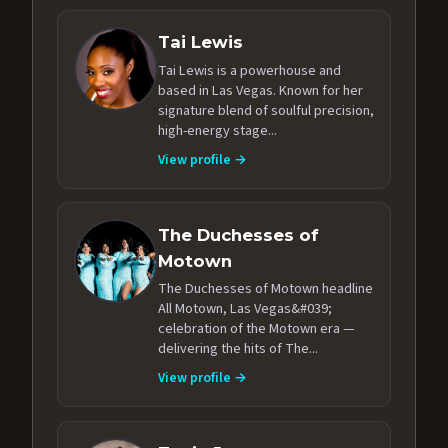
Tai Lewis
Tai Lewis is a powerhouse and
based in Las Vegas. Known for her
signature blend of soulful precision,
high-energy stage...
View profile →
The Duchesses of
Motown
The Duchesses of Motown headline
All Motown, Las Vegas&#039;
celebration of the Motown era —
delivering the hits of The...
View profile →