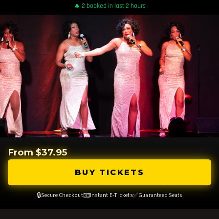
🔥 2 booked in last 2 hours
From $37.95
BUY TICKETS
🔒
📧
✅
Secure Checkout
Instant E-Tickets
Guaranteed Seats