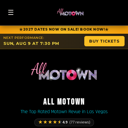
☰
★
★
2027 DATES NOW ON SALE! BOOK NOW!
NEXT PERFORMANCE:
BUY TICKETS
SUN, AUG 9 AT 7:30 PM
ALL MOTOWN
The Top Rated Motown Revue in Las Vegas
★
★
★
★
★
4.9
(77 reviews)