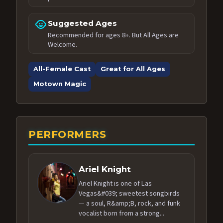
child_care
Suggested Ages
Recommended for ages 8+. But All Ages are
Welcome.
All-Female Cast
Great for All Ages
Motown Magic
PERFORMERS
Ariel Knight
Ariel Knight is one of Las
Vegas&#039; sweetest songbirds
— a soul, R&amp;B, rock, and funk
vocalist born from a strong...