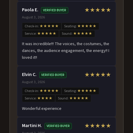
Paola E.
★★★★★
VERIFIED BUYER
August 3, 2026
Check-in:
★★★★★
Seating:
★★★★★
Service:
★★★★★
Sound:
★★★★★
It was incredible!!! The voices, the costumes, the
dances, the audience engagement, the energy!! I
loved it!!
Elvin C.
★★★★★
VERIFIED BUYER
August 3, 2026
Check-in:
★★★★★
Seating:
★★★★★
Service:
★★★★
Sound:
★★★★★
Wonderful experience
Martini H.
★★★★★
VERIFIED BUYER
August 2, 2026