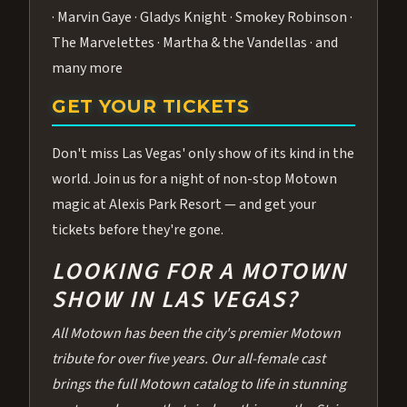
· Marvin Gaye · Gladys Knight · Smokey Robinson ·
The Marvelettes · Martha & the Vandellas · and
many more
GET YOUR TICKETS
Don't miss Las Vegas' only show of its kind in the
world. Join us for a night of non-stop Motown
magic at Alexis Park Resort — and get your
tickets before they're gone.
LOOKING FOR A MOTOWN
SHOW IN LAS VEGAS?
All Motown has been the city's premier Motown
tribute for over five years. Our all-female cast
brings the full Motown catalog to life in stunning