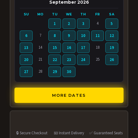
September 2026
SU
MO
TU
WE
TH
FR
SA
4
1
2
3
5
7
6
8
9
10
11
12
14
18
13
15
16
17
19
21
25
20
22
23
24
26
28
27
29
30
MORE DATES
🔒 Secure Checkout
📧 Instant Delivery
✅ Guaranteed Seats