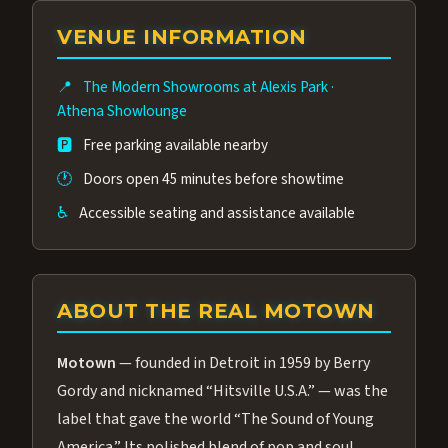
group of performers, a 4.9★ guest rating,
VENUE INFORMATION
and tickets starting at $34.95 — often more
affordable than the Westgate production.
📍
The Modern Showrooms at Alexis Park
·
Many guests say our cast and sound quality
Athena Showlounge
rival any Strip production.
🅿️
Free parking available nearby
🕐
Doors open 45 minutes before showtime
♿
Accessible seating and assistance available
ABOUT THE REAL MOTOWN
Motown
— founded in Detroit in 1959 by Berry
Gordy and nicknamed “Hitsville U.S.A.” — was the
label that gave the world “The Sound of Young
America.” Its polished blend of pop and soul