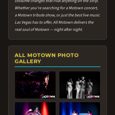
costume changes that rival anything on the Strip.
Whether you're searching for a Motown concert,
a Motown tribute show, or just the best live music
Las Vegas has to offer, All Motown delivers the
real soul of Motown — night after night.
ALL MOTOWN PHOTO
GALLERY