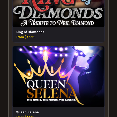
King of Diamonds
From $37.95
Queen Selena