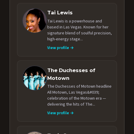
Tai Lewis
Tai Lewis is a powerhouse and
based in Las Vegas. Known for her
signature blend of soulful precision,
high-energy stage...
View profile →
The Duchesses of
Motown
The Duchesses of Motown headline
All Motown, Las Vegas&#039;
celebration of the Motown era —
delivering the hits of The...
View profile →