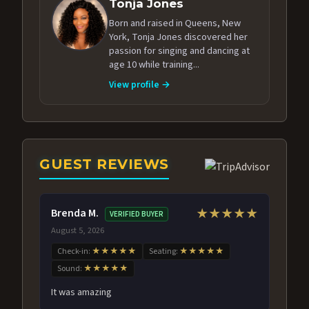
Tonja Jones
Born and raised in Queens, New
York, Tonja Jones discovered her
passion for singing and dancing at
age 10 while training...
View profile →
GUEST REVIEWS
Brenda M.
★★★★★
VERIFIED BUYER
August 5, 2026
Check-in:
★★★★★
Seating:
★★★★★
Sound:
★★★★★
It was amazing