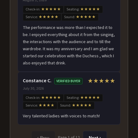
Check-in:
★★★★★
Seating:
★★★★★
Service:
★★★★★
Sound:
★★★★★
The performance was more than I expected it to
be. I enjoyed everything about it from the singing,
the interactions with the audience and to till the
wardrobe. It was my anniversary and I am glad we
started our celebration with the Duchess , which I
also enjoyed that drink.
Constance C.
★★★★★
VERIFIED BUYER
July 30, 2026
Check-in:
★★★★★
Seating:
★★★★★
Service:
★★★★
Sound:
★★★★★
Very talented ladies with voices to match!
Page 1 of 12
‹ Prev
Next ›