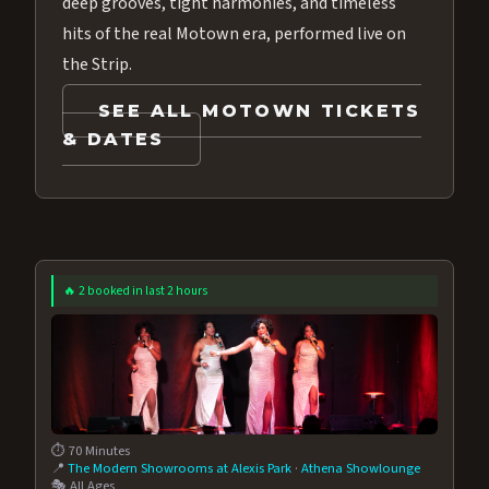
deep grooves, tight harmonies, and timeless
hits of the real Motown era, performed live on
the Strip.
SEE ALL MOTOWN TICKETS
& DATES
🔥 2 booked in last 2 hours
⏱️ 70 Minutes
📍
The Modern Showrooms at Alexis Park
·
Athena Showlounge
🎭 All Ages