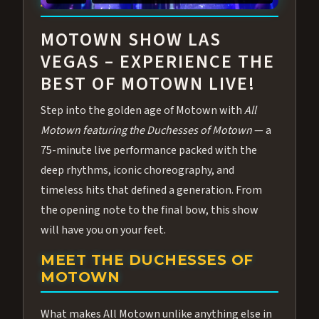
ABOUT ALL MOTOWN
MOTOWN SHOW LAS
VEGAS – EXPERIENCE THE
BEST OF MOTOWN LIVE!
Step into the golden age of Motown with
All
Motown featuring the Duchesses of Motown
— a
75-minute live performance packed with the
deep rhythms, iconic choreography, and
timeless hits that defined a generation. From
the opening note to the final bow, this show
will have you on your feet.
MEET THE DUCHESSES OF
MOTOWN
What makes All Motown unlike anything else in