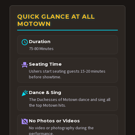
QUICK GLANCE AT ALL
MOTOWN
schedule
Duration
75-80 Minutes
event_seat
Seating Time
Ushers start seating guests 15-20 minutes
before showtime.
celebration
Dance & Sing
The Duchesses of Motown dance and sing all
the top Motown hits.
no_photography
No Photos or Videos
No video or photography during the
performance.