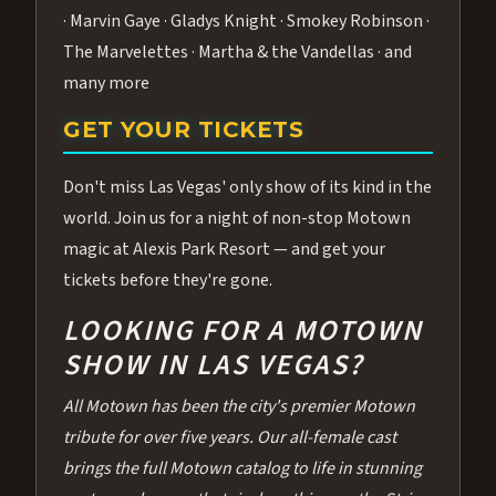
· Marvin Gaye · Gladys Knight · Smokey Robinson ·
The Marvelettes · Martha & the Vandellas · and
many more
GET YOUR TICKETS
Don't miss Las Vegas' only show of its kind in the
world. Join us for a night of non-stop Motown
magic at Alexis Park Resort — and get your
tickets before they're gone.
LOOKING FOR A MOTOWN
SHOW IN LAS VEGAS?
All Motown has been the city's premier Motown
tribute for over five years. Our all-female cast
brings the full Motown catalog to life in stunning