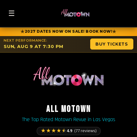
☰
★
★
2027 DATES NOW ON SALE! BOOK NOW!
NEXT PERFORMANCE:
BUY TICKETS
SUN, AUG 9 AT 7:30 PM
ALL MOTOWN
The Top Rated Motown Revue in Las Vegas
★
★
★
★
★
4.9
(77 reviews)