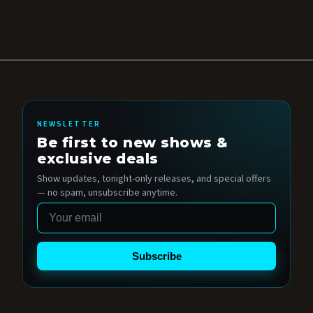
NEWSLETTER
Be first to new shows &
exclusive deals
Show updates, tonight-only releases, and special offers
— no spam, unsubscribe anytime.
Email
Subscribe