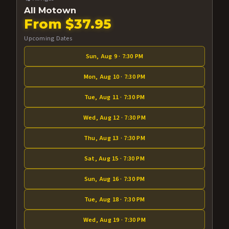
All Motown
From $37.95
Upcoming Dates
Sun, Aug 9 · 7:30 PM
Mon, Aug 10 · 7:30 PM
Tue, Aug 11 · 7:30 PM
Wed, Aug 12 · 7:30 PM
Thu, Aug 13 · 7:30 PM
Sat, Aug 15 · 7:30 PM
Sun, Aug 16 · 7:30 PM
Tue, Aug 18 · 7:30 PM
Wed, Aug 19 · 7:30 PM