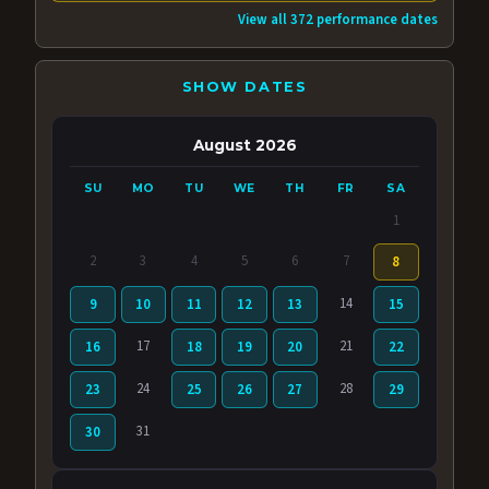
View all 372 performance dates
SHOW DATES
August 2026
SU
MO
TU
WE
TH
FR
SA
1
2
3
4
5
6
7
8
14
9
10
11
12
13
15
17
21
16
18
19
20
22
24
28
23
25
26
27
29
31
30