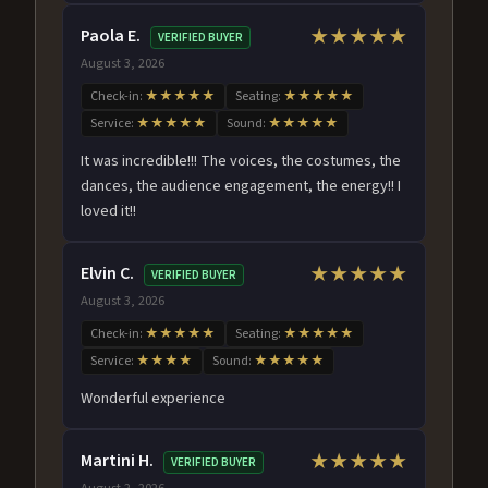
Paola E.
★★★★★
VERIFIED BUYER
August 3, 2026
Check-in:
★★★★★
Seating:
★★★★★
Service:
★★★★★
Sound:
★★★★★
It was incredible!!! The voices, the costumes, the
dances, the audience engagement, the energy!! I
loved it!!
Elvin C.
★★★★★
VERIFIED BUYER
August 3, 2026
Check-in:
★★★★★
Seating:
★★★★★
Service:
★★★★
Sound:
★★★★★
Wonderful experience
Martini H.
★★★★★
VERIFIED BUYER
August 2, 2026