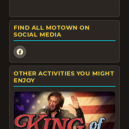
FIND ALL MOTOWN ON
SOCIAL MEDIA
OTHER ACTIVITIES YOU MIGHT
ENJOY