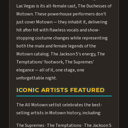
Las Vegas is its all-female cast, The Duchesses of
Motown. These powerhouse performers don't
just cover Motown — they inhabit it, delivering
hit after hit with flawless vocals and show-
stopping costume changes while representing
both the male and female legends of the
Motown catalog. The Jackson 5's energy, The
Temptations' footwork, The Supremes'
elegance — all of it, one stage, one
unforgettable night.
ICONIC ARTISTS FEATURED
The All Motown setlist celebrates the best-
selling artists in Motown history, including:
The Supremes · The Temptations · The Jackson 5