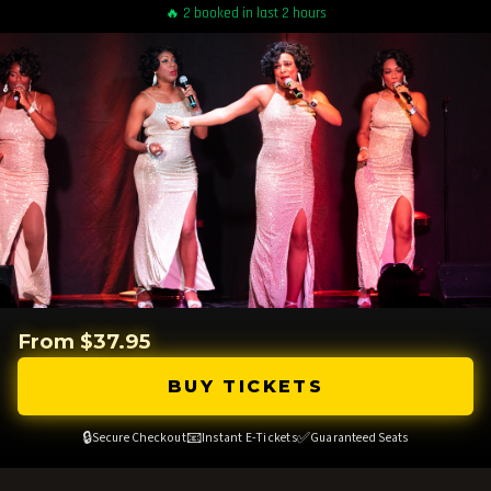
🔥 2 booked in last 2 hours
From $37.95
BUY TICKETS
🔒
📧
✅
Secure Checkout
Instant E-Tickets
Guaranteed Seats