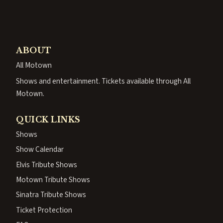
ABOUT
All Motown
Shows and entertainment. Tickets available through All
Motown.
QUICK LINKS
Shows
Show Calendar
Elvis Tribute Shows
Motown Tribute Shows
Sinatra Tribute Shows
Ticket Protection