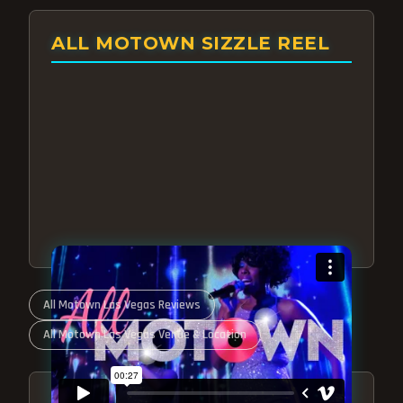
ALL MOTOWN SIZZLE REEL
All Motown Las Vegas Reviews
All Motown Las Vegas Venue & Location