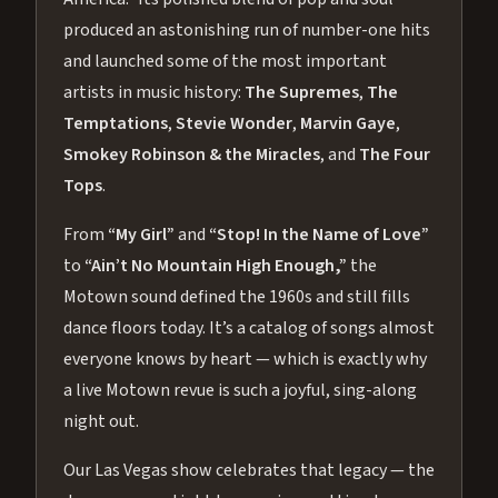
produced an astonishing run of number-one hits
and launched some of the most important
artists in music history:
The Supremes
,
The
Temptations
,
Stevie Wonder
,
Marvin Gaye
,
Smokey Robinson & the Miracles
, and
The Four
Tops
.
From
“My Girl”
and
“Stop! In the Name of Love”
to
“Ain’t No Mountain High Enough,”
the
Motown sound defined the 1960s and still fills
dance floors today. It’s a catalog of songs almost
everyone knows by heart — which is exactly why
a live Motown revue is such a joyful, sing-along
night out.
Our Las Vegas show celebrates that legacy — the