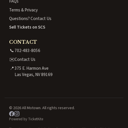
FAQs
Terms & Privacy
Questions? Contact Us
Sell Tickets on SCS
CONTACT
📞
702-483-8056
✉️
Contact Us
📍
375 E. Harmon Ave
Las Vegas, NV 89169
© 2026 All Motown. All rights reserved.
Powered by TicketKite