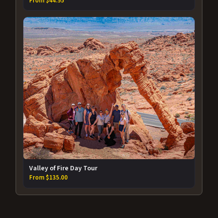
From $44.95
Valley of Fire Day Tour
From $135.00