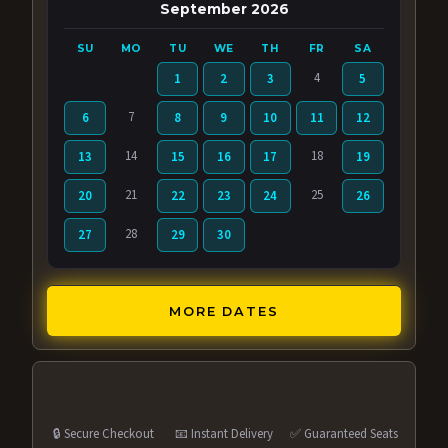
September 2026
SU
MO
TU
WE
TH
FR
SA
4
1
2
3
5
7
6
8
9
10
11
12
14
18
13
15
16
17
19
21
25
20
22
23
24
26
28
27
29
30
MORE DATES
🔒 Secure Checkout
📧 Instant Delivery
✅ Guaranteed Seats