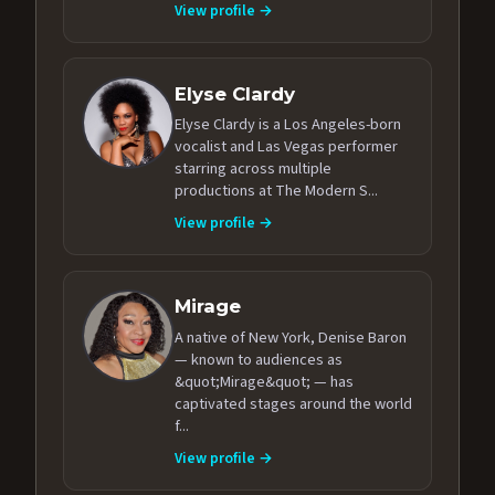
View profile →
Elyse Clardy
Elyse Clardy is a Los Angeles-born
vocalist and Las Vegas performer
starring across multiple
productions at The Modern S...
View profile →
Mirage
A native of New York, Denise Baron
— known to audiences as
&quot;Mirage&quot; — has
captivated stages around the world
f...
View profile →