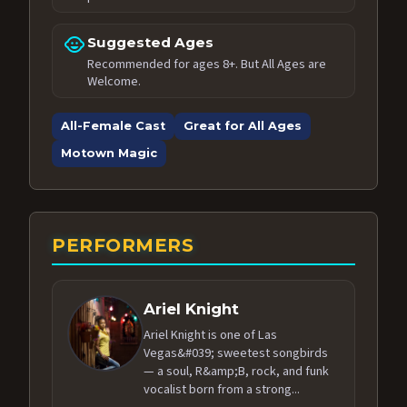
child_care
Suggested Ages
Recommended for ages 8+. But All Ages are
Welcome.
All-Female Cast
Great for All Ages
Motown Magic
PERFORMERS
Ariel Knight
Ariel Knight is one of Las
Vegas&#039; sweetest songbirds
— a soul, R&amp;B, rock, and funk
vocalist born from a strong...