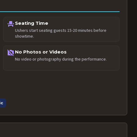
event_seat
Seating Time
Ushers start seating guests 15-20 minutes before
showtime.
no_photography
No Photos or Videos
No video or photography during the performance.
ic