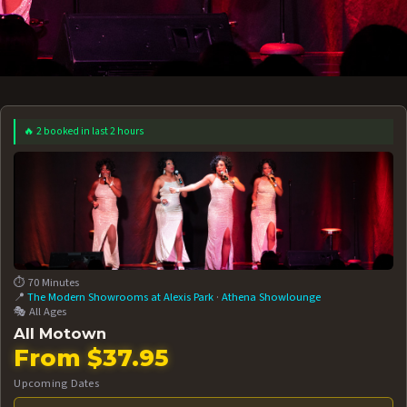
🔥 2 booked in last 2 hours
 12 AT 7:30PM
AUG 13 AT 7:30PM
BOOK NOW!
BOOK NOW!
More Date
⏱️ 70 Minutes
📍
The Modern Showrooms at Alexis Park
·
Athena Showlounge
🎭 All Ages
All Motown
From $37.95
Upcoming Dates