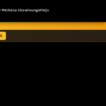
r ▾
Athena Showlounge
FAQs
TS