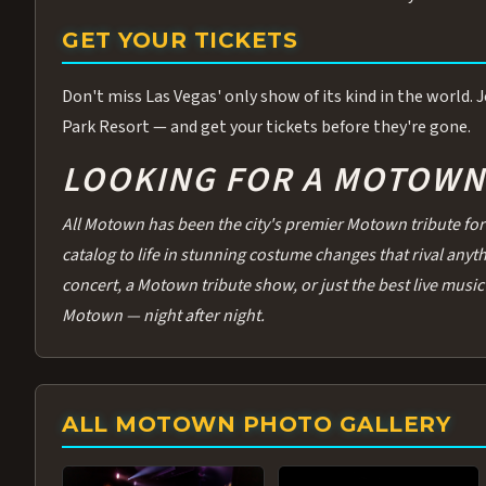
GET YOUR TICKETS
Don't miss Las Vegas' only show of its kind in the world.
Park Resort — and get your tickets before they're gone.
LOOKING FOR A MOTOWN 
All Motown has been the city's premier Motown tribute for 
catalog to life in stunning costume changes that rival any
concert, a Motown tribute show, or just the best live music 
Motown — night after night.
ALL MOTOWN PHOTO GALLERY