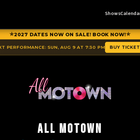
Shows
Calenda
★
★
2027 DATES NOW ON SALE! BOOK NOW!
XT PERFORMANCE:
SUN, AUG 9 AT 7:30 PM
BUY TICKE
ALL MOTOWN