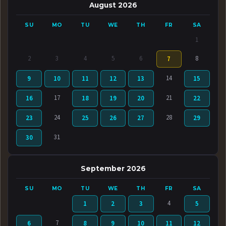
August 2026
SU
MO
TU
WE
TH
FR
SA
1
2
3
4
5
6
8
7
14
9
10
11
12
13
15
17
21
16
18
19
20
22
24
28
23
25
26
27
29
31
30
September 2026
SU
MO
TU
WE
TH
FR
SA
4
1
2
3
5
7
6
8
9
10
11
12