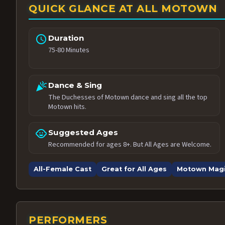
QUICK GLANCE AT ALL MOTOWN
schedule
Duration
75-80 Minutes
celebration
Dance & Sing
The Duchesses of Motown dance and sing all the top
Motown hits.
child_care
Suggested Ages
Recommended for ages 8+. But All Ages are Welcome.
All-Female Cast
Great for All Ages
Motown Mag
PERFORMERS