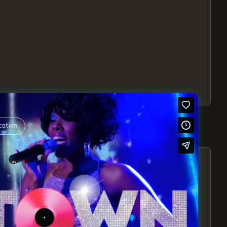
cation
S – EXPERIENCE THE