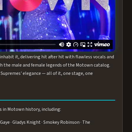
turing the Duchesses of Motown
— a 75-minute live
graphy, and timeless hits that defined a generation.
ve you on your feet.
WN
 is its all-female cast, The Duchesses of Motown. These
bit it, delivering hit after hit with flawless vocals and
 the male and female legends of the Motown catalog.
Supremes' elegance — all of it, one stage, one
s in Motown history, including:
Gaye · Gladys Knight · Smokey Robinson · The