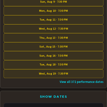
Sun, Aug 9 · 7:30 PM
Mon, Aug 10 · 7:30 PM
Tue, Aug 11 · 7:30 PM
Wed, Aug 12 · 7:30 PM
Thu, Aug 13 · 7:30 PM
Sat, Aug 15 · 7:30 PM
Sun, Aug 16 · 7:30 PM
Tue, Aug 18 · 7:30 PM
Wed, Aug 19 · 7:30 PM
View all 372 performance dates
SHOW DATES