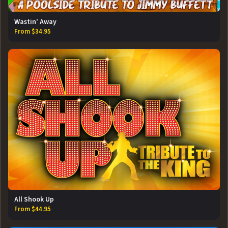
Wastin' Away
From $34.95
All Shook Up
From $44.95