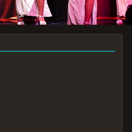
7:30PM
AUG 11 AT 7:30PM
AUG
!
BOOK NOW!
🔒
📧
✅
Secure Checkout
Instant E-Tickets
Guaranteed Seats