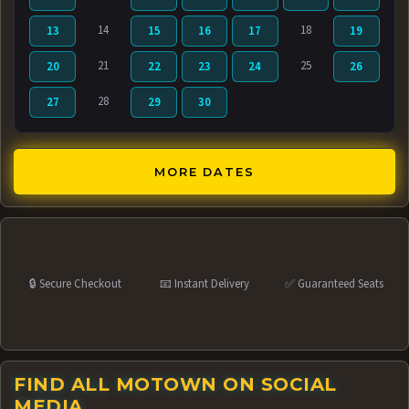
14
18
13
15
16
17
19
21
25
20
22
23
24
26
28
27
29
30
MORE DATES
🔒 Secure Checkout
📧 Instant Delivery
✅ Guaranteed Seats
FIND ALL MOTOWN ON SOCIAL
MEDIA