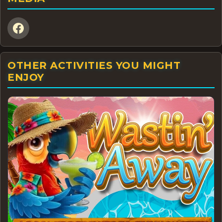
OTHER ACTIVITIES YOU MIGHT
ENJOY