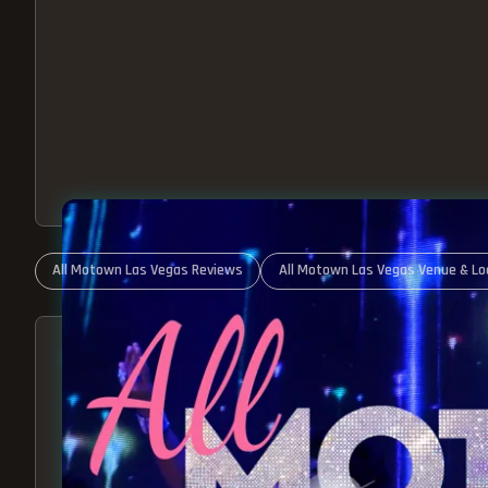
All Motown Las Vegas Reviews
All Motown Las Vegas Venue & Lo
ABOUT ALL MOTOWN
MOTOWN SHOW LAS VEGA
BEST OF MOTOWN LIVE!