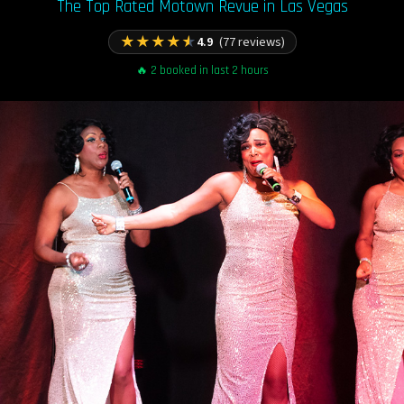
The Top Rated Motown Revue in Las Vegas
★
★
★
★
★
4.9
(77 reviews)
🔥 2 booked in last 2 hours