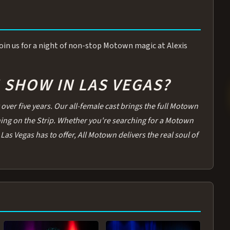
 Join us for a night of non-stop Motown magic at Alexis
SHOW IN LAS VEGAS?
over five years. Our all-female cast brings the full Motown
thing on the Strip. Whether you're searching for a Motown
Las Vegas has to offer, All Motown delivers the real soul of