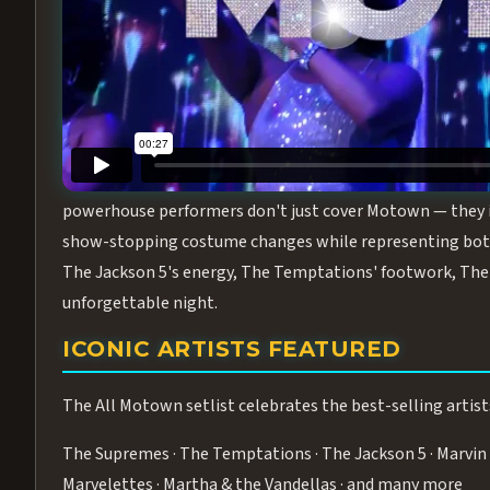
Step into the golden age of Motown with
All Motown fea
performance packed with the deep rhythms, iconic choreo
From the opening note to the final bow, this show will ha
MEET THE DUCHESSES OF MOTO
What makes All Motown unlike anything else in Las Vegas
powerhouse performers don't just cover Motown — they inha
show-stopping costume changes while representing both
The Jackson 5's energy, The Temptations' footwork, The 
unforgettable night.
ICONIC ARTISTS FEATURED
The All Motown setlist celebrates the best-selling artist
The Supremes · The Temptations · The Jackson 5 · Marvin 
Marvelettes · Martha & the Vandellas · and many more