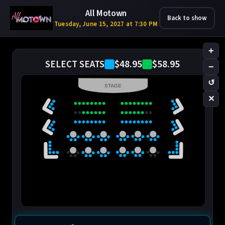
All Motown
Back to show
Tuesday, June 15, 2027 at 7:30 PM
+
$48.95
$58.95
SELECT SEATS
−
↺
STAGE
✕