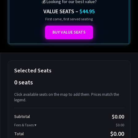
💰 Looking for our best value?
VALUE SEATS –
$44.95
First come, first served seating
BUY VALUE SEATS
Selected Seats
0 seats
Click available seats on the map to add them. Prices match the
legend.
Promo code
Athena-A-1
$58.95
$0.00
Subtotal
Athena-A-2
$58.95
Fees & Taxes:
$0.00
Athena-A-3
$58.95
$0.00
Total
Athena-A-4
$58.95
Search seats