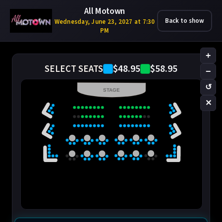
All Motown
Back to show
Wednesday, June 23, 2027 at 7:30
PM
+
$48.95
$58.95
SELECT SEATS
−
↺
STAGE
✕