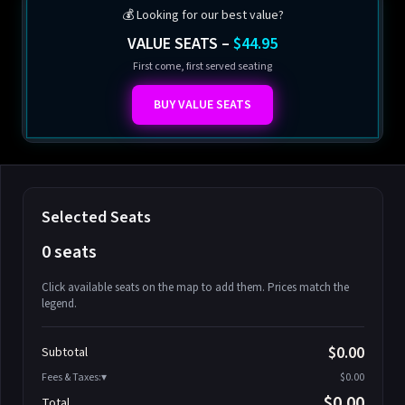
💰 Looking for our best value?
VALUE SEATS –
$44.95
First come, first served seating
BUY VALUE SEATS
Selected Seats
0 seats
Click available seats on the map to add them. Prices match the
legend.
Promo code
Athena-A-1
$58.95
$0.00
Subtotal
Athena-A-2
$58.95
Fees & Taxes:
$0.00
Athena-A-3
$58.95
$0.00
Total