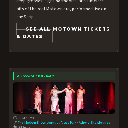
deep grooves, tight harmonies, and timeless
hits of the real Motown era, performed live on
the Strip.
SEE ALL MOTOWN TICKETS
& DATES
🔥 2 booked in last 2 hours
⏱️ 70 Minutes
📍
The Modern Showrooms at Alexis Park
·
Athena Showlounge
🎭 All Ages