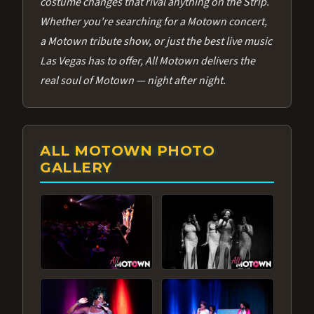
costume changes that rival anything on the Strip.
Whether you're searching for a Motown concert,
a Motown tribute show, or just the best live music
Las Vegas has to offer, All Motown delivers the
real soul of Motown — night after night.
ALL MOTOWN PHOTO
GALLERY