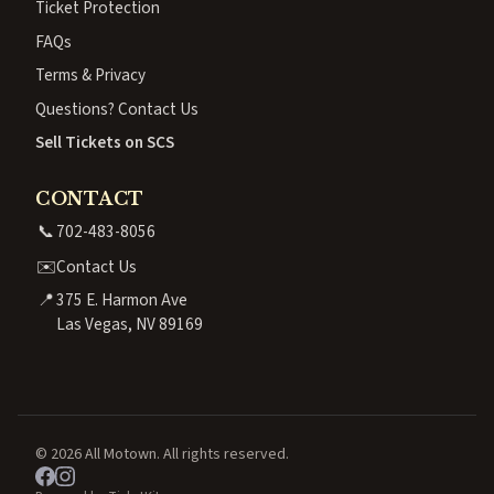
Ticket Protection
FAQs
Terms & Privacy
Questions? Contact Us
Sell Tickets on SCS
CONTACT
📞
702-483-8056
✉️
Contact Us
📍
375 E. Harmon Ave
Las Vegas, NV 89169
© 2026 All Motown. All rights reserved.