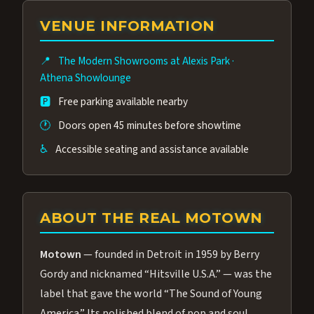
group of performers, a 4.9★ guest rating,
VENUE INFORMATION
and tickets starting at $34.95 — often more
affordable than the Westgate production.
📍
The Modern Showrooms at Alexis Park
·
Many guests say our cast and sound quality
Athena Showlounge
rival any Strip production.
🅿️
Free parking available nearby
🕐
Doors open 45 minutes before showtime
♿
Accessible seating and assistance available
ABOUT THE REAL MOTOWN
Motown
— founded in Detroit in 1959 by Berry
Gordy and nicknamed “Hitsville U.S.A.” — was the
label that gave the world “The Sound of Young
America.” Its polished blend of pop and soul