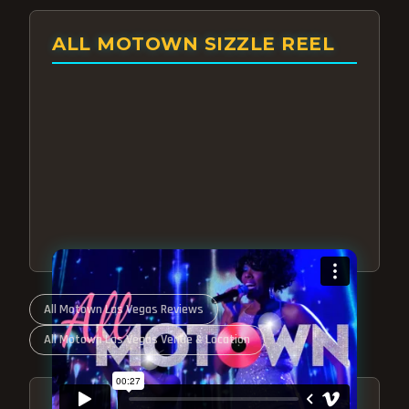
ALL MOTOWN SIZZLE REEL
All Motown Las Vegas Reviews
All Motown Las Vegas Venue & Location