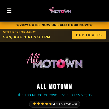
☰
★
★
2027 DATES NOW ON SALE! BOOK NOW!
NEXT PERFORMANCE:
BUY TICKETS
SUN, AUG 9 AT 7:30 PM
ALL MOTOWN
The Top Rated Motown Revue in Las Vegas
★
★
★
★
★
4.9
(77 reviews)