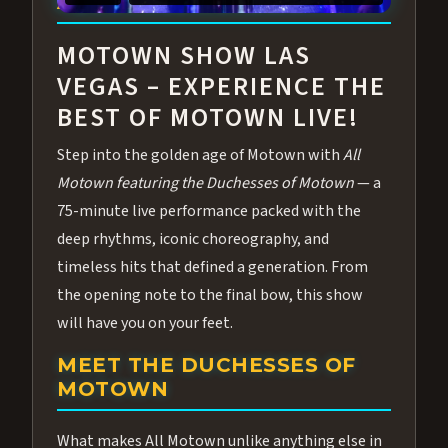
ABOUT ALL MOTOWN
MOTOWN SHOW LAS
VEGAS – EXPERIENCE THE
BEST OF MOTOWN LIVE!
Step into the golden age of Motown with
All
Motown featuring the Duchesses of Motown
— a
75-minute live performance packed with the
deep rhythms, iconic choreography, and
timeless hits that defined a generation. From
the opening note to the final bow, this show
will have you on your feet.
MEET THE DUCHESSES OF
MOTOWN
What makes All Motown unlike anything else in