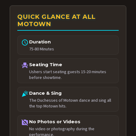
QUICK GLANCE AT ALL
MOTOWN
schedule
Duration
75-80 Minutes
event_seat
Seating Time
Ushers start seating guests 15-20 minutes
before showtime.
celebration
Dance & Sing
The Duchesses of Motown dance and sing all
the top Motown hits.
no_photography
No Photos or Videos
No video or photography during the
performance.