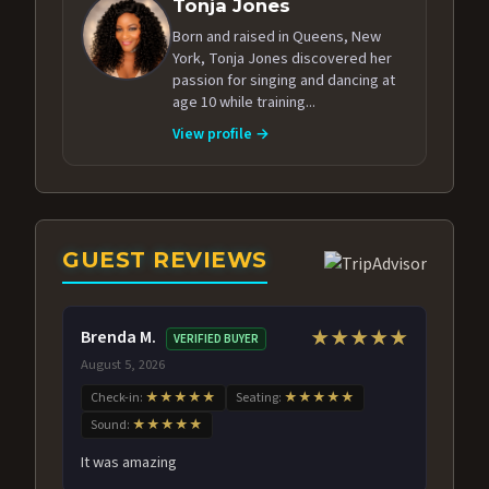
Tonja Jones
Born and raised in Queens, New
York, Tonja Jones discovered her
passion for singing and dancing at
age 10 while training...
View profile →
GUEST REVIEWS
Brenda M.
★★★★★
VERIFIED BUYER
August 5, 2026
Check-in:
★★★★★
Seating:
★★★★★
Sound:
★★★★★
It was amazing