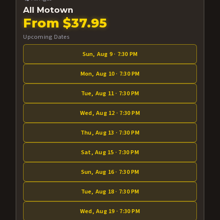
All Motown
From $37.95
Upcoming Dates
Sun, Aug 9 · 7:30 PM
Mon, Aug 10 · 7:30 PM
Tue, Aug 11 · 7:30 PM
Wed, Aug 12 · 7:30 PM
Thu, Aug 13 · 7:30 PM
Sat, Aug 15 · 7:30 PM
Sun, Aug 16 · 7:30 PM
Tue, Aug 18 · 7:30 PM
Wed, Aug 19 · 7:30 PM