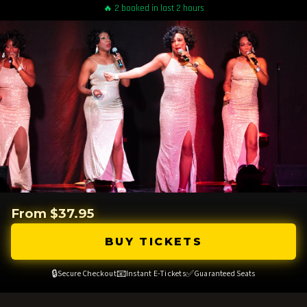
🔥 2 booked in last 2 hours
From $37.95
BUY TICKETS
🔒
📧
✅
Secure Checkout
Instant E-Tickets
Guaranteed Seats