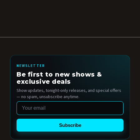
NEWSLETTER
Be first to new shows &
exclusive deals
Show updates, tonight-only releases, and special offers
— no spam, unsubscribe anytime.
Email
Subscribe