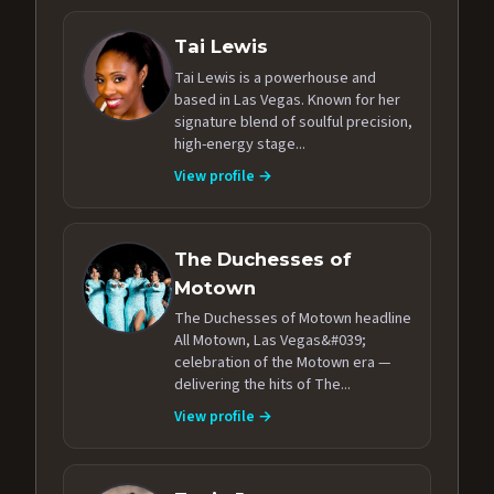
Tai Lewis
Tai Lewis is a powerhouse and
based in Las Vegas. Known for her
signature blend of soulful precision,
high-energy stage...
View profile →
The Duchesses of
Motown
The Duchesses of Motown headline
All Motown, Las Vegas&#039;
celebration of the Motown era —
delivering the hits of The...
View profile →