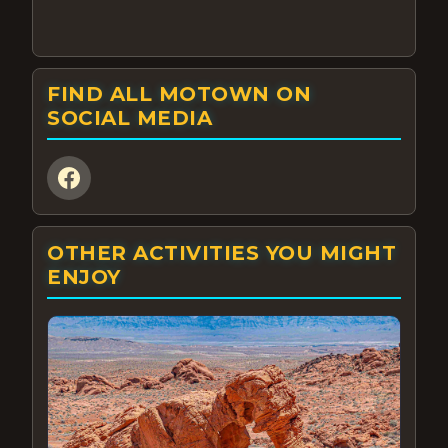
FIND ALL MOTOWN ON
SOCIAL MEDIA
OTHER ACTIVITIES YOU MIGHT
ENJOY