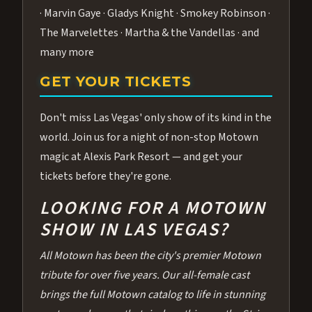
· Marvin Gaye · Gladys Knight · Smokey Robinson ·
The Marvelettes · Martha & the Vandellas · and
many more
GET YOUR TICKETS
Don't miss Las Vegas' only show of its kind in the
world. Join us for a night of non-stop Motown
magic at Alexis Park Resort — and get your
tickets before they're gone.
LOOKING FOR A MOTOWN
SHOW IN LAS VEGAS?
All Motown has been the city's premier Motown
tribute for over five years. Our all-female cast
brings the full Motown catalog to life in stunning