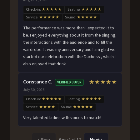
Check-in:
★★★★★
Seating:
★★★★★
Service:
★★★★★
Sound:
★★★★★
The performance was more than I expected it to
be. I enjoyed everything about it from the singing,
the interactions with the audience and to till the
wardrobe. It was my anniversary and I am glad we
started our celebration with the Duchess , which I
also enjoyed that drink.
Constance C.
★★★★★
VERIFIED BUYER
July 30, 2026
Check-in:
★★★★★
Seating:
★★★★★
Service:
★★★★
Sound:
★★★★★
Very talented ladies with voices to match!
Page 1 of 12
‹ Prev
Next ›