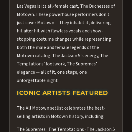
Las Vegas is its all-female cast, The Duchesses of
Motown. These powerhouse performers don't
just cover Motown — they inhabit it, delivering
hit after hit with flawless vocals and show-
stopping costume changes while representing
both the male and female legends of the
Motown catalog. The Jackson 5's energy, The
Temptations' footwork, The Supremes'
elegance — all of it, one stage, one
unforgettable night.
ICONIC ARTISTS FEATURED
The All Motown setlist celebrates the best-
selling artists in Motown history, including:
The Supremes · The Temptations · The Jackson 5