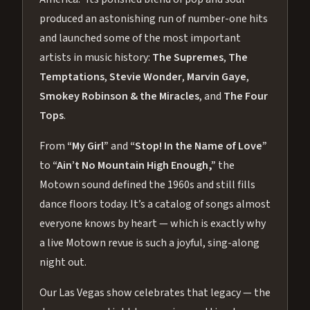
produced an astonishing run of number-one hits
and launched some of the most important
artists in music history:
The Supremes
,
The
Temptations
,
Stevie Wonder
,
Marvin Gaye
,
Smokey Robinson & the Miracles
, and
The Four
Tops
.
From
“My Girl”
and
“Stop! In the Name of Love”
to
“Ain’t No Mountain High Enough,”
the
Motown sound defined the 1960s and still fills
dance floors today. It’s a catalog of songs almost
everyone knows by heart — which is exactly why
a live Motown revue is such a joyful, sing-along
night out.
Our Las Vegas show celebrates that legacy — the