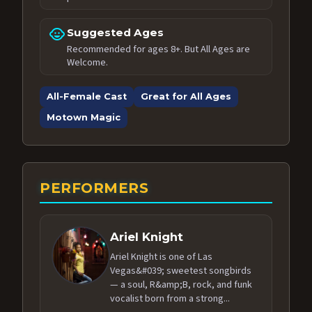
child_care
Suggested Ages
Recommended for ages 8+. But All Ages are
Welcome.
All-Female Cast
Great for All Ages
Motown Magic
PERFORMERS
Ariel Knight
Ariel Knight is one of Las
Vegas&#039; sweetest songbirds
— a soul, R&amp;B, rock, and funk
vocalist born from a strong...