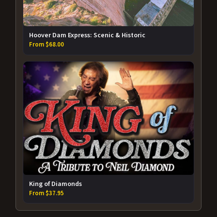
Hoover Dam Express: Scenic & Historic
From $68.00
King of Diamonds
From $37.95