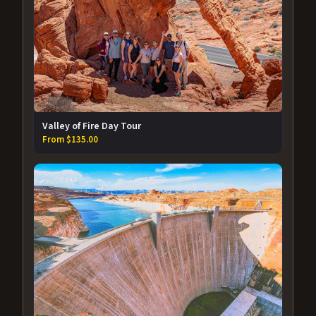
Valley of Fire Day Tour
From $135.00