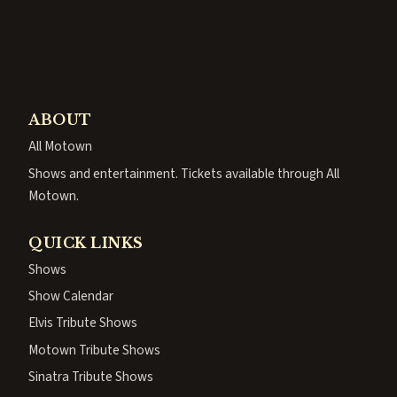
ABOUT
All Motown
Shows and entertainment. Tickets available through All
Motown.
QUICK LINKS
Shows
Show Calendar
Elvis Tribute Shows
Motown Tribute Shows
Sinatra Tribute Shows