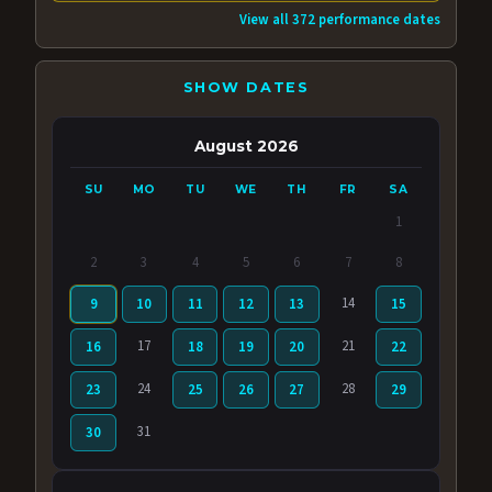
View all 372 performance dates
SHOW DATES
August 2026
SU
MO
TU
WE
TH
FR
SA
1
2
3
4
5
6
7
8
14
9
10
11
12
13
15
17
21
16
18
19
20
22
24
28
23
25
26
27
29
31
30