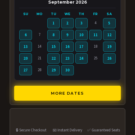
September 2026
SU
MO
TU
WE
TH
FR
SA
4
1
2
3
5
7
6
8
9
10
11
12
14
18
13
15
16
17
19
21
25
20
22
23
24
26
28
27
29
30
MORE DATES
🔒 Secure Checkout
📧 Instant Delivery
✅ Guaranteed Seats