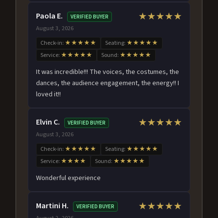
Paola E.
★★★★★
VERIFIED BUYER
August 3, 2026
Check-in:
★★★★★
Seating:
★★★★★
Service:
★★★★★
Sound:
★★★★★
It was incredible!!! The voices, the costumes, the
dances, the audience engagement, the energy!! I
loved it!!
Elvin C.
★★★★★
VERIFIED BUYER
August 3, 2026
Check-in:
★★★★★
Seating:
★★★★★
Service:
★★★★
Sound:
★★★★★
Wonderful experience
Martini H.
★★★★★
VERIFIED BUYER
August 2, 2026