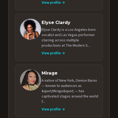
View profile →
Elyse Clardy
Elyse Clardy is a Los Angeles-born
vocalist and Las Vegas performer
starring across multiple
productions at The Modern S...
View profile →
Mirage
A native of New York, Denise Baron
— known to audiences as
&quot;Mirage&quot; — has
captivated stages around the world
f...
View profile →