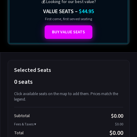
💰 Looking for our best value?
VALUE SEATS –
$44.95
First come, first served seating
BUY VALUE SEATS
Selected Seats
0 seats
Click available seats on the map to add them. Prices match the
legend.
Promo code
Athena-A-1
$58.95
$0.00
Subtotal
Athena-A-2
$58.95
Fees & Taxes:
$0.00
Athena-A-3
$58.95
$0.00
Total
Athena-A-4
$58.95
Search seats