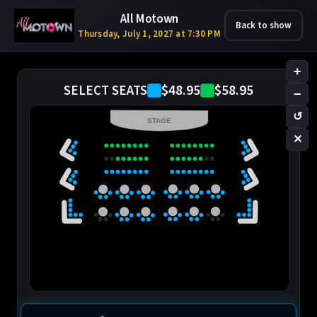
All Motown
Back to show
Thursday, July 1, 2027 at 7:30 PM
+
$48.95
$58.95
SELECT SEATS
−
↺
STAGE
✕