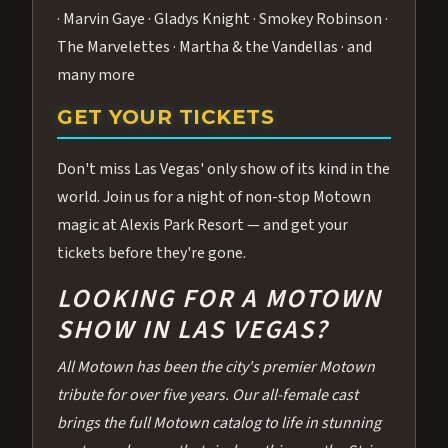
· Marvin Gaye · Gladys Knight · Smokey Robinson ·
The Marvelettes · Martha & the Vandellas · and
many more
GET YOUR TICKETS
Don't miss Las Vegas' only show of its kind in the
world. Join us for a night of non-stop Motown
magic at Alexis Park Resort — and get your
tickets before they're gone.
LOOKING FOR A MOTOWN
SHOW IN LAS VEGAS?
All Motown has been the city's premier Motown
tribute for over five years. Our all-female cast
brings the full Motown catalog to life in stunning