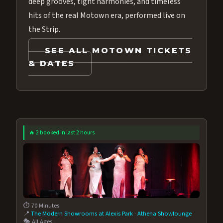
deep grooves, tight harmonies, and timeless
hits of the real Motown era, performed live on
the Strip.
SEE ALL MOTOWN TICKETS
& DATES
🔥 2 booked in last 2 hours
⏱️ 70 Minutes
📍
The Modern Showrooms at Alexis Park
·
Athena Showlounge
🎭 All Ages