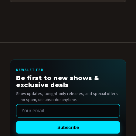
NEWSLETTER
Be first to new shows &
exclusive deals
Show updates, tonight-only releases, and special offers
— no spam, unsubscribe anytime.
Email
Subscribe