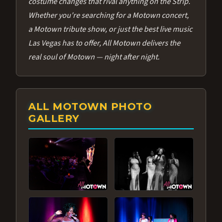
costume changes that rival anything on the Strip.
Whether you're searching for a Motown concert,
a Motown tribute show, or just the best live music
Las Vegas has to offer, All Motown delivers the
real soul of Motown — night after night.
ALL MOTOWN PHOTO
GALLERY