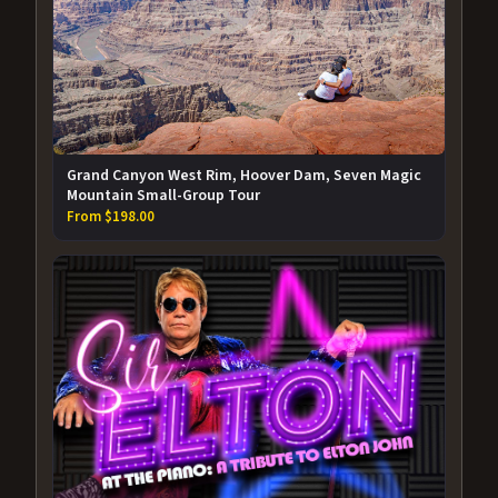
Grand Canyon West Rim, Hoover Dam, Seven Magic
Mountain Small-Group Tour
From $198.00