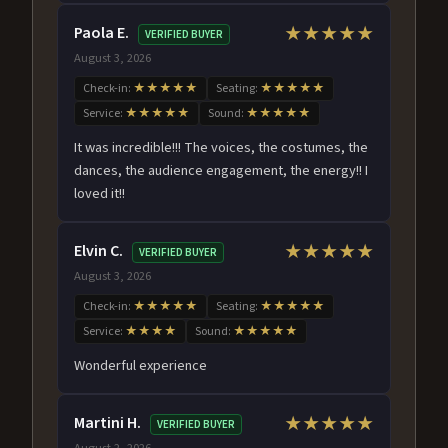
Paola E.
★★★★★
VERIFIED BUYER
August 3, 2026
Check-in:
★★★★★
Seating:
★★★★★
Service:
★★★★★
Sound:
★★★★★
It was incredible!!! The voices, the costumes, the
dances, the audience engagement, the energy!! I
loved it!!
Elvin C.
★★★★★
VERIFIED BUYER
August 3, 2026
Check-in:
★★★★★
Seating:
★★★★★
Service:
★★★★
Sound:
★★★★★
Wonderful experience
Martini H.
★★★★★
VERIFIED BUYER
August 2, 2026