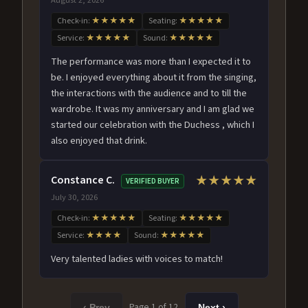
Check-in:
★★★★★
Seating:
★★★★★
Service:
★★★★★
Sound:
★★★★★
The performance was more than I expected it to
be. I enjoyed everything about it from the singing,
the interactions with the audience and to till the
wardrobe. It was my anniversary and I am glad we
started our celebration with the Duchess , which I
also enjoyed that drink.
Constance C.
★★★★★
VERIFIED BUYER
July 30, 2026
Check-in:
★★★★★
Seating:
★★★★★
Service:
★★★★
Sound:
★★★★★
Very talented ladies with voices to match!
Page 1 of 12
‹ Prev
Next ›