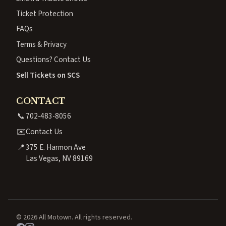
Ticket Protection
FAQs
Terms & Privacy
Questions? Contact Us
Sell Tickets on SCS
CONTACT
📞
702-483-8056
✉️
Contact Us
📍
375 E. Harmon Ave
Las Vegas, NV 89169
© 2026 All Motown. All rights reserved.