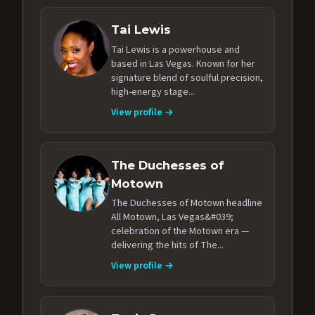
Tai Lewis
Tai Lewis is a powerhouse and
based in Las Vegas. Known for her
signature blend of soulful precision,
high-energy stage...
View profile →
The Duchesses of
Motown
The Duchesses of Motown headline
All Motown, Las Vegas&#039;
celebration of the Motown era —
delivering the hits of The...
View profile →