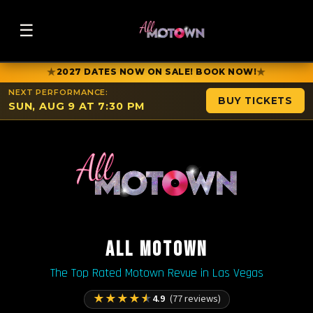
☰
★
★
2027 DATES NOW ON SALE! BOOK NOW!
NEXT PERFORMANCE:
BUY TICKETS
SUN, AUG 9 AT 7:30 PM
ALL MOTOWN
The Top Rated Motown Revue in Las Vegas
★
★
★
★
★
4.9
(77 reviews)