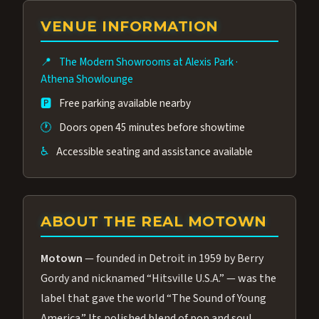
group of performers, a 4.9★ guest rating,
VENUE INFORMATION
and tickets starting at $34.95 — often more
affordable than the Westgate production.
📍
The Modern Showrooms at Alexis Park
·
Many guests say our cast and sound quality
Athena Showlounge
rival any Strip production.
🅿️
Free parking available nearby
🕐
Doors open 45 minutes before showtime
♿
Accessible seating and assistance available
ABOUT THE REAL MOTOWN
Motown
— founded in Detroit in 1959 by Berry
Gordy and nicknamed “Hitsville U.S.A.” — was the
label that gave the world “The Sound of Young
America.” Its polished blend of pop and soul