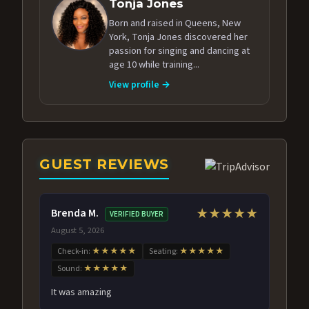
Tonja Jones
Born and raised in Queens, New
York, Tonja Jones discovered her
passion for singing and dancing at
age 10 while training...
View profile →
GUEST REVIEWS
Brenda M.
★★★★★
VERIFIED BUYER
August 5, 2026
Check-in:
★★★★★
Seating:
★★★★★
Sound:
★★★★★
It was amazing