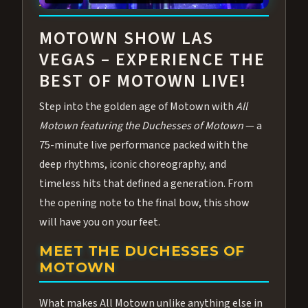
ABOUT ALL MOTOWN
MOTOWN SHOW LAS
VEGAS – EXPERIENCE THE
BEST OF MOTOWN LIVE!
Step into the golden age of Motown with
All
Motown featuring the Duchesses of Motown
— a
75-minute live performance packed with the
deep rhythms, iconic choreography, and
timeless hits that defined a generation. From
the opening note to the final bow, this show
will have you on your feet.
MEET THE DUCHESSES OF
MOTOWN
What makes All Motown unlike anything else in