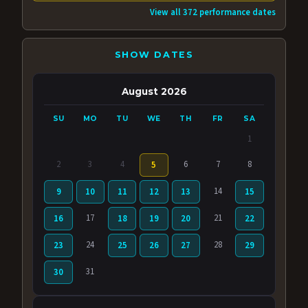
View all 372 performance dates
SHOW DATES
August 2026
SU
MO
TU
WE
TH
FR
SA
1
2
3
4
6
7
8
5
14
9
10
11
12
13
15
17
21
16
18
19
20
22
24
28
23
25
26
27
29
31
30