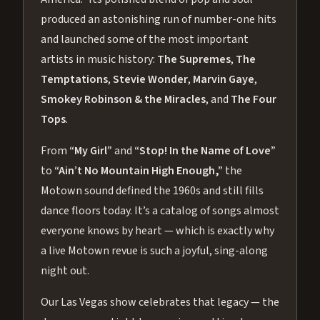
produced an astonishing run of number-one hits
and launched some of the most important
artists in music history:
The Supremes
,
The
Temptations
,
Stevie Wonder
,
Marvin Gaye
,
Smokey Robinson & the Miracles
, and
The Four
Tops
.
From
“My Girl”
and
“Stop! In the Name of Love”
to
“Ain’t No Mountain High Enough,”
the
Motown sound defined the 1960s and still fills
dance floors today. It’s a catalog of songs almost
everyone knows by heart — which is exactly why
a live Motown revue is such a joyful, sing-along
night out.
Our Las Vegas show celebrates that legacy — the