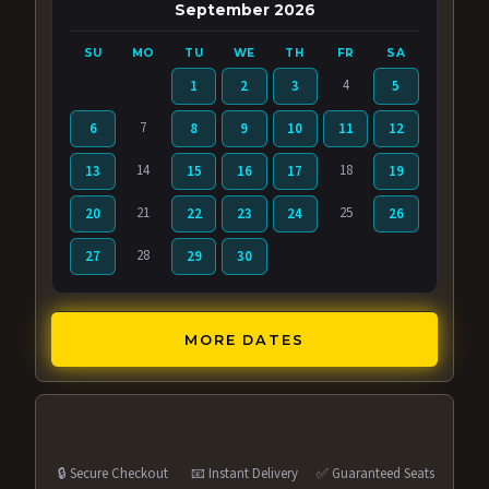
September 2026
SU
MO
TU
WE
TH
FR
SA
4
1
2
3
5
7
6
8
9
10
11
12
14
18
13
15
16
17
19
21
25
20
22
23
24
26
28
27
29
30
MORE DATES
🔒 Secure Checkout
📧 Instant Delivery
✅ Guaranteed Seats