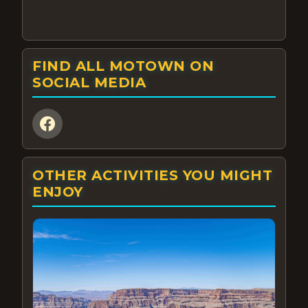
FIND ALL MOTOWN ON
SOCIAL MEDIA
OTHER ACTIVITIES YOU MIGHT
ENJOY