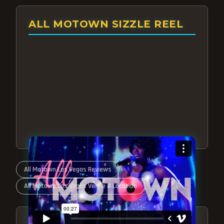
ALL MOTOWN SIZZLE REEL
All Motown Las Vegas Reviews
All Motown Las Vegas Venue & Location