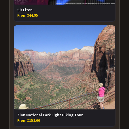
Sir Elton
From $44.95
Zion National Park Light Hiking Tour
From $158.00