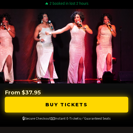
🔥 2 booked in last 2 hours
From $37.95
BUY TICKETS
🔒
📧
✅
Secure Checkout
Instant E-Tickets
Guaranteed Seats