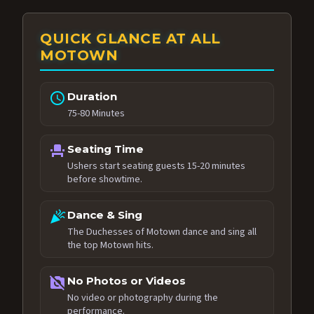
QUICK GLANCE AT ALL
MOTOWN
schedule
Duration
75-80 Minutes
event_seat
Seating Time
Ushers start seating guests 15-20 minutes
before showtime.
celebration
Dance & Sing
The Duchesses of Motown dance and sing all
the top Motown hits.
no_photography
No Photos or Videos
No video or photography during the
performance.