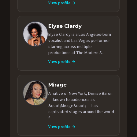
View profile →
Elyse Clardy
Elyse Clardy is a Los Angeles-born
vocalist and Las Vegas performer
starring across multiple
productions at The Modern S...
View profile →
Mirage
A native of New York, Denise Baron
— known to audiences as
&quot;Mirage&quot; — has
captivated stages around the world
f...
View profile →