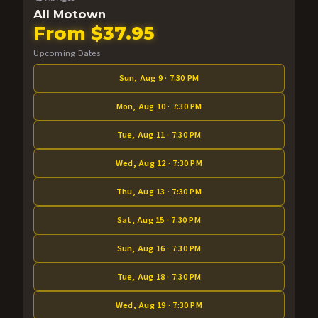
All Motown
From $37.95
Upcoming Dates
Sun, Aug 9 · 7:30 PM
Mon, Aug 10 · 7:30 PM
Tue, Aug 11 · 7:30 PM
Wed, Aug 12 · 7:30 PM
Thu, Aug 13 · 7:30 PM
Sat, Aug 15 · 7:30 PM
Sun, Aug 16 · 7:30 PM
Tue, Aug 18 · 7:30 PM
Wed, Aug 19 · 7:30 PM