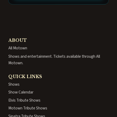
ABOUT
All Motown
Shows and entertainment. Tickets available through All
Motown.
QUICK LINKS
Shows
Show Calendar
Elvis Tribute Shows
Motown Tribute Shows
Sinatra Tribute Shows