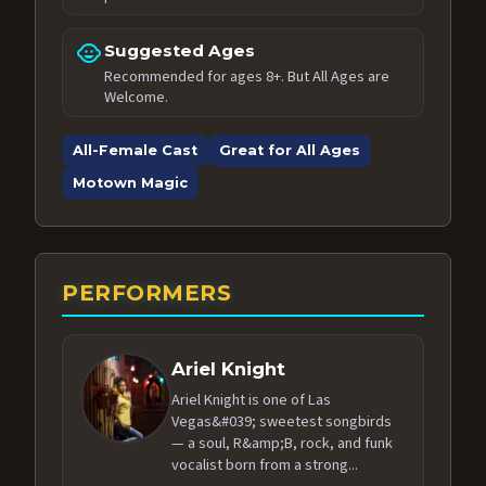
child_care
Suggested Ages
Recommended for ages 8+. But All Ages are
Welcome.
All-Female Cast
Great for All Ages
Motown Magic
PERFORMERS
Ariel Knight
Ariel Knight is one of Las
Vegas&#039; sweetest songbirds
— a soul, R&amp;B, rock, and funk
vocalist born from a strong...