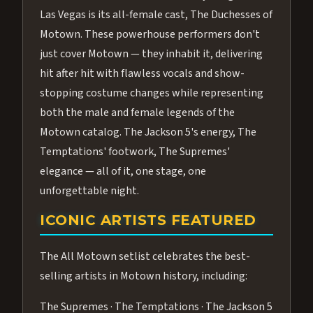
Las Vegas is its all-female cast, The Duchesses of
Motown. These powerhouse performers don't
just cover Motown — they inhabit it, delivering
hit after hit with flawless vocals and show-
stopping costume changes while representing
both the male and female legends of the
Motown catalog. The Jackson 5's energy, The
Temptations' footwork, The Supremes'
elegance — all of it, one stage, one
unforgettable night.
ICONIC ARTISTS FEATURED
The All Motown setlist celebrates the best-
selling artists in Motown history, including:
The Supremes · The Temptations · The Jackson 5