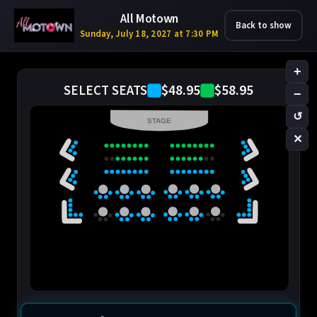
All Motown
Back to show
Sunday, July 18, 2027 at 7:30 PM
+
$48.95
$58.95
SELECT SEATS
−
↺
STAGE
✕