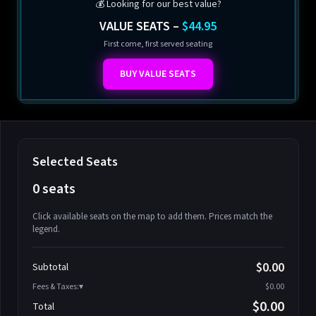
💰 Looking for our best value?
VALUE SEATS –
$44.95
First come, first served seating
BUY VALUE SEATS
Selected Seats
0 seats
Click available seats on the map to add them. Prices match the
legend.
Promo code
Athena-A-1
$58.95
$0.00
Subtotal
Athena-A-2
$58.95
Fees & Taxes:
$0.00
Athena-A-3
$58.95
$0.00
Total
Athena-A-4
$58.95
Search seats