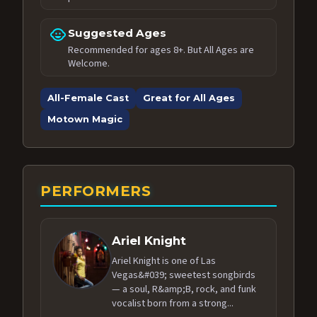
child_care
Suggested Ages
Recommended for ages 8+. But All Ages are
Welcome.
All-Female Cast
Great for All Ages
Motown Magic
PERFORMERS
Ariel Knight
Ariel Knight is one of Las
Vegas&#039; sweetest songbirds
— a soul, R&amp;B, rock, and funk
vocalist born from a strong...