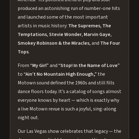
produced an astonishing run of number-one hits
and launched some of the most important
artists in music history:
The Supremes
,
The
Temptations
,
Stevie Wonder
,
Marvin Gaye
,
Smokey Robinson & the Miracles
, and
The Four
Tops
.
From
“My Girl”
and
“Stop! In the Name of Love”
to
“Ain’t No Mountain High Enough,”
the
Motown sound defined the 1960s and still fills
dance floors today. It’s a catalog of songs almost
everyone knows by heart — which is exactly why
a live Motown revue is such a joyful, sing-along
night out.
Our Las Vegas show celebrates that legacy — the