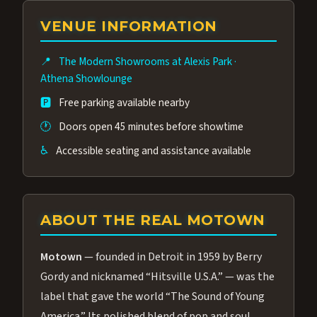
group of performers, a 4.9★ guest rating,
VENUE INFORMATION
and tickets starting at $34.95 — often more
affordable than the Westgate production.
📍
The Modern Showrooms at Alexis Park
·
Many guests say our cast and sound quality
Athena Showlounge
rival any Strip production.
🅿️
Free parking available nearby
🕐
Doors open 45 minutes before showtime
♿
Accessible seating and assistance available
ABOUT THE REAL MOTOWN
Motown
— founded in Detroit in 1959 by Berry
Gordy and nicknamed “Hitsville U.S.A.” — was the
label that gave the world “The Sound of Young
America.” Its polished blend of pop and soul