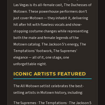
Las Vegas is its all-female cast, The Duchesses of
Motown. These powerhouse performers don't
just cover Motown — they inhabit it, delivering
hit after hit with flawless vocals and show-
stopping costume changes while representing
both the male and female legends of the
Motown catalog. The Jackson 5's energy, The
Temptations' footwork, The Supremes'
elegance — all of it, one stage, one
unforgettable night.
ICONIC ARTISTS FEATURED
The All Motown setlist celebrates the best-
selling artists in Motown history, including:
The Supremes · The Temptations · The Jackson 5