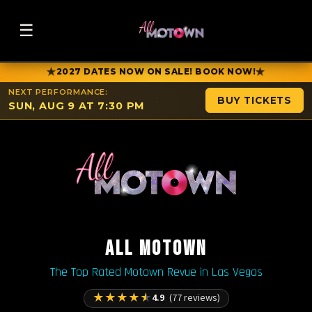
☰
★
★
2027 DATES NOW ON SALE! BOOK NOW!
NEXT PERFORMANCE:
BUY TICKETS
SUN, AUG 9 AT 7:30 PM
ALL MOTOWN
The Top Rated Motown Revue in Las Vegas
★
★
★
★
★
4.9
(77 reviews)