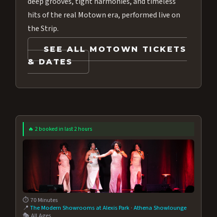
deep grooves, tight harmonies, and timeless
hits of the real Motown era, performed live on
the Strip.
SEE ALL MOTOWN TICKETS
& DATES
🔥 2 booked in last 2 hours
⏱️ 70 Minutes
📍
The Modern Showrooms at Alexis Park
·
Athena Showlounge
🎭 All Ages