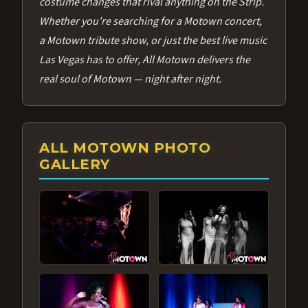
costume changes that rival anything on the Strip.
Whether you're searching for a Motown concert,
a Motown tribute show, or just the best live music
Las Vegas has to offer, All Motown delivers the
real soul of Motown — night after night.
ALL MOTOWN PHOTO
GALLERY