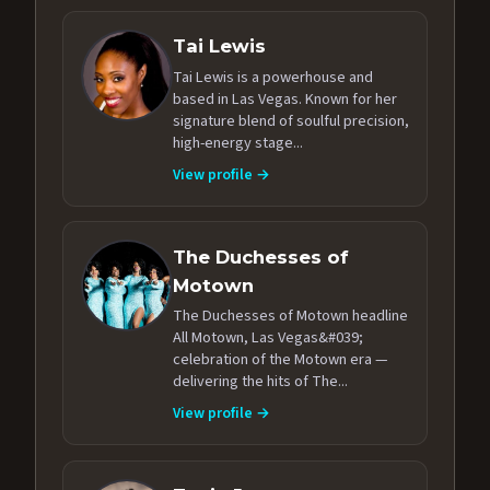
Tai Lewis
Tai Lewis is a powerhouse and
based in Las Vegas. Known for her
signature blend of soulful precision,
high-energy stage...
View profile →
The Duchesses of
Motown
The Duchesses of Motown headline
All Motown, Las Vegas&#039;
celebration of the Motown era —
delivering the hits of The...
View profile →