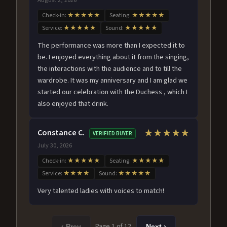
Check-in:
★★★★★
Seating:
★★★★★
Service:
★★★★★
Sound:
★★★★★
The performance was more than I expected it to
be. I enjoyed everything about it from the singing,
the interactions with the audience and to till the
wardrobe. It was my anniversary and I am glad we
started our celebration with the Duchess , which I
also enjoyed that drink.
Constance C.
★★★★★
VERIFIED BUYER
July 30, 2026
Check-in:
★★★★★
Seating:
★★★★★
Service:
★★★★
Sound:
★★★★★
Very talented ladies with voices to match!
Page 1 of 12
‹ Prev
Next ›