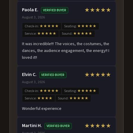
Paola E.
★★★★★
VERIFIED BUYER
August 3, 2026
Check-in:
★★★★★
Seating:
★★★★★
Service:
★★★★★
Sound:
★★★★★
It was incredible!!! The voices, the costumes, the
dances, the audience engagement, the energy!! I
loved it!!
Elvin C.
★★★★★
VERIFIED BUYER
August 3, 2026
Check-in:
★★★★★
Seating:
★★★★★
Service:
★★★★
Sound:
★★★★★
Wonderful experience
Martini H.
★★★★★
VERIFIED BUYER
August 2, 2026