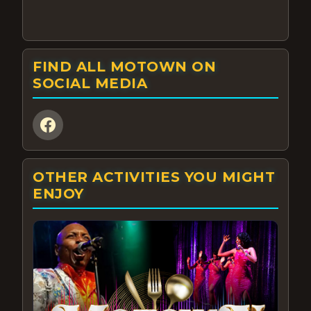
FIND ALL MOTOWN ON
SOCIAL MEDIA
OTHER ACTIVITIES YOU MIGHT
ENJOY