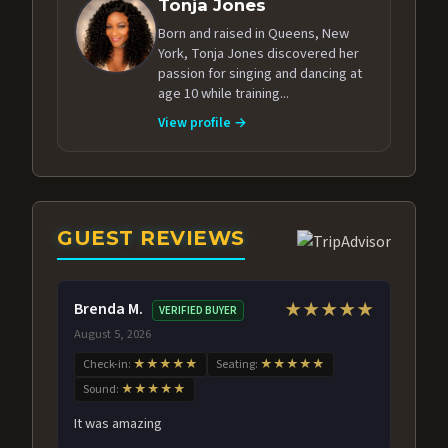
Tonja Jones
Born and raised in Queens, New
York, Tonja Jones discovered her
passion for singing and dancing at
age 10 while training...
View profile →
GUEST REVIEWS
Brenda M.
★★★★★
VERIFIED BUYER
August 5, 2026
Check-in:
★★★★★
Seating:
★★★★★
Sound:
★★★★★
It was amazing