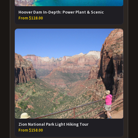
Hoover Dam In-Depth: Power Plant & Scenic
From $128.00
Zion National Park Light Hiking Tour
From $158.00