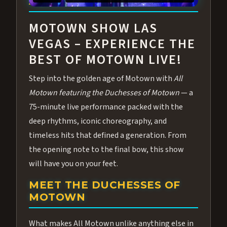
ABOUT ALL MOTOWN
MOTOWN SHOW LAS
VEGAS – EXPERIENCE THE
BEST OF MOTOWN LIVE!
Step into the golden age of Motown with
All
Motown featuring the Duchesses of Motown
— a
75-minute live performance packed with the
deep rhythms, iconic choreography, and
timeless hits that defined a generation. From
the opening note to the final bow, this show
will have you on your feet.
MEET THE DUCHESSES OF
MOTOWN
What makes All Motown unlike anything else in