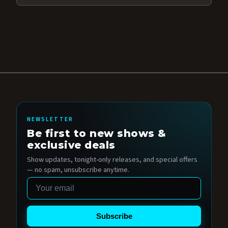
NEWSLETTER
Be first to new shows &
exclusive deals
Show updates, tonight-only releases, and special offers
— no spam, unsubscribe anytime.
Email
Subscribe