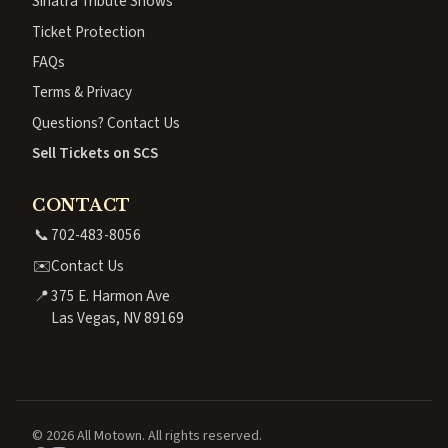
Sinatra Tribute Shows
Ticket Protection
FAQs
Terms & Privacy
Questions? Contact Us
Sell Tickets on SCS
CONTACT
📞
702-483-8056
✉️
Contact Us
📍
375 E. Harmon Ave
Las Vegas, NV 89169
© 2026 All Motown. All rights reserved.