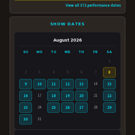
View all 372 performance dates
SHOW DATES
August 2026
SU
MO
TU
WE
TH
FR
SA
1
2
3
4
5
6
7
8
14
9
10
11
12
13
15
17
21
16
18
19
20
22
24
28
23
25
26
27
29
31
30