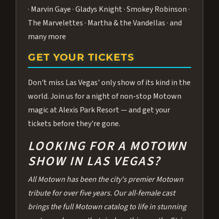
· Marvin Gaye · Gladys Knight · Smokey Robinson ·
The Marvelettes · Martha & the Vandellas · and
many more
GET YOUR TICKETS
Don't miss Las Vegas' only show of its kind in the
world. Join us for a night of non-stop Motown
magic at Alexis Park Resort — and get your
tickets before they're gone.
LOOKING FOR A MOTOWN
SHOW IN LAS VEGAS?
All Motown has been the city's premier Motown
tribute for over five years. Our all-female cast
brings the full Motown catalog to life in stunning