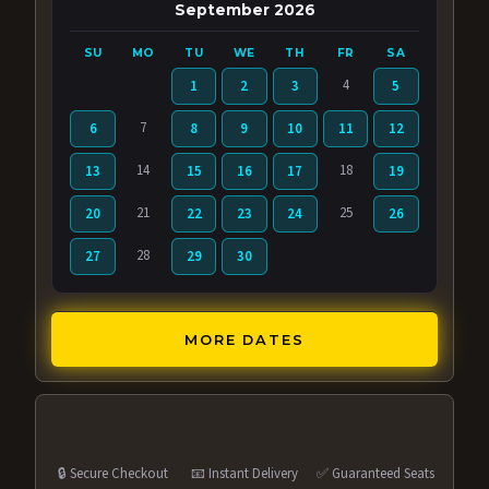
September 2026
SU
MO
TU
WE
TH
FR
SA
4
1
2
3
5
7
6
8
9
10
11
12
14
18
13
15
16
17
19
21
25
20
22
23
24
26
28
27
29
30
MORE DATES
🔒 Secure Checkout
📧 Instant Delivery
✅ Guaranteed Seats