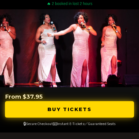
🔥 2 booked in last 2 hours
From $37.95
BUY TICKETS
🔒
📧
✅
Secure Checkout
Instant E-Tickets
Guaranteed Seats