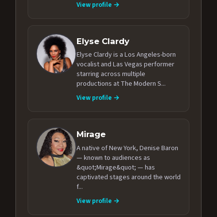
View profile →
Elyse Clardy
Elyse Clardy is a Los Angeles-born
vocalist and Las Vegas performer
starring across multiple
productions at The Modern S...
View profile →
Mirage
A native of New York, Denise Baron
— known to audiences as
&quot;Mirage&quot; — has
captivated stages around the world
f...
View profile →