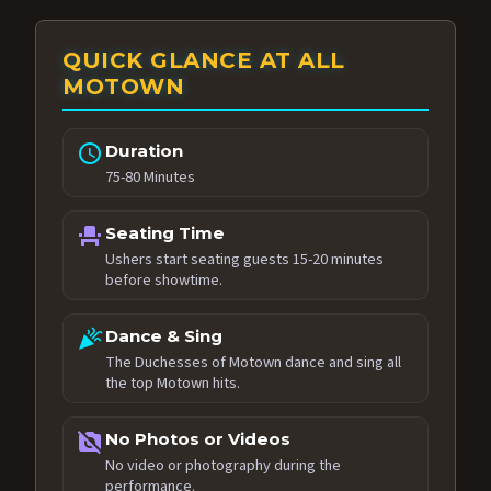
QUICK GLANCE AT ALL
MOTOWN
schedule
Duration
75-80 Minutes
event_seat
Seating Time
Ushers start seating guests 15-20 minutes
before showtime.
celebration
Dance & Sing
The Duchesses of Motown dance and sing all
the top Motown hits.
no_photography
No Photos or Videos
No video or photography during the
performance.