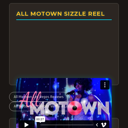
ALL MOTOWN SIZZLE REEL
All Motown Las Vegas Reviews
All Motown Las Vegas Venue & Location