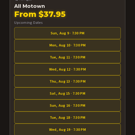
All Motown
From $37.95
Upcoming Dates
Sun, Aug 9 · 7:30 PM
Mon, Aug 10 · 7:30 PM
Tue, Aug 11 · 7:30 PM
Wed, Aug 12 · 7:30 PM
Thu, Aug 13 · 7:30 PM
Sat, Aug 15 · 7:30 PM
Sun, Aug 16 · 7:30 PM
Tue, Aug 18 · 7:30 PM
Wed, Aug 19 · 7:30 PM