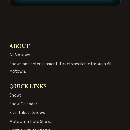
ABOUT
All Motown
Shows and entertainment. Tickets available through All
Motown.
QUICK LINKS
Shows
Show Calendar
Elvis Tribute Shows
Motown Tribute Shows