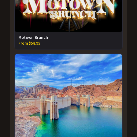
Motown Brunch
From $58.95