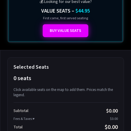
💰 Looking for our best value?
VALUE SEATS –
$44.95
First come, first served seating
BUY VALUE SEATS
Selected Seats
0 seats
Click available seats on the map to add them. Prices match the
legend.
Promo code
Athena-A-1
$58.95
$0.00
Subtotal
Athena-A-2
$58.95
Fees & Taxes:
$0.00
Athena-A-3
$58.95
$0.00
Total
Athena-A-4
$58.95
Search seats