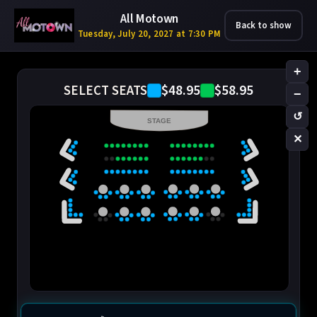
All Motown
Back to show
Tuesday, July 20, 2027 at 7:30 PM
+
$48.95
$58.95
SELECT SEATS
−
↺
STAGE
✕