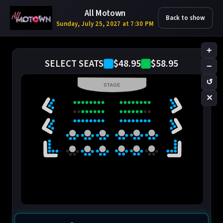
All Motown
Back to show
Sunday, July 25, 2027 at 7:30 PM
+
$48.95
$58.95
SELECT SEATS
−
↺
STAGE
✕