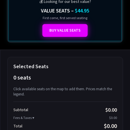
💰 Looking for our best value?
VALUE SEATS –
$44.95
First come, first served seating
BUY VALUE SEATS
Selected Seats
0 seats
Click available seats on the map to add them. Prices match the
legend.
Promo code
Athena-A-1
$58.95
$0.00
Subtotal
Athena-A-2
$58.95
Fees & Taxes:
$0.00
Athena-A-3
$58.95
$0.00
Total
Athena-A-4
$58.95
Search seats