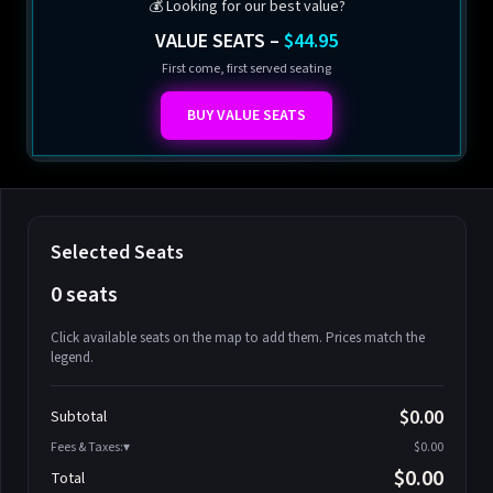
💰 Looking for our best value?
VALUE SEATS –
$44.95
First come, first served seating
BUY VALUE SEATS
Selected Seats
0 seats
Click available seats on the map to add them. Prices match the
legend.
Promo code
Athena-A-1
$58.95
$0.00
Subtotal
Athena-A-2
$58.95
Fees & Taxes:
$0.00
Athena-A-3
$58.95
$0.00
Total
Athena-A-4
$58.95
Search seats