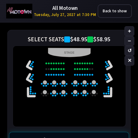
All Motown
Back to show
Tuesday, July 27, 2027 at 7:30 PM
+
$48.95
$58.95
SELECT SEATS
−
↺
STAGE
✕