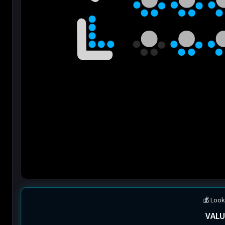
💰 Look
VALU