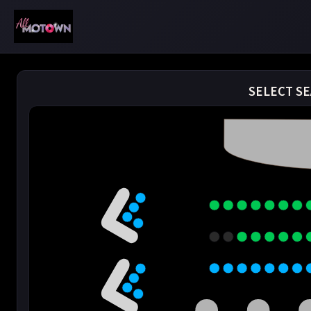
SELECT SE