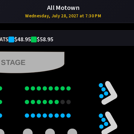
All Motown
Wednesday, July 28, 2027 at 7:30 PM
$48.95
$58.95
ATS
STAGE