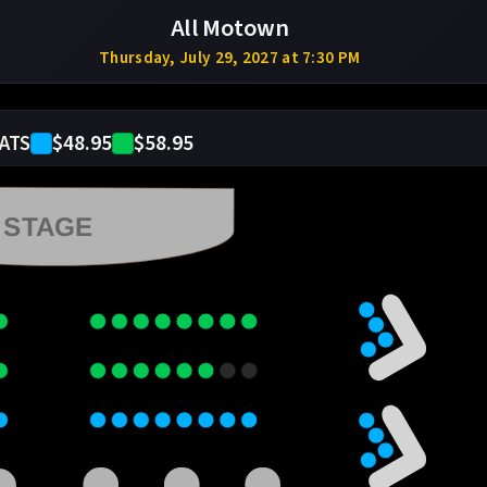
All Motown
Thursday, July 29, 2027 at 7:30 PM
$48.95
$58.95
ATS
STAGE