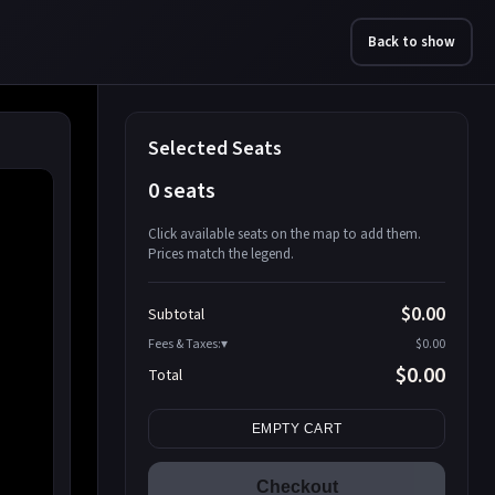
Back to show
Selected Seats
0 seats
Click available seats on the map to add them.
Prices match the legend.
Promo code
Athena-A-1
$58.95
$0.00
Subtotal
Athena-A-2
$58.95
Fees & Taxes:
$0.00
Athena-A-3
$58.95
$0.00
Total
Athena-A-4
$58.95
Search seats
Athena-A-5
$58.95
EMPTY CART
Athena-A-6
$58.95
Athena-A-7
$58.95
Checkout