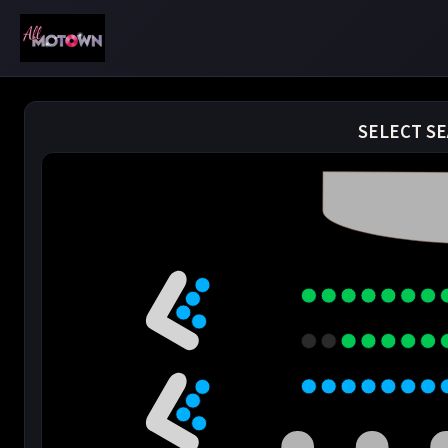
SELECT SE