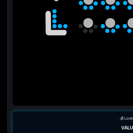
💰 Look
VALU