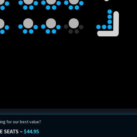
ing for our best value?
E SEATS –
$44.95