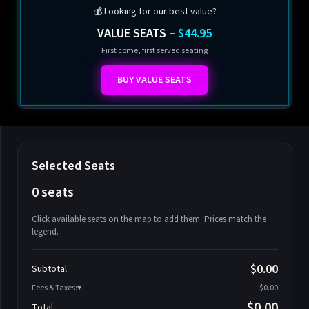
💰 Looking for our best value?
VALUE SEATS –
$44.95
First come, first served seating
BUY VALUE SEATS
Selected Seats
0 seats
Click available seats on the map to add them. Prices match the
legend.
Promo code
Athena-A-1
$58.95
$0.00
Subtotal
Athena-A-2
$58.95
Fees & Taxes:
$0.00
Athena-A-3
$58.95
$0.00
Total