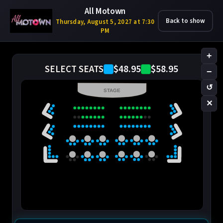
All Motown
Back to show
Thursday, August 5, 2027 at 7:30
PM
+
$48.95
$58.95
SELECT SEATS
−
↺
STAGE
✕