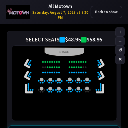
All Motown
Back to show
Saturday, August 7, 2027 at 7:30
PM
+
$48.95
$58.95
SELECT SEATS
−
↺
STAGE
✕