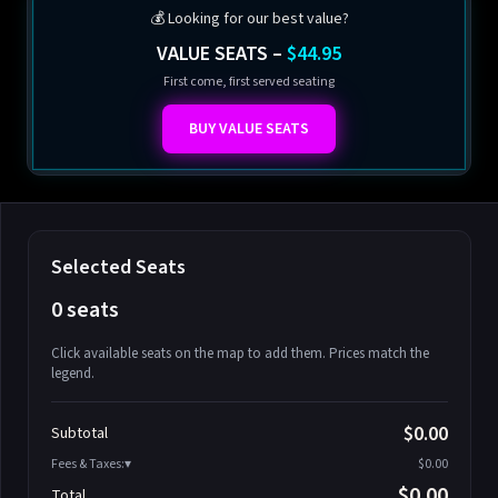
💰 Looking for our best value?
VALUE SEATS –
$44.95
First come, first served seating
BUY VALUE SEATS
Selected Seats
0 seats
Click available seats on the map to add them. Prices match the
legend.
Promo code
Athena-A-1
$58.95
$0.00
Subtotal
Athena-A-2
$58.95
Fees & Taxes:
$0.00
Athena-A-3
$58.95
$0.00
Total