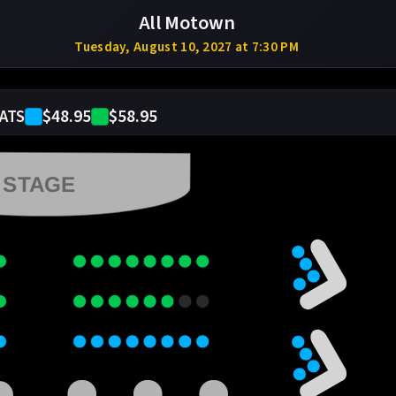
All Motown
Tuesday, August 10, 2027 at 7:30 PM
$48.95
$58.95
ATS
STAGE