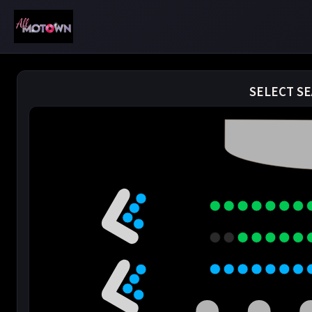
SELECT SE