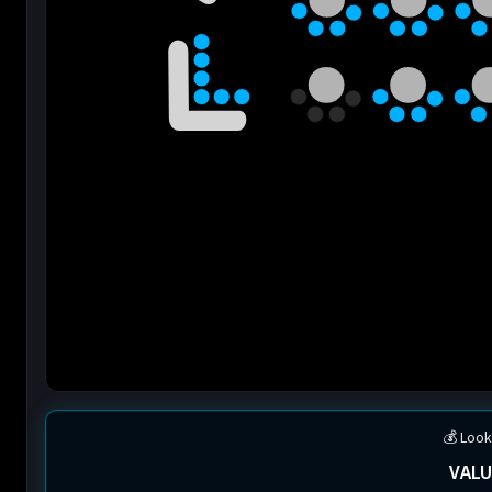
💰 Look
VALU