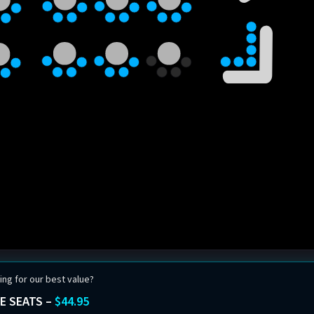
ing for our best value?
E SEATS –
$44.95