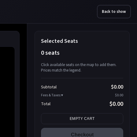
Back to show
Selected Seats
0 seats
Click available seats on the map to add them.
Prices match the legend.
Promo code
Athena-A-1
$58.95
$0.00
Subtotal
Athena-A-2
$58.95
Fees & Taxes:
$0.00
Athena-A-3
$58.95
$0.00
Total
Athena-A-4
$58.95
Search seats
Athena-A-5
$58.95
EMPTY CART
Athena-A-6
$58.95
Athena-A-7
$58.95
Checkout