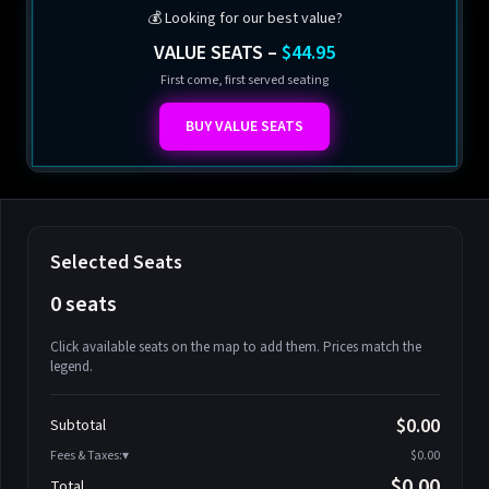
💰 Looking for our best value?
VALUE SEATS –
$44.95
First come, first served seating
BUY VALUE SEATS
Selected Seats
0 seats
Click available seats on the map to add them. Prices match the
legend.
Promo code
Athena-A-1
$58.95
$0.00
Subtotal
Athena-A-2
$58.95
Fees & Taxes:
$0.00
Athena-A-3
$58.95
$0.00
Total