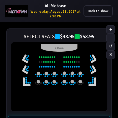
All Motown
Back to show
Wednesday, August 11, 2027 at
7:30 PM
+
$48.95
$58.95
SELECT SEATS
−
↺
STAGE
✕