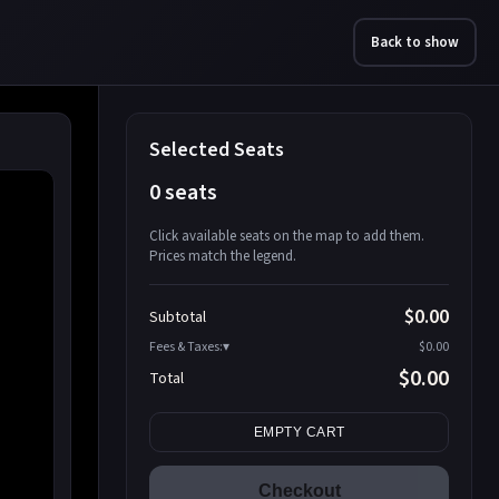
Back to show
Selected Seats
0 seats
Click available seats on the map to add them.
Prices match the legend.
Promo code
Athena-A-1
$58.95
$0.00
Subtotal
Athena-A-2
$58.95
Fees & Taxes:
$0.00
Athena-A-3
$58.95
$0.00
Total
Athena-A-4
$58.95
Search seats
Athena-A-5
$58.95
EMPTY CART
Athena-A-6
$58.95
Athena-A-7
$58.95
Checkout