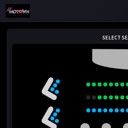
SELECT SE