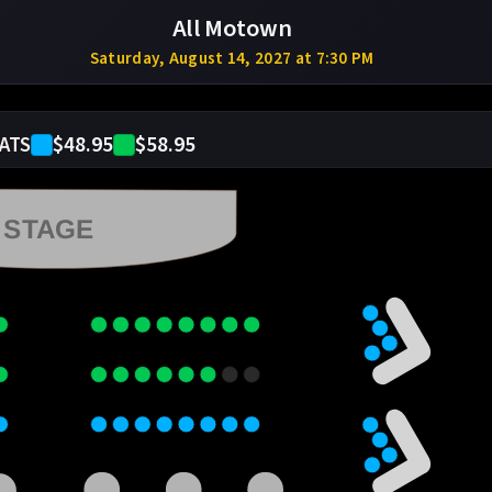
All Motown
Saturday, August 14, 2027 at 7:30 PM
$48.95
$58.95
ATS
STAGE