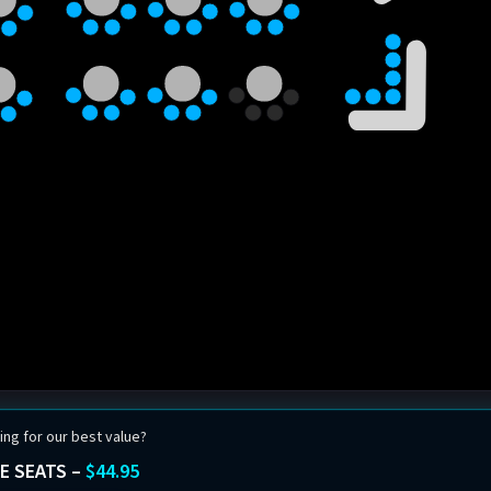
ing for our best value?
E SEATS –
$44.95