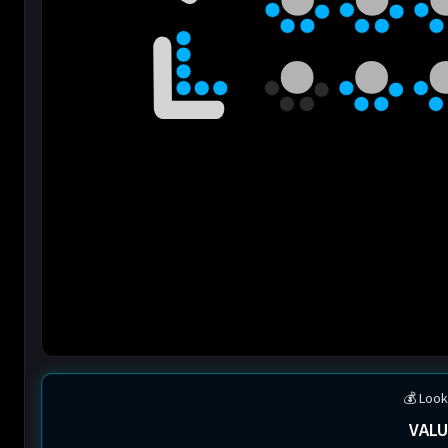
💰 Look
VALU