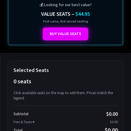
💰 Looking for our best value?
VALUE SEATS –
$44.95
First come, first served seating
BUY VALUE SEATS
Selected Seats
0 seats
Click available seats on the map to add them. Prices match the
legend.
Promo code
Athena-A-1
$58.95
$0.00
Subtotal
Athena-A-2
$58.95
Fees & Taxes:
$0.00
Athena-A-3
$58.95
$0.00
Total