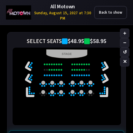
All Motown
Back to show
Sunday, August 15, 2027 at 7:30
PM
+
$48.95
$58.95
SELECT SEATS
−
↺
STAGE
✕