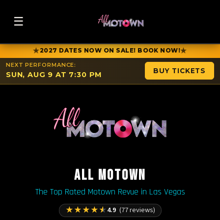
☰
★
★
2027 DATES NOW ON SALE! BOOK NOW!
NEXT PERFORMANCE:
BUY TICKETS
SUN, AUG 9 AT 7:30 PM
ALL MOTOWN
The Top Rated Motown Revue in Las Vegas
★
★
★
★
★
4.9
(77 reviews)