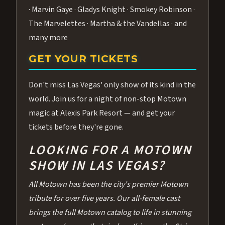
· Marvin Gaye · Gladys Knight · Smokey Robinson ·
The Marvelettes · Martha & the Vandellas · and
many more
GET YOUR TICKETS
Don't miss Las Vegas' only show of its kind in the
world. Join us for a night of non-stop Motown
magic at Alexis Park Resort — and get your
tickets before they're gone.
LOOKING FOR A MOTOWN
SHOW IN LAS VEGAS?
All Motown has been the city's premier Motown
tribute for over five years. Our all-female cast
brings the full Motown catalog to life in stunning