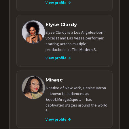
View profile →
Elyse Clardy
Elyse Clardy is a Los Angeles-born
vocalist and Las Vegas performer
starring across multiple
productions at The Modern S...
View profile →
Mirage
A native of New York, Denise Baron
— known to audiences as
&quot;Mirage&quot; — has
captivated stages around the world
f...
View profile →