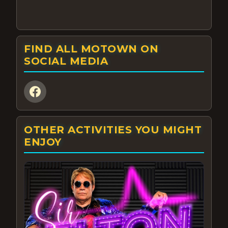
FIND ALL MOTOWN ON
SOCIAL MEDIA
OTHER ACTIVITIES YOU MIGHT
ENJOY