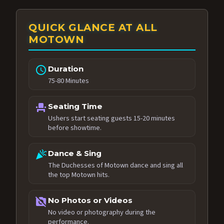
QUICK GLANCE AT ALL
MOTOWN
schedule
Duration
75-80 Minutes
event_seat
Seating Time
Ushers start seating guests 15-20 minutes
before showtime.
celebration
Dance & Sing
The Duchesses of Motown dance and sing all
the top Motown hits.
no_photography
No Photos or Videos
No video or photography during the
performance.