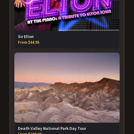
Sir Elton
From $44.95
Death Valley National Park Day Tour