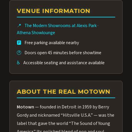
group of performers, a 4.9★ guest rating,
VENUE INFORMATION
and tickets starting at $34.95 — often more
affordable than the Westgate production.
📍
The Modern Showrooms at Alexis Park
·
Many guests say our cast and sound quality
Athena Showlounge
rival any Strip production.
🅿️
Free parking available nearby
🕐
Doors open 45 minutes before showtime
♿
Accessible seating and assistance available
ABOUT THE REAL MOTOWN
Motown
— founded in Detroit in 1959 by Berry
Gordy and nicknamed “Hitsville U.S.A.” — was the
label that gave the world “The Sound of Young
America.” Its polished blend of pop and soul