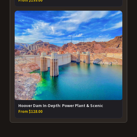
From $199.00
Hoover Dam In-Depth: Power Plant & Scenic
From $128.00