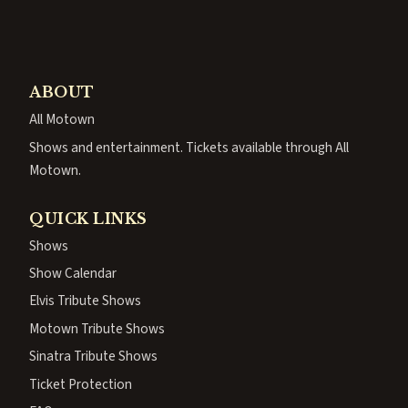
ABOUT
All Motown
Shows and entertainment. Tickets available through All
Motown.
QUICK LINKS
Shows
Show Calendar
Elvis Tribute Shows
Motown Tribute Shows
Sinatra Tribute Shows
Ticket Protection