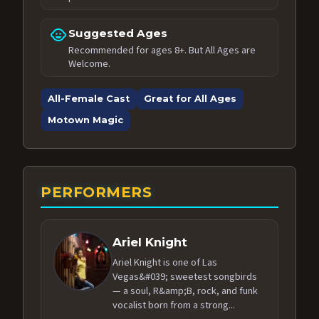
child_care
Suggested Ages
Recommended for ages 8+. But All Ages are
Welcome.
All-Female Cast
Great for All Ages
Motown Magic
PERFORMERS
Ariel Knight
Ariel Knight is one of Las
Vegas&#039; sweetest songbirds
— a soul, R&amp;B, rock, and funk
vocalist born from a strong...