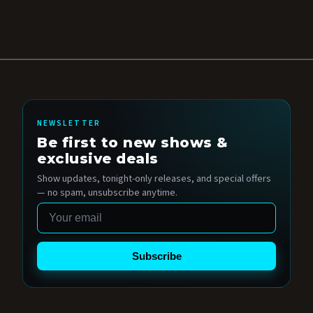
NEWSLETTER
Be first to new shows &
exclusive deals
Show updates, tonight-only releases, and special offers
— no spam, unsubscribe anytime.
Email
Subscribe