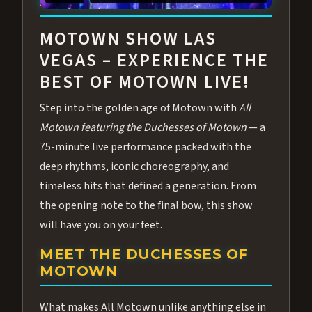
ABOUT ALL MOTOWN
MOTOWN SHOW LAS
VEGAS – EXPERIENCE THE
BEST OF MOTOWN LIVE!
Step into the golden age of Motown with
All
Motown featuring the Duchesses of Motown
— a
75-minute live performance packed with the
deep rhythms, iconic choreography, and
timeless hits that defined a generation. From
the opening note to the final bow, this show
will have you on your feet.
MEET THE DUCHESSES OF
MOTOWN
What makes All Motown unlike anything else in