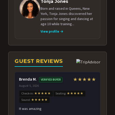
Tonja Jones
Born and raised in Queens, New
York, Tonja Jones discovered her
passion for singing and dancing at
age 10 while training...
View profile →
GUEST REVIEWS
Brenda M.
★★★★★
VERIFIED BUYER
August 5, 2026
Check-in:
★★★★★
Seating:
★★★★★
Sound:
★★★★★
It was amazing