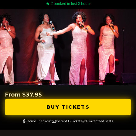
🔥 2 booked in last 2 hours
From $37.95
BUY TICKETS
🔒
📧
✅
Secure Checkout
Instant E-Tickets
Guaranteed Seats