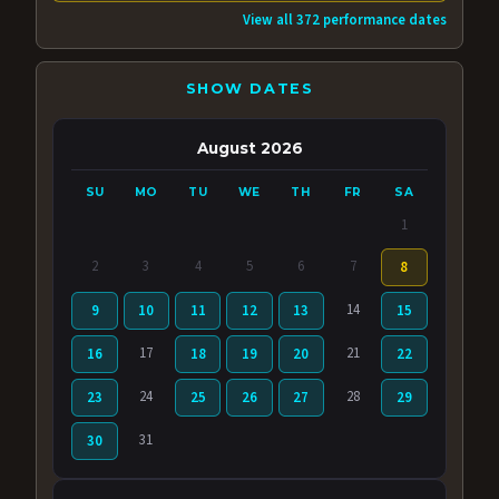
View all 372 performance dates
SHOW DATES
August 2026
SU
MO
TU
WE
TH
FR
SA
1
2
3
4
5
6
7
8
14
9
10
11
12
13
15
17
21
16
18
19
20
22
24
28
23
25
26
27
29
31
30