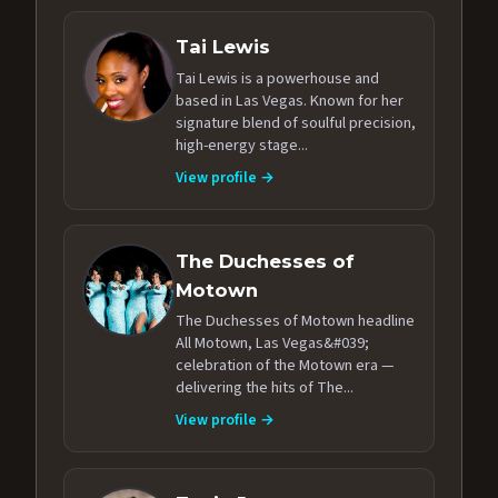
Tai Lewis
Tai Lewis is a powerhouse and
based in Las Vegas. Known for her
signature blend of soulful precision,
high-energy stage...
View profile →
The Duchesses of
Motown
The Duchesses of Motown headline
All Motown, Las Vegas&#039;
celebration of the Motown era —
delivering the hits of The...
View profile →