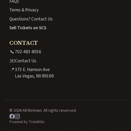
FAQs
Terms & Privacy
Questions? Contact Us
Sell Tickets on SCS
CONTACT
📞
702-483-8056
✉️
Contact Us
📍
375 E. Harmon Ave
Las Vegas, NV 89169
© 2026 All Motown. All rights reserved.
Powered by TicketKite