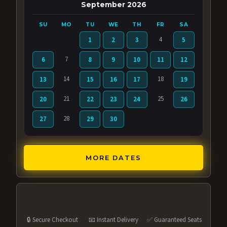
September 2026
SU
MO
TU
WE
TH
FR
SA
4
1
2
3
5
7
6
8
9
10
11
12
14
18
13
15
16
17
19
21
25
20
22
23
24
26
28
27
29
30
MORE DATES
🔒 Secure Checkout
📧 Instant Delivery
✅ Guaranteed Seats