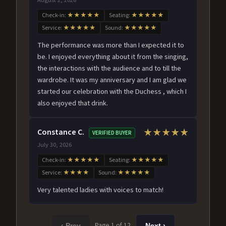
Check-in:
★★★★★
Seating:
★★★★★
Service:
★★★★★
Sound:
★★★★★
The performance was more than I expected it to
be. I enjoyed everything about it from the singing,
the interactions with the audience and to till the
wardrobe. It was my anniversary and I am glad we
started our celebration with the Duchess , which I
also enjoyed that drink.
Constance C.
★★★★★
VERIFIED BUYER
July 30, 2026
Check-in:
★★★★★
Seating:
★★★★★
Service:
★★★★
Sound:
★★★★★
Very talented ladies with voices to match!
Page 1 of 12
‹ Prev
Next ›