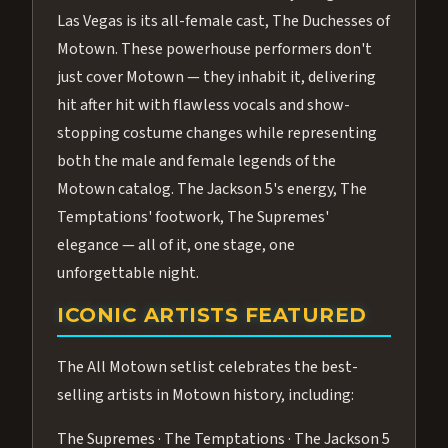
Las Vegas is its all-female cast, The Duchesses of
Motown. These powerhouse performers don't
just cover Motown — they inhabit it, delivering
hit after hit with flawless vocals and show-
stopping costume changes while representing
both the male and female legends of the
Motown catalog. The Jackson 5's energy, The
Temptations' footwork, The Supremes'
elegance — all of it, one stage, one
unforgettable night.
ICONIC ARTISTS FEATURED
The All Motown setlist celebrates the best-
selling artists in Motown history, including:
The Supremes · The Temptations · The Jackson 5