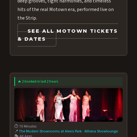
deep grooves, tight harmonies, and timeless
hits of the real Motown era, performed live on
the Strip.
SEE ALL MOTOWN TICKETS
& DATES
🔥 2 booked in last 2 hours
⏱️ 70 Minutes
📍
The Modern Showrooms at Alexis Park
·
Athena Showlounge
🎭 All Ages