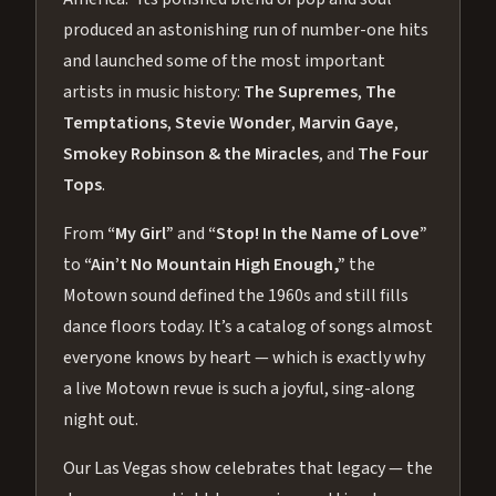
produced an astonishing run of number-one hits
and launched some of the most important
artists in music history:
The Supremes
,
The
Temptations
,
Stevie Wonder
,
Marvin Gaye
,
Smokey Robinson & the Miracles
, and
The Four
Tops
.
From
“My Girl”
and
“Stop! In the Name of Love”
to
“Ain’t No Mountain High Enough,”
the
Motown sound defined the 1960s and still fills
dance floors today. It’s a catalog of songs almost
everyone knows by heart — which is exactly why
a live Motown revue is such a joyful, sing-along
night out.
Our Las Vegas show celebrates that legacy — the