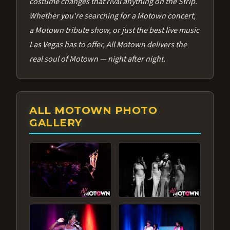
costume changes that rival anything on the Strip.
Whether you're searching for a Motown concert,
a Motown tribute show, or just the best live music
Las Vegas has to offer, All Motown delivers the
real soul of Motown — night after night.
ALL MOTOWN PHOTO
GALLERY