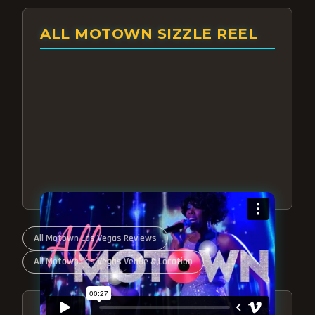
ALL MOTOWN SIZZLE REEL
All Motown Las Vegas Reviews
All Motown Las Vegas Venue & Location