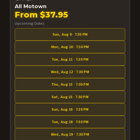
All Motown
From $37.95
Upcoming Dates
Sun, Aug 9 · 7:30 PM
Mon, Aug 10 · 7:30 PM
Tue, Aug 11 · 7:30 PM
Wed, Aug 12 · 7:30 PM
Thu, Aug 13 · 7:30 PM
Sat, Aug 15 · 7:30 PM
Sun, Aug 16 · 7:30 PM
Tue, Aug 18 · 7:30 PM
Wed, Aug 19 · 7:30 PM