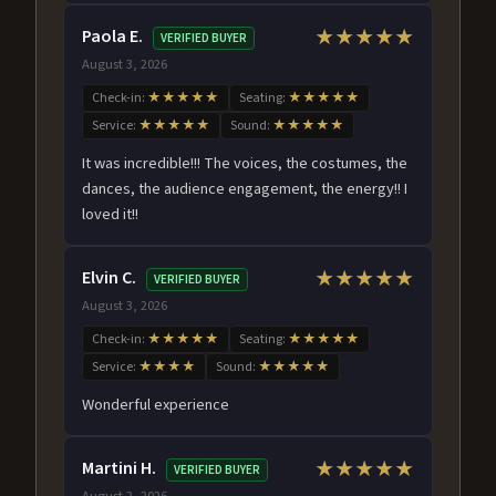
Paola E.
★★★★★
VERIFIED BUYER
August 3, 2026
Check-in:
★★★★★
Seating:
★★★★★
Service:
★★★★★
Sound:
★★★★★
It was incredible!!! The voices, the costumes, the
dances, the audience engagement, the energy!! I
loved it!!
Elvin C.
★★★★★
VERIFIED BUYER
August 3, 2026
Check-in:
★★★★★
Seating:
★★★★★
Service:
★★★★
Sound:
★★★★★
Wonderful experience
Martini H.
★★★★★
VERIFIED BUYER
August 2, 2026