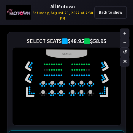
All Motown
Back to show
Saturday, August 21, 2027 at 7:30
PM
+
$48.95
$58.95
SELECT SEATS
−
↺
STAGE
✕