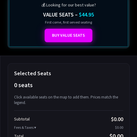
💰 Looking for our best value?
VALUE SEATS –
$44.95
First come, first served seating
BUY VALUE SEATS
Selected Seats
0 seats
Click available seats on the map to add them. Prices match the
legend.
Promo code
Athena-A-1
$58.95
$0.00
Subtotal
Athena-A-2
$58.95
Fees & Taxes:
$0.00
Athena-A-3
$58.95
$0.00
Total