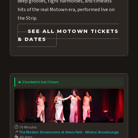
deep grooves, tight harmonies, and timeless
hits of the real Motown era, performed live on
the Strip.
SEE ALL MOTOWN TICKETS
& DATES
🔥 2 booked in last 2 hours
⏱️ 70 Minutes
📍
The Modern Showrooms at Alexis Park
·
Athena Showlounge
🎭 All Ages