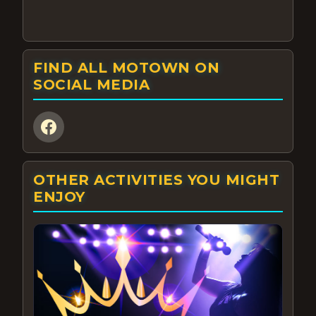
FIND ALL MOTOWN ON
SOCIAL MEDIA
OTHER ACTIVITIES YOU MIGHT
ENJOY