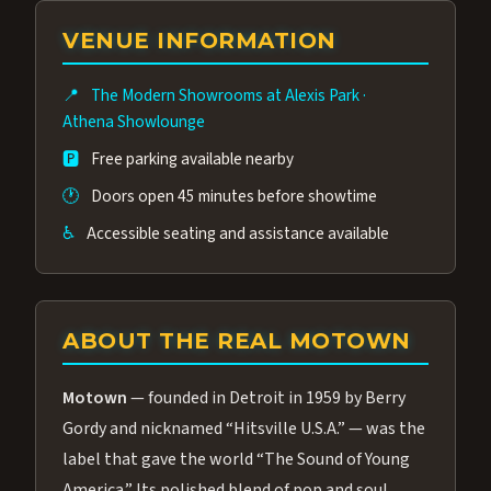
group of performers, a 4.9★ guest rating,
VENUE INFORMATION
and tickets starting at $34.95 — often more
affordable than the Westgate production.
📍
The Modern Showrooms at Alexis Park
·
Many guests say our cast and sound quality
Athena Showlounge
rival any Strip production.
🅿️
Free parking available nearby
🕐
Doors open 45 minutes before showtime
♿
Accessible seating and assistance available
ABOUT THE REAL MOTOWN
Motown
— founded in Detroit in 1959 by Berry
Gordy and nicknamed “Hitsville U.S.A.” — was the
label that gave the world “The Sound of Young
America.” Its polished blend of pop and soul