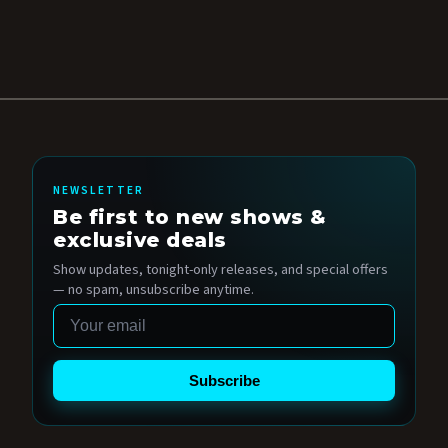
NEWSLETTER
Be first to new shows &
exclusive deals
Show updates, tonight-only releases, and special offers
— no spam, unsubscribe anytime.
Email
Subscribe