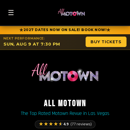
☰
★
★
2027 DATES NOW ON SALE! BOOK NOW!
NEXT PERFORMANCE:
BUY TICKETS
SUN, AUG 9 AT 7:30 PM
ALL MOTOWN
The Top Rated Motown Revue in Las Vegas
★
★
★
★
★
4.9
(77 reviews)