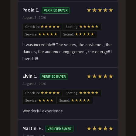
Paola E.
★★★★★
VERIFIED BUYER
August 3, 2026
Check-in:
★★★★★
Seating:
★★★★★
Service:
★★★★★
Sound:
★★★★★
It was incredible!!! The voices, the costumes, the
dances, the audience engagement, the energy!! I
loved it!!
Elvin C.
★★★★★
VERIFIED BUYER
August 3, 2026
Check-in:
★★★★★
Seating:
★★★★★
Service:
★★★★
Sound:
★★★★★
Wonderful experience
Martini H.
★★★★★
VERIFIED BUYER
August 2, 2026