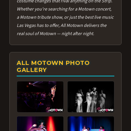
costume changes that rival anything on the Strip.
Whether you're searching for a Motown concert,
a Motown tribute show, or just the best live music
Las Vegas has to offer, All Motown delivers the
real soul of Motown — night after night.
ALL MOTOWN PHOTO
GALLERY