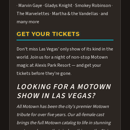
· Marvin Gaye · Gladys Knight · Smokey Robinson ·
The Marvelettes · Martha & the Vandellas · and
many more
GET YOUR TICKETS
Don't miss Las Vegas' only show of its kind in the
world. Join us for a night of non-stop Motown
magic at Alexis Park Resort — and get your
tickets before they're gone.
LOOKING FOR A MOTOWN
SHOW IN LAS VEGAS?
All Motown has been the city's premier Motown
tribute for over five years. Our all-female cast
brings the full Motown catalog to life in stunning