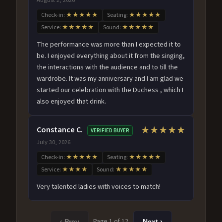
Check-in:
★★★★★
Seating:
★★★★★
Service:
★★★★★
Sound:
★★★★★
The performance was more than I expected it to
be. I enjoyed everything about it from the singing,
the interactions with the audience and to till the
wardrobe. It was my anniversary and I am glad we
started our celebration with the Duchess , which I
also enjoyed that drink.
Constance C.
★★★★★
VERIFIED BUYER
July 30, 2026
Check-in:
★★★★★
Seating:
★★★★★
Service:
★★★★
Sound:
★★★★★
Very talented ladies with voices to match!
Page 1 of 12
‹ Prev
Next ›