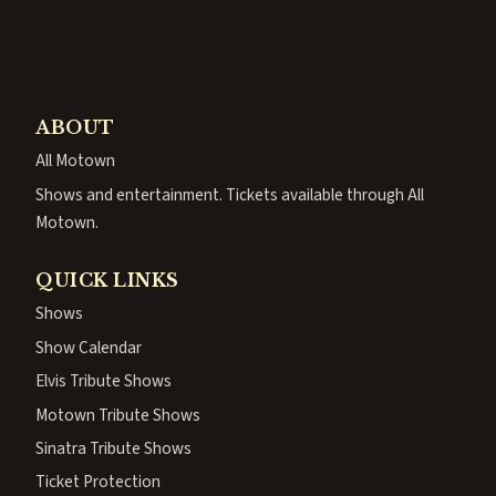
ABOUT
All Motown
Shows and entertainment. Tickets available through All
Motown.
QUICK LINKS
Shows
Show Calendar
Elvis Tribute Shows
Motown Tribute Shows
Sinatra Tribute Shows
Ticket Protection