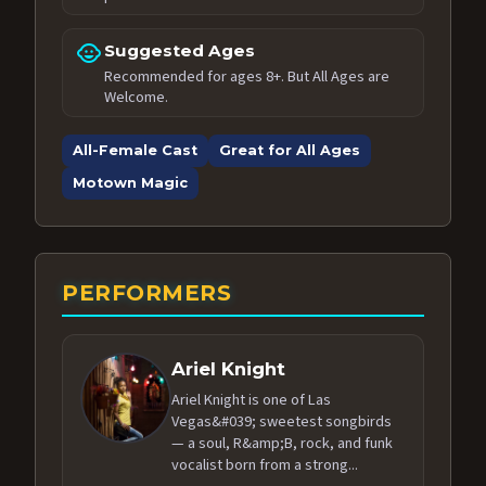
child_care
Suggested Ages
Recommended for ages 8+. But All Ages are
Welcome.
All-Female Cast
Great for All Ages
Motown Magic
PERFORMERS
Ariel Knight
Ariel Knight is one of Las
Vegas&#039; sweetest songbirds
— a soul, R&amp;B, rock, and funk
vocalist born from a strong...