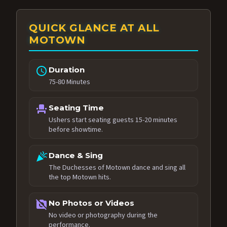
QUICK GLANCE AT ALL
MOTOWN
schedule
Duration
75-80 Minutes
event_seat
Seating Time
Ushers start seating guests 15-20 minutes
before showtime.
celebration
Dance & Sing
The Duchesses of Motown dance and sing all
the top Motown hits.
no_photography
No Photos or Videos
No video or photography during the
performance.