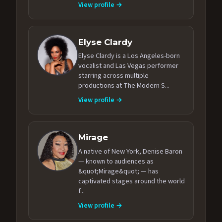
View profile →
Elyse Clardy
Elyse Clardy is a Los Angeles-born
vocalist and Las Vegas performer
starring across multiple
productions at The Modern S...
View profile →
Mirage
A native of New York, Denise Baron
— known to audiences as
&quot;Mirage&quot; — has
captivated stages around the world
f...
View profile →