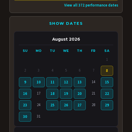
View all 372 performance dates
SHOW DATES
August 2026
SU
MO
TU
WE
TH
FR
SA
1
2
3
4
5
6
7
8
14
9
10
11
12
13
15
17
21
16
18
19
20
22
24
28
23
25
26
27
29
31
30