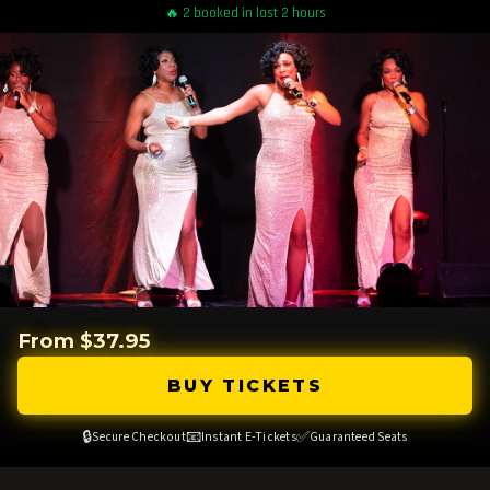
🔥 2 booked in last 2 hours
From $37.95
BUY TICKETS
🔒
📧
✅
Secure Checkout
Instant E-Tickets
Guaranteed Seats