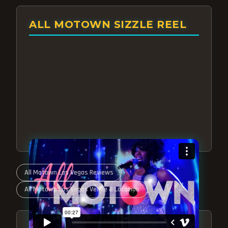
ALL MOTOWN SIZZLE REEL
All Motown Las Vegas Reviews
All Motown Las Vegas Venue & Location