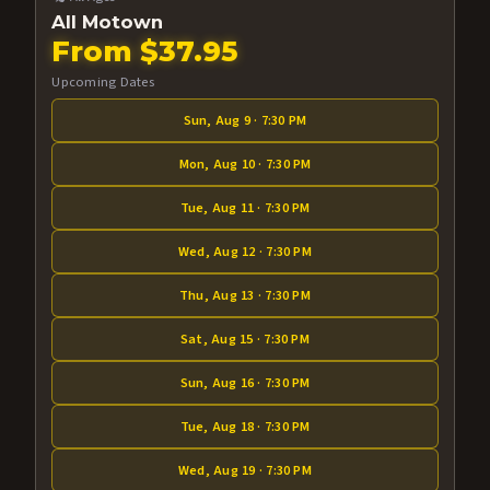
All Motown
From $37.95
Upcoming Dates
Sun, Aug 9 · 7:30 PM
Mon, Aug 10 · 7:30 PM
Tue, Aug 11 · 7:30 PM
Wed, Aug 12 · 7:30 PM
Thu, Aug 13 · 7:30 PM
Sat, Aug 15 · 7:30 PM
Sun, Aug 16 · 7:30 PM
Tue, Aug 18 · 7:30 PM
Wed, Aug 19 · 7:30 PM