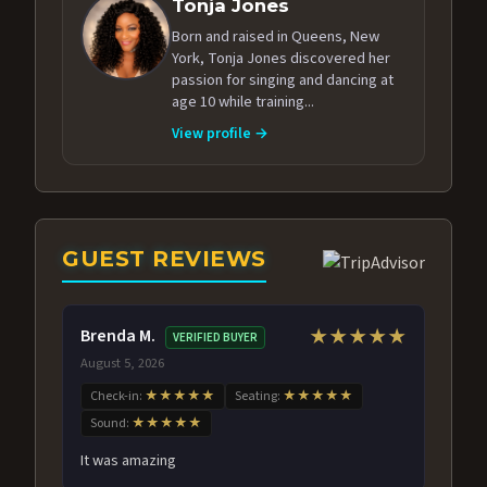
Tonja Jones
Born and raised in Queens, New
York, Tonja Jones discovered her
passion for singing and dancing at
age 10 while training...
View profile →
GUEST REVIEWS
Brenda M.
★★★★★
VERIFIED BUYER
August 5, 2026
Check-in:
★★★★★
Seating:
★★★★★
Sound:
★★★★★
It was amazing