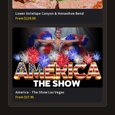
Lower Antelope Canyon & Horseshoe Bend
From $229.00
America - The Show Las Vegas
From $37.95