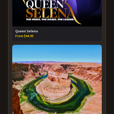
Queen Selena
From $44.95