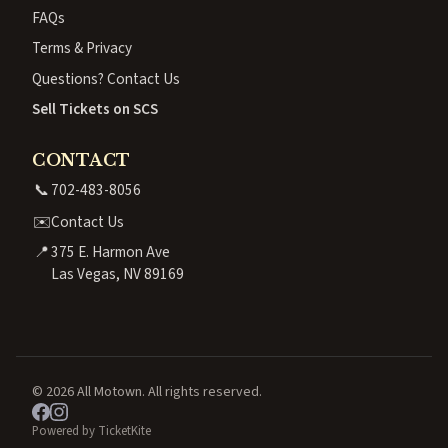
FAQs
Terms & Privacy
Questions? Contact Us
Sell Tickets on SCS
CONTACT
📞
702-483-8056
✉️
Contact Us
📍
375 E. Harmon Ave
Las Vegas, NV 89169
© 2026 All Motown. All rights reserved.
Powered by TicketKite