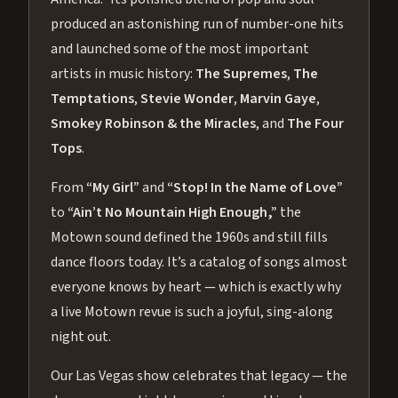
produced an astonishing run of number-one hits
and launched some of the most important
artists in music history:
The Supremes
,
The
Temptations
,
Stevie Wonder
,
Marvin Gaye
,
Smokey Robinson & the Miracles
, and
The Four
Tops
.
From
“My Girl”
and
“Stop! In the Name of Love”
to
“Ain’t No Mountain High Enough,”
the
Motown sound defined the 1960s and still fills
dance floors today. It’s a catalog of songs almost
everyone knows by heart — which is exactly why
a live Motown revue is such a joyful, sing-along
night out.
Our Las Vegas show celebrates that legacy — the