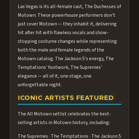
Las Vegas is its all-female cast, The Duchesses of
Motown. These powerhouse performers don't
just cover Motown — they inhabit it, delivering
hit after hit with flawless vocals and show-
stopping costume changes while representing
both the male and female legends of the
Motown catalog. The Jackson 5's energy, The
Temptations' footwork, The Supremes'
elegance — all of it, one stage, one
unforgettable night.
ICONIC ARTISTS FEATURED
The All Motown setlist celebrates the best-
selling artists in Motown history, including:
The Supremes · The Temptations · The Jackson 5