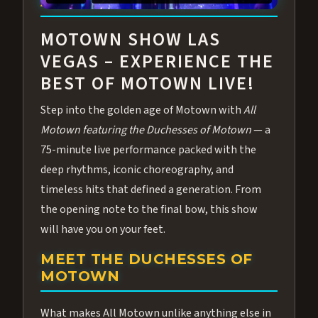
ABOUT ALL MOTOWN
MOTOWN SHOW LAS
VEGAS – EXPERIENCE THE
BEST OF MOTOWN LIVE!
Step into the golden age of Motown with
All
Motown featuring the Duchesses of Motown
— a
75-minute live performance packed with the
deep rhythms, iconic choreography, and
timeless hits that defined a generation. From
the opening note to the final bow, this show
will have you on your feet.
MEET THE DUCHESSES OF
MOTOWN
What makes All Motown unlike anything else in