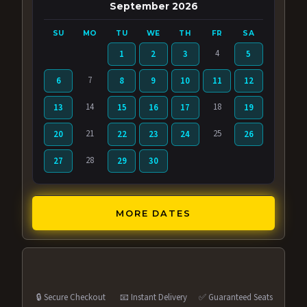
September 2026
SU
MO
TU
WE
TH
FR
SA
4
1
2
3
5
7
6
8
9
10
11
12
14
18
13
15
16
17
19
21
25
20
22
23
24
26
28
27
29
30
MORE DATES
🔒 Secure Checkout
📧 Instant Delivery
✅ Guaranteed Seats