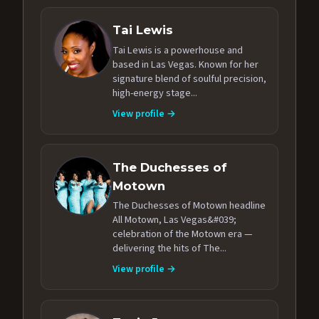
Tai Lewis
Tai Lewis is a powerhouse and
based in Las Vegas. Known for her
signature blend of soulful precision,
high-energy stage...
View profile →
The Duchesses of
Motown
The Duchesses of Motown headline
All Motown, Las Vegas&#039;
celebration of the Motown era —
delivering the hits of The...
View profile →