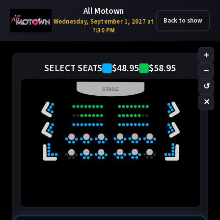
All Motown
Back to show
Wednesday, September 1, 2027 at
7:30 PM
+
$48.95
$58.95
SELECT SEATS
−
↺
STAGE
✕