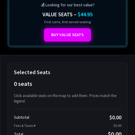
💰 Looking for our best value?
VALUE SEATS –
$44.95
First come, first served seating
BUY VALUE SEATS
Selected Seats
0 seats
Click available seats on the map to add them. Prices match the
legend.
Promo code
Athena-A-1
$58.95
$0.00
Subtotal
Athena-A-2
$58.95
Fees & Taxes:
$0.00
Athena-A-3
$58.95
$0.00
Total