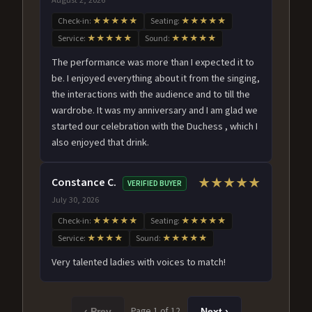
Check-in:
★★★★★
Seating:
★★★★★
Service:
★★★★★
Sound:
★★★★★
The performance was more than I expected it to
be. I enjoyed everything about it from the singing,
the interactions with the audience and to till the
wardrobe. It was my anniversary and I am glad we
started our celebration with the Duchess , which I
also enjoyed that drink.
Constance C.
★★★★★
VERIFIED BUYER
July 30, 2026
Check-in:
★★★★★
Seating:
★★★★★
Service:
★★★★
Sound:
★★★★★
Very talented ladies with voices to match!
Page 1 of 12
‹ Prev
Next ›