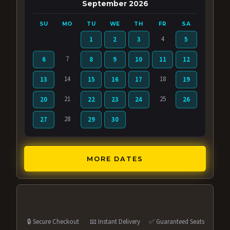
September 2026
SU
MO
TU
WE
TH
FR
SA
4
1
2
3
5
7
6
8
9
10
11
12
14
18
13
15
16
17
19
21
25
20
22
23
24
26
28
27
29
30
MORE DATES
🔒 Secure Checkout
📧 Instant Delivery
✅ Guaranteed Seats