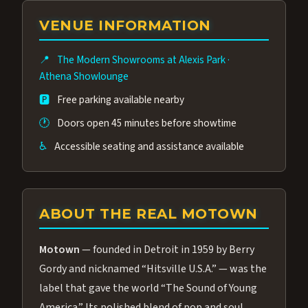
group of performers, a 4.9★ guest rating,
VENUE INFORMATION
and tickets starting at $34.95 — often more
affordable than the Westgate production.
📍
The Modern Showrooms at Alexis Park
·
Many guests say our cast and sound quality
Athena Showlounge
rival any Strip production.
🅿️
Free parking available nearby
🕐
Doors open 45 minutes before showtime
♿
Accessible seating and assistance available
ABOUT THE REAL MOTOWN
Motown
— founded in Detroit in 1959 by Berry
Gordy and nicknamed “Hitsville U.S.A.” — was the
label that gave the world “The Sound of Young
America.” Its polished blend of pop and soul