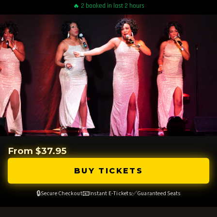
🔥 2 booked in last 2 hours
From $37.95
BUY TICKETS
🔒
📧
✅
Secure Checkout
Instant E-Tickets
Guaranteed Seats