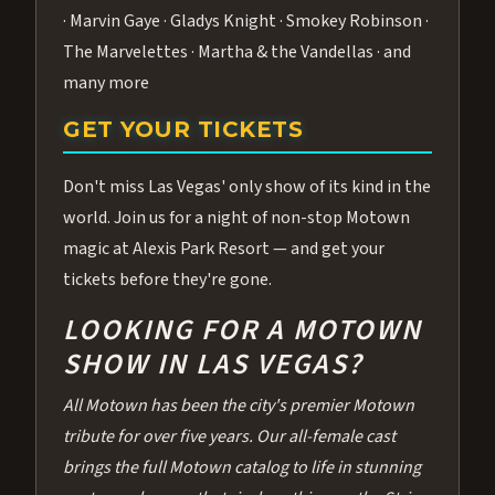
· Marvin Gaye · Gladys Knight · Smokey Robinson ·
The Marvelettes · Martha & the Vandellas · and
many more
GET YOUR TICKETS
Don't miss Las Vegas' only show of its kind in the
world. Join us for a night of non-stop Motown
magic at Alexis Park Resort — and get your
tickets before they're gone.
LOOKING FOR A MOTOWN
SHOW IN LAS VEGAS?
All Motown has been the city's premier Motown
tribute for over five years. Our all-female cast
brings the full Motown catalog to life in stunning