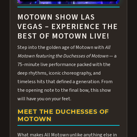
ABOUT ALL MOTOWN
MOTOWN SHOW LAS
VEGAS – EXPERIENCE THE
BEST OF MOTOWN LIVE!
Step into the golden age of Motown with
All
Motown featuring the Duchesses of Motown
— a
75-minute live performance packed with the
deep rhythms, iconic choreography, and
timeless hits that defined a generation. From
the opening note to the final bow, this show
will have you on your feet.
MEET THE DUCHESSES OF
MOTOWN
What makes All Motown unlike anything else in