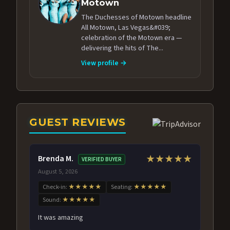
Motown
The Duchesses of Motown headline
All Motown, Las Vegas&#039;
celebration of the Motown era —
delivering the hits of The...
View profile →
GUEST REVIEWS
Brenda M.
★★★★★
VERIFIED BUYER
August 5, 2026
Check-in:
★★★★★
Seating:
★★★★★
Sound:
★★★★★
It was amazing