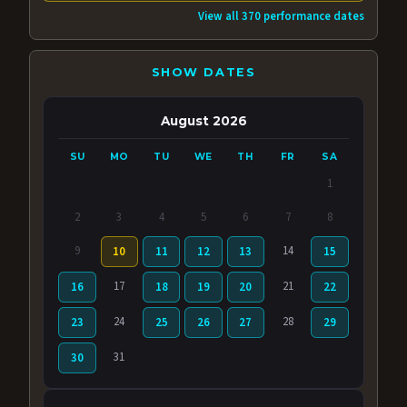
View all 370 performance dates
SHOW DATES
August 2026
SU
MO
TU
WE
TH
FR
SA
1
2
3
4
5
6
7
8
9
14
10
11
12
13
15
17
21
16
18
19
20
22
24
28
23
25
26
27
29
31
30