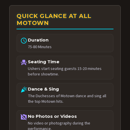
QUICK GLANCE AT ALL
MOTOWN
schedule
Duration
75-80 Minutes
event_seat
Seating Time
Ushers start seating guests 15-20 minutes
before showtime.
celebration
Dance & Sing
The Duchesses of Motown dance and sing all
the top Motown hits.
no_photography
No Photos or Videos
No video or photography during the
performance.