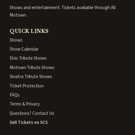
Shows and entertainment. Tickets available through All
Motown.
QUICK LINKS
Shows
Show Calendar
Elvis Tribute Shows
Motown Tribute Shows
Sinatra Tribute Shows
Ticket Protection
FAQs
Terms & Privacy
Questions? Contact Us
Sell Tickets on SCS