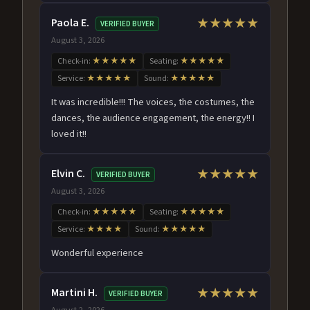
Paola E.
★★★★★
VERIFIED BUYER
August 3, 2026
Check-in:
★★★★★
Seating:
★★★★★
Service:
★★★★★
Sound:
★★★★★
It was incredible!!! The voices, the costumes, the
dances, the audience engagement, the energy!! I
loved it!!
Elvin C.
★★★★★
VERIFIED BUYER
August 3, 2026
Check-in:
★★★★★
Seating:
★★★★★
Service:
★★★★
Sound:
★★★★★
Wonderful experience
Martini H.
★★★★★
VERIFIED BUYER
August 2, 2026