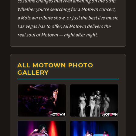
costume changes that rival anything on the Strip.
Whether you're searching for a Motown concert,
a Motown tribute show, or just the best live music
Las Vegas has to offer, All Motown delivers the
real soul of Motown — night after night.
ALL MOTOWN PHOTO
GALLERY