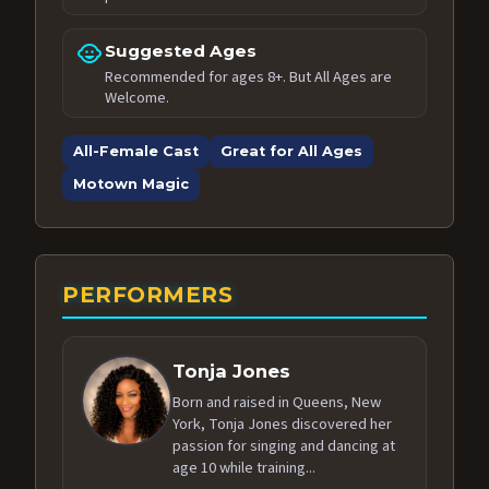
child_care
Suggested Ages
Recommended for ages 8+. But All Ages are
Welcome.
All-Female Cast
Great for All Ages
Motown Magic
PERFORMERS
Tonja Jones
Born and raised in Queens, New
York, Tonja Jones discovered her
passion for singing and dancing at
age 10 while training...