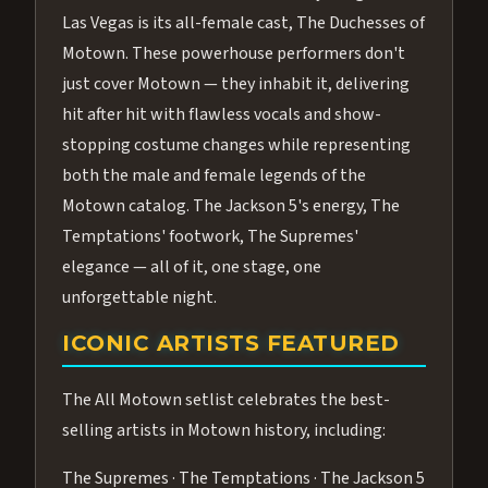
Las Vegas is its all-female cast, The Duchesses of
Motown. These powerhouse performers don't
just cover Motown — they inhabit it, delivering
hit after hit with flawless vocals and show-
stopping costume changes while representing
both the male and female legends of the
Motown catalog. The Jackson 5's energy, The
Temptations' footwork, The Supremes'
elegance — all of it, one stage, one
unforgettable night.
ICONIC ARTISTS FEATURED
The All Motown setlist celebrates the best-
selling artists in Motown history, including:
The Supremes · The Temptations · The Jackson 5