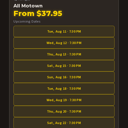
All Motown
From $37.95
Upcoming Dates
Tue, Aug 11 · 7:30 PM
Wed, Aug 12 · 7:30 PM
Thu, Aug 13 · 7:30 PM
Sat, Aug 15 · 7:30 PM
Sun, Aug 16 · 7:30 PM
Tue, Aug 18 · 7:30 PM
Wed, Aug 19 · 7:30 PM
Thu, Aug 20 · 7:30 PM
Sat, Aug 22 · 7:30 PM