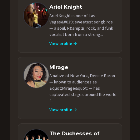
Ariel Knight
Ariel Knight is one of Las
Vegas&#039; sweetest songbirds
— a soul, R&amp;B, rock, and funk
vocalist born from a strong...
View profile →
Mirage
A native of New York, Denise Baron
— known to audiences as
&quot;Mirage&quot; — has
captivated stages around the world
f...
View profile →
The Duchesses of