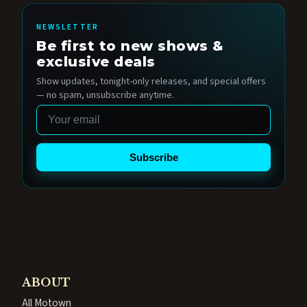
NEWSLETTER
Be first to new shows &
exclusive deals
Show updates, tonight-only releases, and special offers
— no spam, unsubscribe anytime.
Email
Subscribe
ABOUT
All Motown