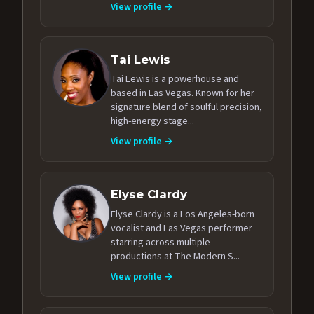
View profile →
Tai Lewis
Tai Lewis is a powerhouse and
based in Las Vegas. Known for her
signature blend of soulful precision,
high-energy stage...
View profile →
Elyse Clardy
Elyse Clardy is a Los Angeles-born
vocalist and Las Vegas performer
starring across multiple
productions at The Modern S...
View profile →