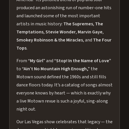
produced an astonishing run of number-one hits
and launched some of the most important
artists in music history:
The Supremes
,
The
Temptations
,
Stevie Wonder
,
Marvin Gaye
,
Smokey Robinson & the Miracles
, and
The Four
Tops
.
From
“My Girl”
and
“Stop! In the Name of Love”
to
“Ain’t No Mountain High Enough,”
the
Motown sound defined the 1960s and still fills
dance floors today. It’s a catalog of songs almost
everyone knows by heart — which is exactly why
a live Motown revue is such a joyful, sing-along
night out.
Our Las Vegas show celebrates that legacy — the