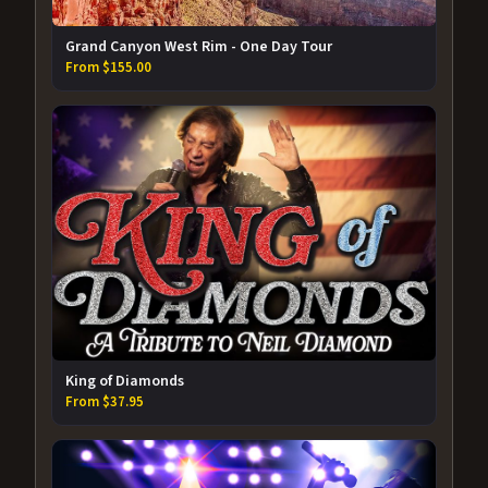
Grand Canyon West Rim - One Day Tour
From $155.00
King of Diamonds
From $37.95