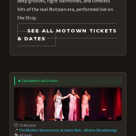
deep grooves, tight harmonies, and timeless
hits of the real Motown era, performed live on
the Strip.
SEE ALL MOTOWN TICKETS
& DATES
🔥 2 booked in last 2 hours
⏱️ 70 Minutes
📍
The Modern Showrooms at Alexis Park
·
Athena Showlounge
🎭 All Ages