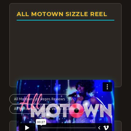
ALL MOTOWN SIZZLE REEL
All Motown Las Vegas Reviews
All Motown Las Vegas Venue & Location