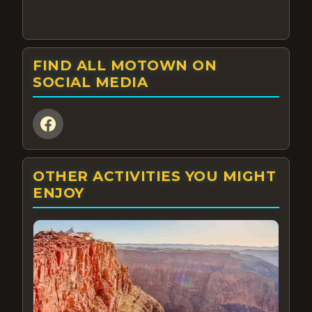
FIND ALL MOTOWN ON
SOCIAL MEDIA
OTHER ACTIVITIES YOU MIGHT
ENJOY