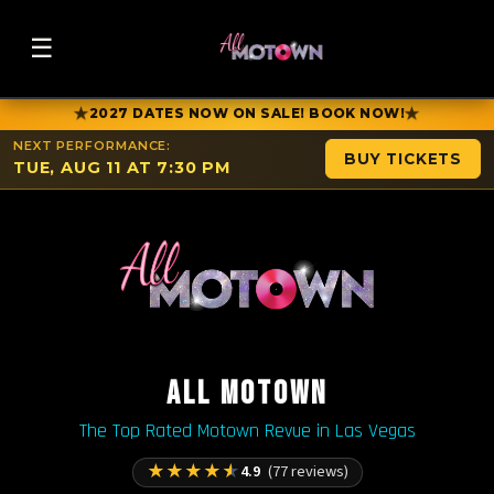
☰
★
★
2027 DATES NOW ON SALE! BOOK NOW!
NEXT PERFORMANCE:
BUY TICKETS
TUE, AUG 11 AT 7:30 PM
ALL MOTOWN
The Top Rated Motown Revue in Las Vegas
★
★
★
★
★
4.9
(77 reviews)