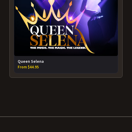
Queen Selena
From $44.95