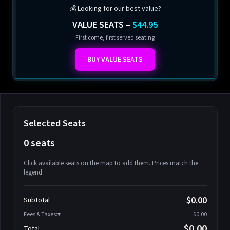
💰 Looking for our best value?
VALUE SEATS –
$44.95
First come, first served seating
BUY VALUE SEATS
Selected Seats
0 seats
Click available seats on the map to add them. Prices match the
legend.
Promo code
Athena-A-1
$58.95
$0.00
Subtotal
Athena-A-2
$58.95
Fees & Taxes:
$0.00
Athena-A-3
$58.95
$0.00
Total