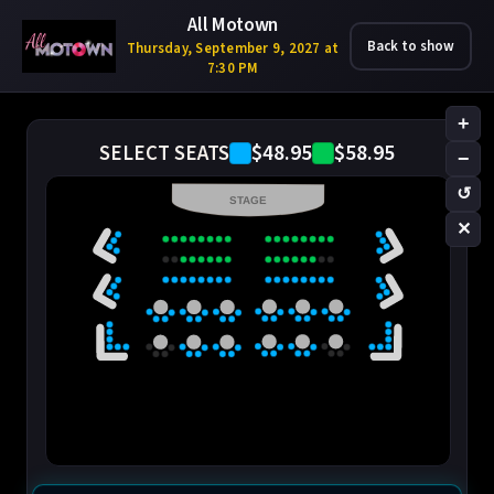
All Motown
Back to show
Thursday, September 9, 2027 at
7:30 PM
+
$48.95
$58.95
SELECT SEATS
−
↺
STAGE
✕