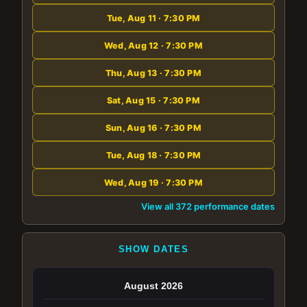
Tue, Aug 11 · 7:30 PM
Wed, Aug 12 · 7:30 PM
Thu, Aug 13 · 7:30 PM
Sat, Aug 15 · 7:30 PM
Sun, Aug 16 · 7:30 PM
Tue, Aug 18 · 7:30 PM
Wed, Aug 19 · 7:30 PM
View all 372 performance dates
SHOW DATES
August 2026