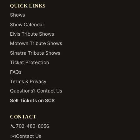
QUICK LINKS
Shows
Show Calendar
Elvis Tribute Shows
Motown Tribute Shows
Sinatra Tribute Shows
Ticket Protection
FAQs
Terms & Privacy
Questions? Contact Us
Sell Tickets on SCS
CONTACT
📞
702-483-8056
✉️
Contact Us