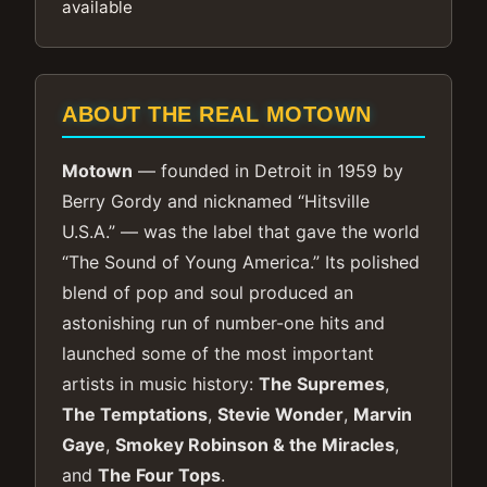
available
ABOUT THE REAL MOTOWN
Motown
— founded in Detroit in 1959 by
Berry Gordy and nicknamed “Hitsville
U.S.A.” — was the label that gave the world
“The Sound of Young America.” Its polished
blend of pop and soul produced an
astonishing run of number-one hits and
launched some of the most important
artists in music history:
The Supremes
,
The Temptations
,
Stevie Wonder
,
Marvin
Gaye
,
Smokey Robinson & the Miracles
,
and
The Four Tops
.