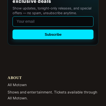
exclusive deals
Show updates, tonight-only releases, and special
offers — no spam, unsubscribe anytime.
Email
Subscribe
ABOUT
All Motown
Shows and entertainment. Tickets available through
All Motown.