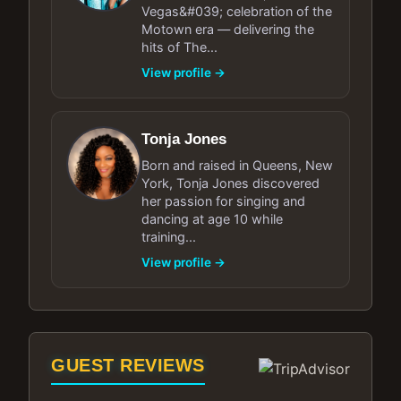
Vegas&#039; celebration of the
Motown era — delivering the
hits of The...
View profile →
Tonja Jones
Born and raised in Queens, New
York, Tonja Jones discovered
her passion for singing and
dancing at age 10 while
training...
View profile →
GUEST REVIEWS