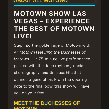
ABOUT ALL MOTOWN
MOTOWN SHOW LAS
VEGAS – EXPERIENCE
THE BEST OF MOTOWN
LIVE!
Step into the golden age of Motown with
All Motown featuring the Duchesses of
Motown
— a 75-minute live performance
packed with the deep rhythms, iconic
choreography, and timeless hits that
defined a generation. From the opening
note to the final bow, this show will have
you on your feet.
MEET THE DUCHESSES OF