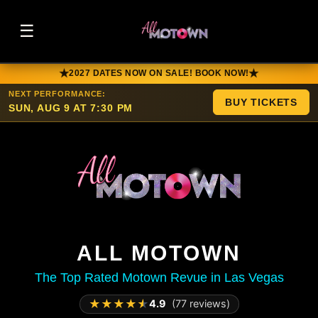
☰
★
★
2027 DATES NOW ON SALE! BOOK NOW!
NEXT PERFORMANCE:
BUY TICKETS
SUN, AUG 9 AT 7:30 PM
ALL MOTOWN
The Top Rated Motown Revue in Las Vegas
★
★
★
★
★
4.9
(77 reviews)