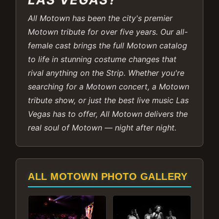
All Motown has been the city's premier
Motown tribute for over five years. Our all-
female cast brings the full Motown catalog
to life in stunning costume changes that
rival anything on the Strip. Whether you're
searching for a Motown concert, a Motown
tribute show, or just the best live music Las
Vegas has to offer, All Motown delivers the
real soul of Motown — night after night.
ALL MOTOWN PHOTO GALLERY