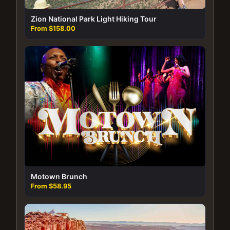
Zion National Park Light Hiking Tour
From $158.00
Motown Brunch
From $58.95