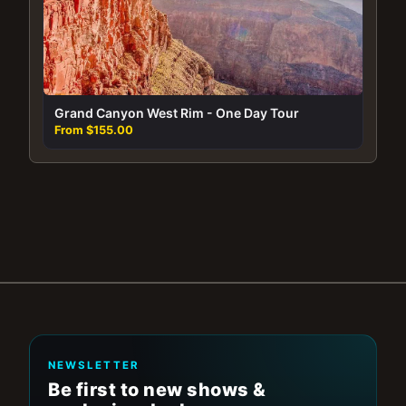
Grand Canyon West Rim - One Day Tour
From $155.00
NEWSLETTER
Be first to new shows &