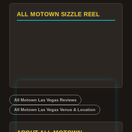
ALL MOTOWN SIZZLE REEL
All Motown Las Vegas Reviews
All Motown Las Vegas Venue & Location