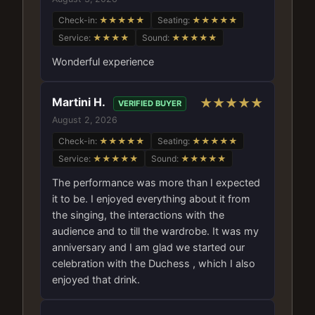
Check-in:
★★★★★
Seating:
★★★★★
Service:
★★★★
Sound:
★★★★★
Wonderful experience
Martini H.
★★★★★
VERIFIED BUYER
August 2, 2026
Check-in:
★★★★★
Seating:
★★★★★
Service:
★★★★★
Sound:
★★★★★
The performance was more than I expected
it to be. I enjoyed everything about it from
the singing, the interactions with the
audience and to till the wardrobe. It was my
anniversary and I am glad we started our
celebration with the Duchess , which I also
enjoyed that drink.