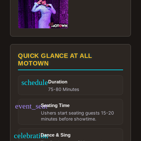
QUICK GLANCE AT ALL
MOTOWN
schedule
Duration
75-80 Minutes
event_seat
Seating Time
Ushers start seating guests 15-20
minutes before showtime.
celebration
Dance & Sing