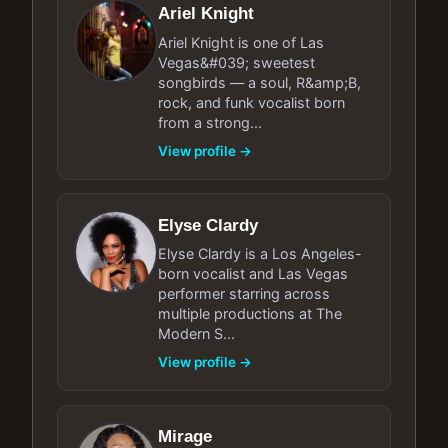
Ariel Knight
Ariel Knight is one of Las
Vegas&#039; sweetest
songbirds — a soul, R&amp;B,
rock, and funk vocalist born
from a strong...
View profile →
Elyse Clardy
Elyse Clardy is a Los Angeles-
born vocalist and Las Vegas
performer starring across
multiple productions at The
Modern S...
View profile →
Mirage