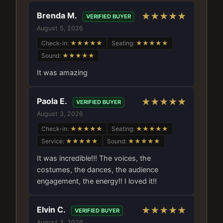
Brenda M.
★★★★★
VERIFIED BUYER
August 5, 2026
Check-in:
★★★★★
Seating:
★★★★★
Sound:
★★★★★
It was amazing
Paola E.
★★★★★
VERIFIED BUYER
August 3, 2026
Check-in:
★★★★★
Seating:
★★★★★
Service:
★★★★★
Sound:
★★★★★
It was incredible!!! The voices, the
costumes, the dances, the audience
engagement, the energy!! I loved it!!
Elvin C.
★★★★★
VERIFIED BUYER
August 3, 2026