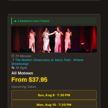
🔥 2 booked in last 2 hours
⏱️ 70 Minutes
📍
The Modern Showrooms at Alexis Park
·
Athena
Showlounge
🎭 All Ages
All Motown
From $37.95
Upcoming Dates
Sun, Aug 9 · 7:30 PM
Mon, Aug 10 · 7:30 PM