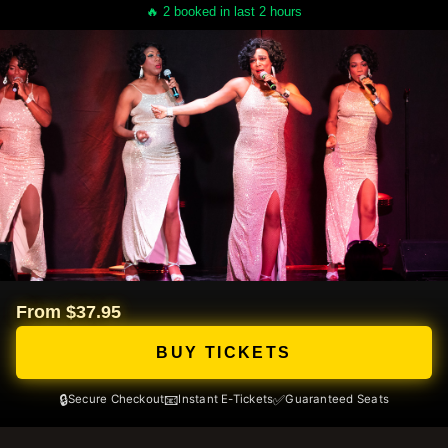
🔥 2 booked in last 2 hours
From $37.95
BUY TICKETS
🔒
📧
✅
Secure Checkout
Instant E-Tickets
Guaranteed Seats