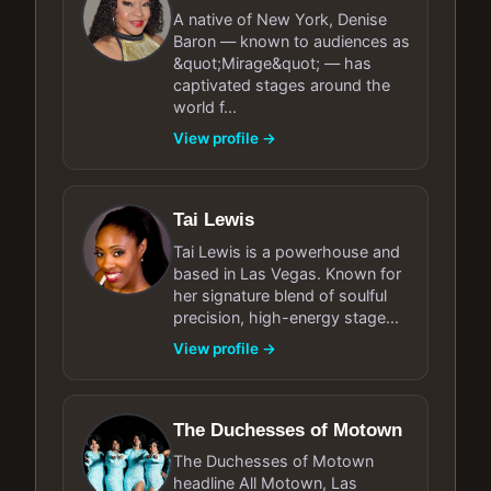
A native of New York, Denise
Baron — known to audiences as
&quot;Mirage&quot; — has
captivated stages around the
world f...
View profile →
Tai Lewis
Tai Lewis is a powerhouse and
based in Las Vegas. Known for
her signature blend of soulful
precision, high-energy stage...
View profile →
The Duchesses of Motown
The Duchesses of Motown
headline All Motown, Las