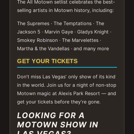
The All Motown setlist celebrates the best-
selling artists in Motown history, including:
The Supremes · The Temptations · The
Jackson 5 · Marvin Gaye · Gladys Knight ·
Smokey Robinson · The Marvelettes ·
Martha & the Vandellas · and many more
GET YOUR TICKETS
Don't miss Las Vegas' only show of its kind
in the world. Join us for a night of non-stop
Motown magic at Alexis Park Resort — and
get your tickets before they're gone.
LOOKING FOR A
MOTOWN SHOW IN
LAS VEGAS?