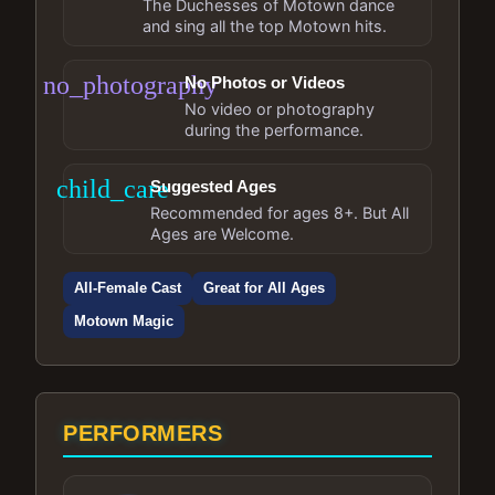
The Duchesses of Motown dance
and sing all the top Motown hits.
no_photography
No Photos or Videos
No video or photography
during the performance.
child_care
Suggested Ages
Recommended for ages 8+. But All
Ages are Welcome.
All-Female Cast
Great for All Ages
Motown Magic
PERFORMERS