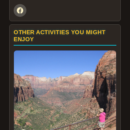
OTHER ACTIVITIES YOU MIGHT
ENJOY