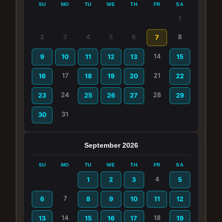
SU
MO
TU
WE
TH
FR
SA
1
2
3
4
5
6
8
7
14
9
10
11
12
13
15
17
21
16
18
19
20
22
24
28
23
25
26
27
29
31
30
September 2026
SU
MO
TU
WE
TH
FR
SA
4
1
2
3
5
7
6
8
9
10
11
12
14
18
13
15
16
17
19