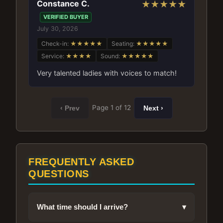
Constance C.
★★★★★
VERIFIED BUYER
July 30, 2026
Check-in:
★★★★★
Seating:
★★★★★
Service:
★★★★
Sound:
★★★★★
Very talented ladies with voices to match!
Page 1 of 12
‹ Prev
Next ›
FREQUENTLY ASKED
QUESTIONS
What time should I arrive?
▾