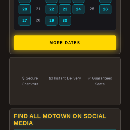
21
25
20
22
23
24
26
28
27
29
30
MORE DATES
🔒 Secure
📧 Instant Delivery
✅ Guaranteed
Checkout
Seats
FIND ALL MOTOWN ON SOCIAL
MEDIA