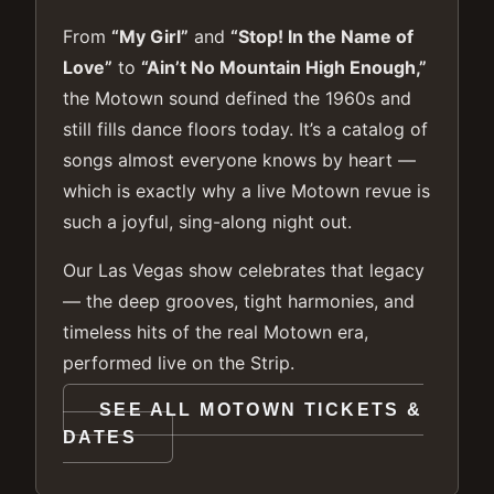
From
“My Girl”
and
“Stop! In the Name of
Love”
to
“Ain’t No Mountain High Enough,”
the Motown sound defined the 1960s and
still fills dance floors today. It’s a catalog of
songs almost everyone knows by heart —
which is exactly why a live Motown revue is
such a joyful, sing-along night out.
Our Las Vegas show celebrates that legacy
— the deep grooves, tight harmonies, and
timeless hits of the real Motown era,
performed live on the Strip.
SEE ALL MOTOWN TICKETS &
DATES