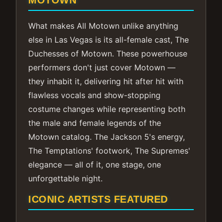
MOTOWN
What makes All Motown unlike anything
else in Las Vegas is its all-female cast, The
Duchesses of Motown. These powerhouse
performers don't just cover Motown —
they inhabit it, delivering hit after hit with
flawless vocals and show-stopping
costume changes while representing both
the male and female legends of the
Motown catalog. The Jackson 5's energy,
The Temptations' footwork, The Supremes'
elegance — all of it, one stage, one
unforgettable night.
ICONIC ARTISTS FEATURED