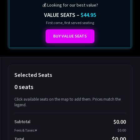
💰 Looking for our best value?
VALUE SEATS –
$44.95
First come, first served seating
BUY VALUE SEATS
Selected Seats
0 seats
Click available seats on the map to add them. Prices match the
legend.
Promo code
Athena-A-1
$58.95
$0.00
Subtotal
Athena-A-2
$58.95
Fees & Taxes:
$0.00
Athena-A-3
$58.95
$0.00
Total