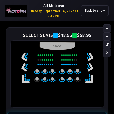
All Motown
Back to show
Tuesday, September 14, 2027 at
7:30 PM
+
$48.95
$58.95
SELECT SEATS
−
↺
STAGE
✕