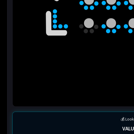
💰 Look
VALU