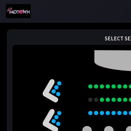
SELECT SE