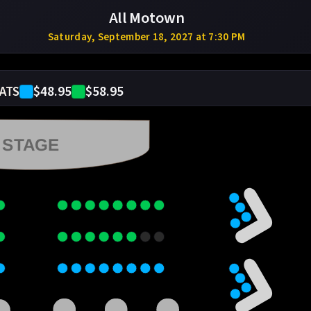
All Motown
Saturday, September 18, 2027 at 7:30 PM
$48.95
$58.95
ATS
STAGE