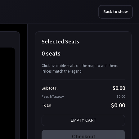
Back to show
Selected Seats
0 seats
Click available seats on the map to add them.
Prices match the legend.
Promo code
Athena-A-1
$58.95
$0.00
Subtotal
Athena-A-2
$58.95
Fees & Taxes:
$0.00
Athena-A-3
$58.95
$0.00
Total
Athena-A-4
$58.95
Search seats
Athena-A-5
$58.95
EMPTY CART
Athena-A-6
$58.95
Athena-A-7
$58.95
Checkout