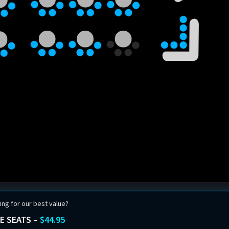
ing for our best value?
E SEATS –
$44.95