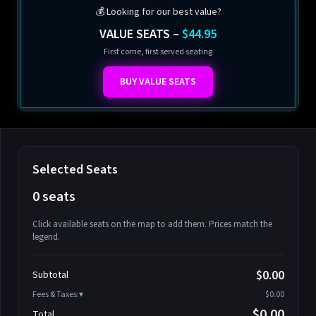
💰 Looking for our best value?
VALUE SEATS –
$44.95
First come, first served seating
BUY VALUE SEATS
Selected Seats
0 seats
Click available seats on the map to add them. Prices match the
legend.
Promo code
Athena-A-1
$58.95
$0.00
Subtotal
Athena-A-2
$58.95
Fees & Taxes:
$0.00
Athena-A-3
$58.95
$0.00
Total