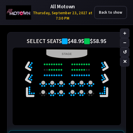
All Motown
Back to show
Thursday, September 23, 2027 at
7:30 PM
+
$48.95
$58.95
SELECT SEATS
−
↺
STAGE
✕