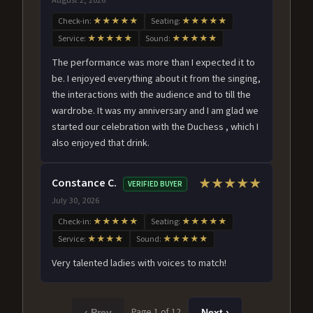
Check-in:
★★★★★
Seating:
★★★★★
Service:
★★★★★
Sound:
★★★★★
The performance was more than I expected it to
be. I enjoyed everything about it from the singing,
the interactions with the audience and to till the
wardrobe. It was my anniversary and I am glad we
started our celebration with the Duchess , which I
also enjoyed that drink.
Constance C.
★★★★★
VERIFIED BUYER
July 30, 2026
Check-in:
★★★★★
Seating:
★★★★★
Service:
★★★★
Sound:
★★★★★
Very talented ladies with voices to match!
Page 1 of 12
‹ Prev
Next ›