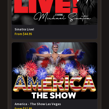
Sinatra Live!
From $44.95
America - The Show Las Vegas
From $37.95