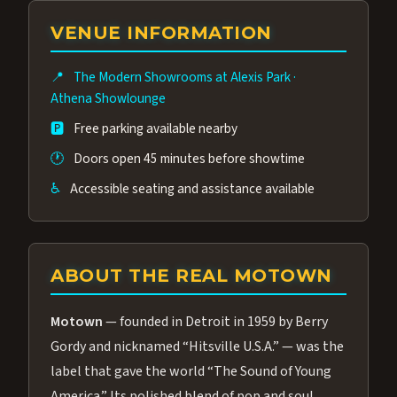
group of performers, a 4.9★ guest rating,
VENUE INFORMATION
and tickets starting at $34.95 — often more
affordable than the Westgate production.
📍
The Modern Showrooms at Alexis Park
·
Many guests say our cast and sound quality
Athena Showlounge
rival any Strip production.
🅿️
Free parking available nearby
🕐
Doors open 45 minutes before showtime
♿
Accessible seating and assistance available
ABOUT THE REAL MOTOWN
Motown
— founded in Detroit in 1959 by Berry
Gordy and nicknamed “Hitsville U.S.A.” — was the
label that gave the world “The Sound of Young
America.” Its polished blend of pop and soul