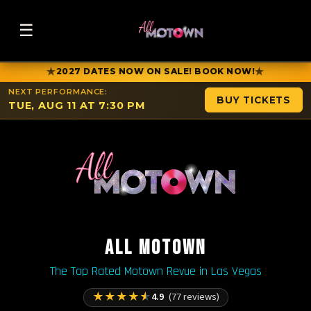
☰
★
★
2027 DATES NOW ON SALE! BOOK NOW!
NEXT PERFORMANCE:
BUY TICKETS
TUE, AUG 11 AT 7:30 PM
ALL MOTOWN
The Top Rated Motown Revue in Las Vegas
★
★
★
★
★
4.9
(77 reviews)