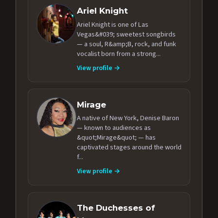
Ariel Knight
Ariel Knight is one of Las
Vegas&#039; sweetest songbirds
— a soul, R&amp;B, rock, and funk
vocalist born from a strong...
View profile →
Mirage
A native of New York, Denise Baron
— known to audiences as
&quot;Mirage&quot; — has
captivated stages around the world
f...
View profile →
The Duchesses of