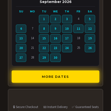
September 2026
SU
MO
TU
WE
TH
FR
SA
4
1
2
3
5
7
6
8
9
10
11
12
14
18
13
15
16
17
19
21
25
20
22
23
24
26
28
27
29
30
MORE DATES
🔒 Secure Checkout
📧 Instant Delivery
✅ Guaranteed Seats