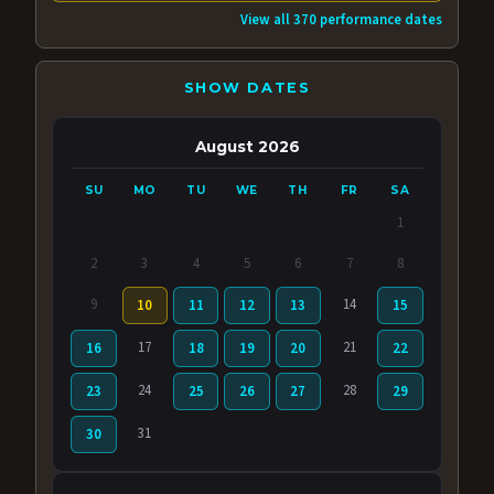
View all 370 performance dates
SHOW DATES
August 2026
SU
MO
TU
WE
TH
FR
SA
1
2
3
4
5
6
7
8
9
14
10
11
12
13
15
17
21
16
18
19
20
22
24
28
23
25
26
27
29
31
30