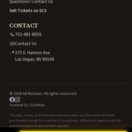
Questions? Contact Us
Sell Tickets on SCS
CONTACT
📞
702-483-8056
✉️
Contact Us
📍
375 E. Harmon Ave
Las Vegas, NV 89169
© 2026 All Motown. All rights reserved.
Powered by TicketKite
The sale, resale, or distribution of promo codes and the resale of tickets
purchased through this website or its partners, affiliates or agents is strictly
prohibited without prior written consent.