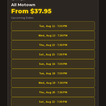
All Motown
From $37.95
Upcoming Dates
Tue, Aug 11 · 7:30 PM
Wed, Aug 12 · 7:30 PM
Thu, Aug 13 · 7:30 PM
Sat, Aug 15 · 7:30 PM
Sun, Aug 16 · 7:30 PM
Tue, Aug 18 · 7:30 PM
Wed, Aug 19 · 7:30 PM
Thu, Aug 20 · 7:30 PM
Sat, Aug 22 · 7:30 PM