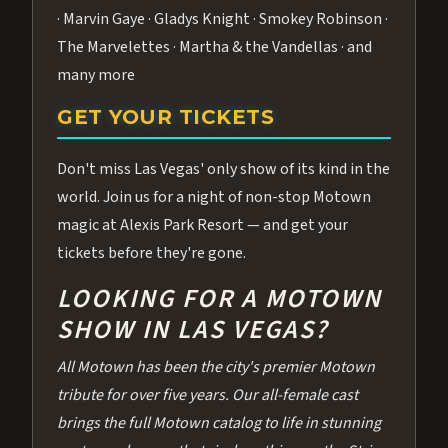
· Marvin Gaye · Gladys Knight · Smokey Robinson ·
The Marvelettes · Martha & the Vandellas · and
many more
GET YOUR TICKETS
Don't miss Las Vegas' only show of its kind in the
world. Join us for a night of non-stop Motown
magic at Alexis Park Resort — and get your
tickets before they're gone.
LOOKING FOR A MOTOWN
SHOW IN LAS VEGAS?
All Motown has been the city's premier Motown
tribute for over five years. Our all-female cast
brings the full Motown catalog to life in stunning