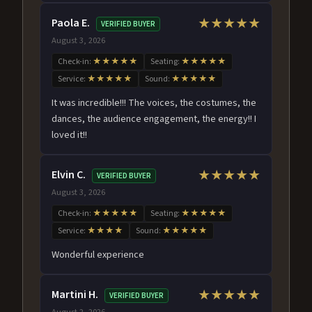
Paola E.
★★★★★
VERIFIED BUYER
August 3, 2026
Check-in:
★★★★★
Seating:
★★★★★
Service:
★★★★★
Sound:
★★★★★
It was incredible!!! The voices, the costumes, the
dances, the audience engagement, the energy!! I
loved it!!
Elvin C.
★★★★★
VERIFIED BUYER
August 3, 2026
Check-in:
★★★★★
Seating:
★★★★★
Service:
★★★★
Sound:
★★★★★
Wonderful experience
Martini H.
★★★★★
VERIFIED BUYER
August 2, 2026