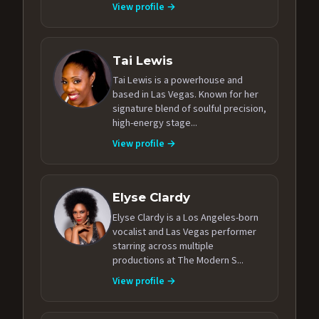
View profile →
Tai Lewis
Tai Lewis is a powerhouse and
based in Las Vegas. Known for her
signature blend of soulful precision,
high-energy stage...
View profile →
Elyse Clardy
Elyse Clardy is a Los Angeles-born
vocalist and Las Vegas performer
starring across multiple
productions at The Modern S...
View profile →