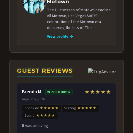
Motown
The Duchesses of Motown headline
All Motown, Las Vegas&#039;
celebration of the Motown era —
delivering the hits of The...
View profile →
GUEST REVIEWS
Brenda M.
★★★★★
VERIFIED BUYER
August 5, 2026
Check-in:
★★★★★
Seating:
★★★★★
Sound:
★★★★★
It was amazing