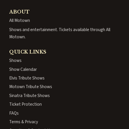
ABOUT
All Motown
Shows and entertainment. Tickets available through All
Motown.
QUICK LINKS
Shows
Show Calendar
Elvis Tribute Shows
Motown Tribute Shows
Sinatra Tribute Shows
Ticket Protection
FAQs
Terms & Privacy