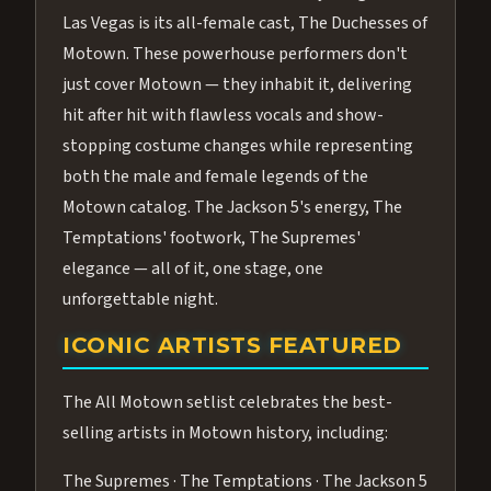
Las Vegas is its all-female cast, The Duchesses of
Motown. These powerhouse performers don't
just cover Motown — they inhabit it, delivering
hit after hit with flawless vocals and show-
stopping costume changes while representing
both the male and female legends of the
Motown catalog. The Jackson 5's energy, The
Temptations' footwork, The Supremes'
elegance — all of it, one stage, one
unforgettable night.
ICONIC ARTISTS FEATURED
The All Motown setlist celebrates the best-
selling artists in Motown history, including:
The Supremes · The Temptations · The Jackson 5