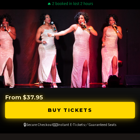
🔥 2 booked in last 2 hours
From $37.95
BUY TICKETS
🔒
📧
✅
Secure Checkout
Instant E-Tickets
Guaranteed Seats