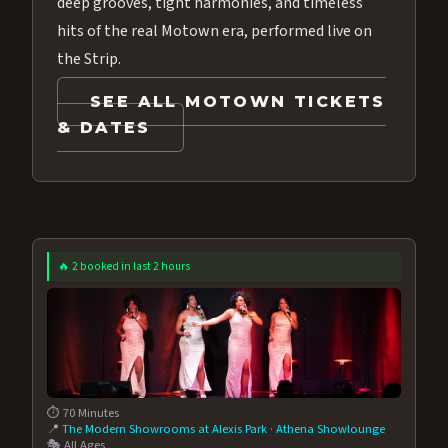
deep grooves, tight harmonies, and timeless
hits of the real Motown era, performed live on
the Strip.
SEE ALL MOTOWN TICKETS
& DATES
🔥 2 booked in last 2 hours
⏱️ 70 Minutes
📍
The Modern Showrooms at Alexis Park
·
Athena Showlounge
🎭 All Ages