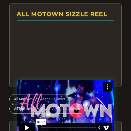
ALL MOTOWN SIZZLE REEL
All Motown Las Vegas Reviews
All Motown Las Vegas Venue & Location