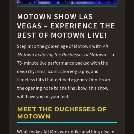
ABOUT ALL MOTOWN
MOTOWN SHOW LAS
VEGAS – EXPERIENCE THE
BEST OF MOTOWN LIVE!
Step into the golden age of Motown with
All
Motown featuring the Duchesses of Motown
— a
75-minute live performance packed with the
deep rhythms, iconic choreography, and
timeless hits that defined a generation. From
the opening note to the final bow, this show
will have you on your feet.
MEET THE DUCHESSES OF
MOTOWN
What makes All Motown unlike anything else in