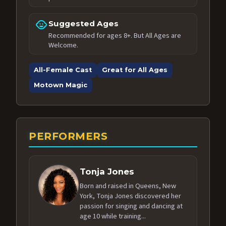
child_care
Suggested Ages
Recommended for ages 8+. But All Ages are
Welcome.
All-Female Cast
Great for All Ages
Motown Magic
PERFORMERS
Tonja Jones
Born and raised in Queens, New
York, Tonja Jones discovered her
passion for singing and dancing at
age 10 while training...