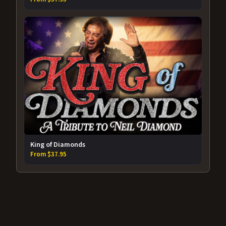
King of Diamonds
From $37.95