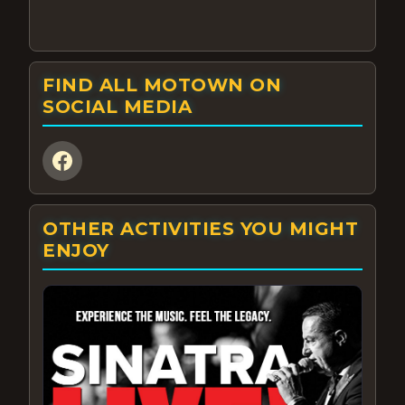
FIND ALL MOTOWN ON
SOCIAL MEDIA
OTHER ACTIVITIES YOU MIGHT
ENJOY