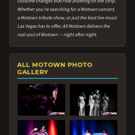
costume changes that rival anything on the Strip.
Whether you're searching for a Motown concert,
a Motown tribute show, or just the best live music
Las Vegas has to offer, All Motown delivers the
real soul of Motown — night after night.
ALL MOTOWN PHOTO
GALLERY