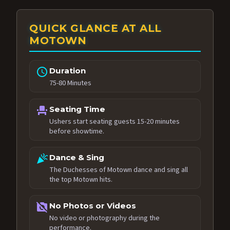
QUICK GLANCE AT ALL
MOTOWN
schedule
Duration
75-80 Minutes
event_seat
Seating Time
Ushers start seating guests 15-20 minutes
before showtime.
celebration
Dance & Sing
The Duchesses of Motown dance and sing all
the top Motown hits.
no_photography
No Photos or Videos
No video or photography during the
performance.