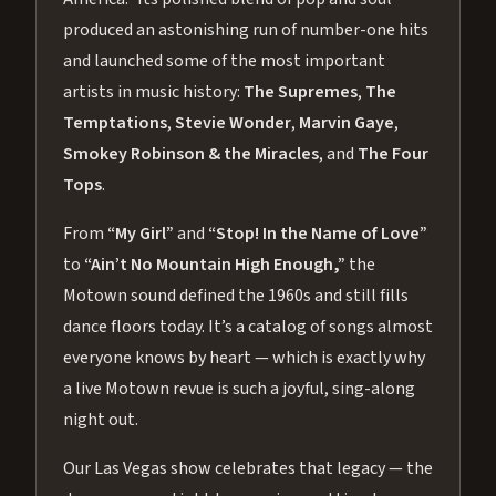
produced an astonishing run of number-one hits
and launched some of the most important
artists in music history:
The Supremes
,
The
Temptations
,
Stevie Wonder
,
Marvin Gaye
,
Smokey Robinson & the Miracles
, and
The Four
Tops
.
From
“My Girl”
and
“Stop! In the Name of Love”
to
“Ain’t No Mountain High Enough,”
the
Motown sound defined the 1960s and still fills
dance floors today. It’s a catalog of songs almost
everyone knows by heart — which is exactly why
a live Motown revue is such a joyful, sing-along
night out.
Our Las Vegas show celebrates that legacy — the