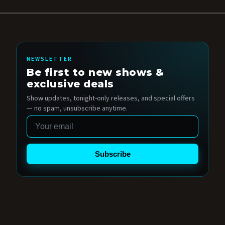
NEWSLETTER
Be first to new shows &
exclusive deals
Show updates, tonight-only releases, and special offers
— no spam, unsubscribe anytime.
Email
Subscribe