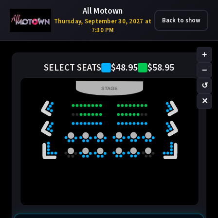
All Motown
Back to show
Thursday, September 30, 2027 at
7:30 PM
+
$48.95
$58.95
SELECT SEATS
−
↺
STAGE
✕