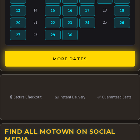
14
18
13
15
16
17
19
21
25
20
22
23
24
26
28
27
29
30
MORE DATES
🔒 Secure Checkout
📧 Instant Delivery
✅ Guaranteed Seats
FIND ALL MOTOWN ON SOCIAL
MEDIA