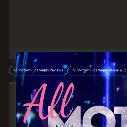
All Motown Las Vegas Reviews
All Motown Las Vegas Venue & Lo
ABOUT ALL MOTOWN
MOTOWN SHOW LAS VEGA
BEST OF MOTOWN LIVE!