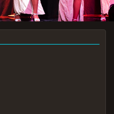
7:30PM
AUG 11 AT 7:30PM
AUG
!
BOOK NOW!
🔒
📧
✅
Secure Checkout
Instant E-Tickets
Guaranteed Seats