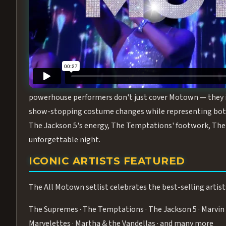
Step into the golden age of Motown with
All Motown fea
performance packed with the deep rhythms, iconic choreo
From the opening note to the final bow, this show will ha
MEET THE DUCHESSES OF MOTO
What makes All Motown unlike anything else in Las Vegas
powerhouse performers don't just cover Motown — they inha
show-stopping costume changes while representing both
The Jackson 5's energy, The Temptations' footwork, The 
unforgettable night.
ICONIC ARTISTS FEATURED
The All Motown setlist celebrates the best-selling artist
The Supremes · The Temptations · The Jackson 5 · Marvin 
Marvelettes · Martha & the Vandellas · and many more