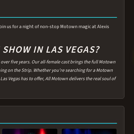
 Join us for a night of non-stop Motown magic at Alexis
SHOW IN LAS VEGAS?
over five years. Our all-female cast brings the full Motown
thing on the Strip. Whether you're searching for a Motown
Las Vegas has to offer, All Motown delivers the real soul of