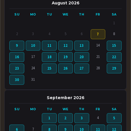
August 2026
SU
MO
TU
WE
TH
FR
SA
1
2
3
4
5
6
8
7
14
9
10
11
12
13
15
17
21
16
18
19
20
22
24
28
23
25
26
27
29
31
30
September 2026
SU
MO
TU
WE
TH
FR
SA
4
1
2
3
5
7
6
8
9
10
11
12