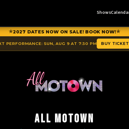
Shows
Calenda
★
★
2027 DATES NOW ON SALE! BOOK NOW!
XT PERFORMANCE:
SUN, AUG 9 AT 7:30 PM
BUY TICKE
ALL MOTOWN