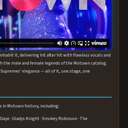
turing the Duchesses of Motown
— a 75-minute live
graphy, and timeless hits that defined a generation.
ve you on your feet.
WN
 is its all-female cast, The Duchesses of Motown. These
bit it, delivering hit after hit with flawless vocals and
 the male and female legends of the Motown catalog.
Supremes' elegance — all of it, one stage, one
s in Motown history, including:
Gaye · Gladys Knight · Smokey Robinson · The