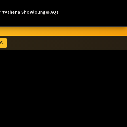
r ▾
Athena Showlounge
FAQs
TS