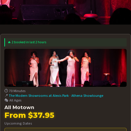
🔥 2 booked in last 2 hours
 12 AT 7:30PM
AUG 13 AT 7:30PM
BOOK NOW!
BOOK NOW!
More Date
⏱️ 70 Minutes
📍
The Modern Showrooms at Alexis Park
·
Athena Showlounge
🎭 All Ages
All Motown
From $37.95
Upcoming Dates