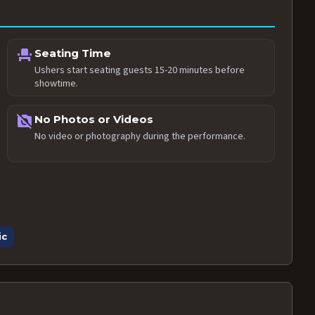
event_seat
Seating Time
Ushers start seating guests 15-20 minutes before
showtime.
no_photography
No Photos or Videos
No video or photography during the performance.
ic