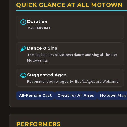
QUICK GLANCE AT ALL MOTOWN
schedule
Duration
75-80 Minutes
celebration
Dance & Sing
The Duchesses of Motown dance and sing all the top
Motown hits.
child_care
Suggested Ages
Recommended for ages 8+. But All Ages are Welcome.
All-Female Cast
Great for All Ages
Motown Mag
PERFORMERS