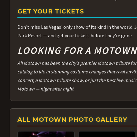
GET YOUR TICKETS
Don't miss Las Vegas' only show of its kind in the world.
Park Resort — and get your tickets before they're gone.
LOOKING FOR A MOTOWN 
All Motown has been the city's premier Motown tribute for 
catalog to life in stunning costume changes that rival any
concert, a Motown tribute show, or just the best live music 
Motown — night after night.
ALL MOTOWN PHOTO GALLERY