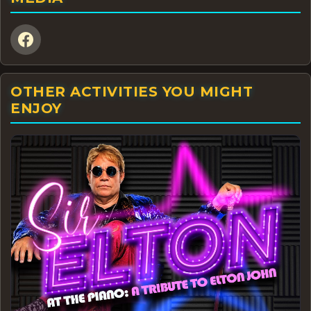
OTHER ACTIVITIES YOU MIGHT
ENJOY