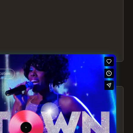
cation
S – EXPERIENCE THE