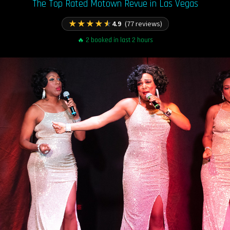
The Top Rated Motown Revue in Las Vegas
★
★
★
★
★
4.9
(77 reviews)
🔥 2 booked in last 2 hours