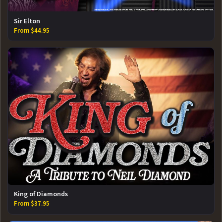
Sir Elton
From $44.95
King of Diamonds
From $37.95