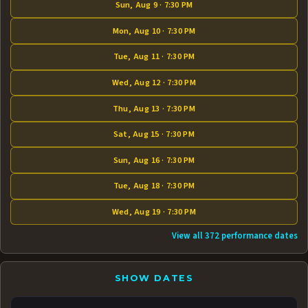
Sun, Aug 9 · 7:30 PM
Mon, Aug 10 · 7:30 PM
Tue, Aug 11 · 7:30 PM
Wed, Aug 12 · 7:30 PM
Thu, Aug 13 · 7:30 PM
Sat, Aug 15 · 7:30 PM
Sun, Aug 16 · 7:30 PM
Tue, Aug 18 · 7:30 PM
Wed, Aug 19 · 7:30 PM
View all 372 performance dates
SHOW DATES