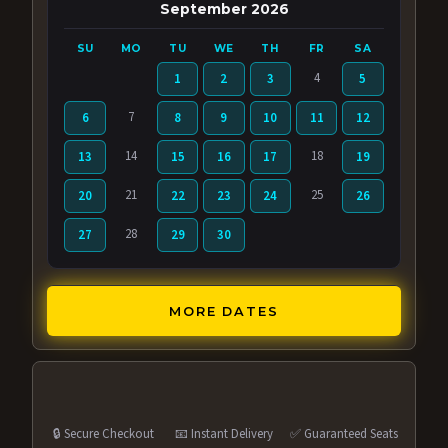
September 2026
SU
MO
TU
WE
TH
FR
SA
4
1
2
3
5
7
6
8
9
10
11
12
14
18
13
15
16
17
19
21
25
20
22
23
24
26
28
27
29
30
MORE DATES
🔒 Secure Checkout
📧 Instant Delivery
✅ Guaranteed Seats