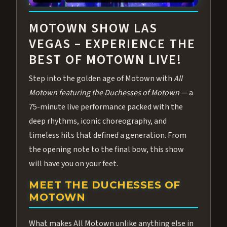
ABOUT ALL MOTOWN
MOTOWN SHOW LAS
VEGAS – EXPERIENCE THE
BEST OF MOTOWN LIVE!
Step into the golden age of Motown with
All
Motown featuring the Duchesses of Motown
— a
75-minute live performance packed with the
deep rhythms, iconic choreography, and
timeless hits that defined a generation. From
the opening note to the final bow, this show
will have you on your feet.
MEET THE DUCHESSES OF
MOTOWN
What makes All Motown unlike anything else in