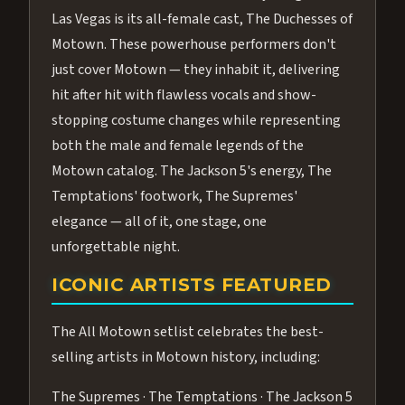
Las Vegas is its all-female cast, The Duchesses of
Motown. These powerhouse performers don't
just cover Motown — they inhabit it, delivering
hit after hit with flawless vocals and show-
stopping costume changes while representing
both the male and female legends of the
Motown catalog. The Jackson 5's energy, The
Temptations' footwork, The Supremes'
elegance — all of it, one stage, one
unforgettable night.
ICONIC ARTISTS FEATURED
The All Motown setlist celebrates the best-
selling artists in Motown history, including:
The Supremes · The Temptations · The Jackson 5