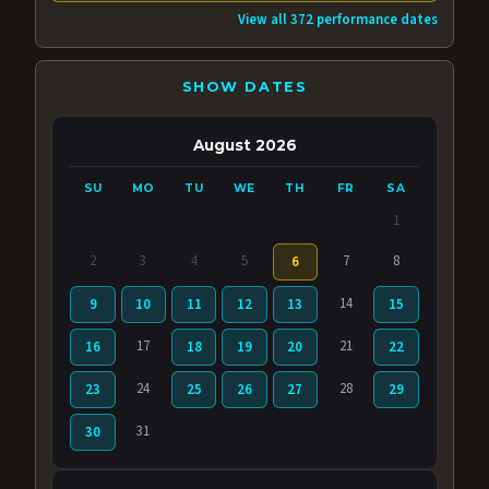
View all 372 performance dates
SHOW DATES
August 2026
SU
MO
TU
WE
TH
FR
SA
1
2
3
4
5
7
8
6
14
9
10
11
12
13
15
17
21
16
18
19
20
22
24
28
23
25
26
27
29
31
30