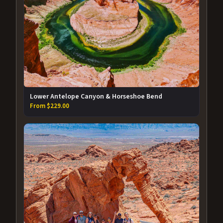
Lower Antelope Canyon & Horseshoe Bend
From $229.00