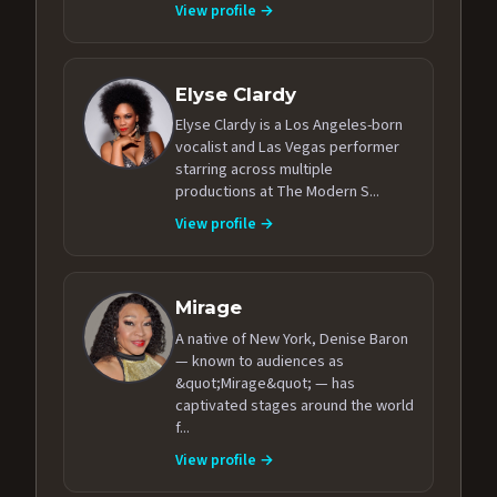
View profile →
Elyse Clardy
Elyse Clardy is a Los Angeles-born
vocalist and Las Vegas performer
starring across multiple
productions at The Modern S...
View profile →
Mirage
A native of New York, Denise Baron
— known to audiences as
&quot;Mirage&quot; — has
captivated stages around the world
f...
View profile →