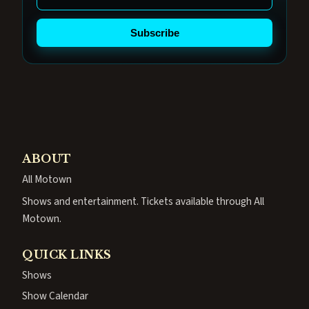
Subscribe
ABOUT
All Motown
Shows and entertainment. Tickets available through All
Motown.
QUICK LINKS
Shows
Show Calendar