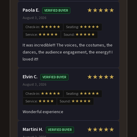
Paola E.
★★★★★
VERIFIED BUYER
August 3, 2026
Check-in:
★★★★★
Seating:
★★★★★
Service:
★★★★★
Sound:
★★★★★
It was incredible!!! The voices, the costumes, the
dances, the audience engagement, the energy!! I
loved it!!
Elvin C.
★★★★★
VERIFIED BUYER
August 3, 2026
Check-in:
★★★★★
Seating:
★★★★★
Service:
★★★★
Sound:
★★★★★
Wonderful experience
Martini H.
★★★★★
VERIFIED BUYER
August 2, 2026