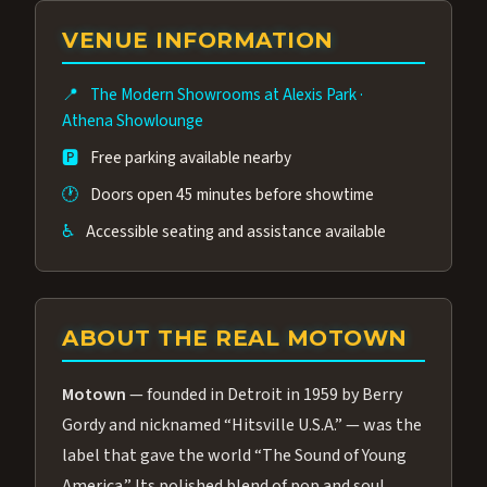
group of performers, a 4.9★ guest rating,
VENUE INFORMATION
and tickets starting at $34.95 — often more
affordable than the Westgate production.
📍
The Modern Showrooms at Alexis Park
·
Many guests say our cast and sound quality
Athena Showlounge
rival any Strip production.
🅿️
Free parking available nearby
🕐
Doors open 45 minutes before showtime
♿
Accessible seating and assistance available
ABOUT THE REAL MOTOWN
Motown
— founded in Detroit in 1959 by Berry
Gordy and nicknamed “Hitsville U.S.A.” — was the
label that gave the world “The Sound of Young
America.” Its polished blend of pop and soul