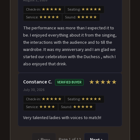
Check-in:
★★★★★
Seating:
★★★★★
Service:
★★★★★
Sound:
★★★★★
The performance was more than I expected it to
be. I enjoyed everything about it from the singing,
the interactions with the audience and to till the
wardrobe. It was my anniversary and I am glad we
started our celebration with the Duchess , which I
also enjoyed that drink.
Constance C.
★★★★★
VERIFIED BUYER
July 30, 2026
Check-in:
★★★★★
Seating:
★★★★★
Service:
★★★★
Sound:
★★★★★
Very talented ladies with voices to match!
Page 1 of 12
‹ Prev
Next ›