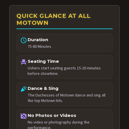
QUICK GLANCE AT ALL
MOTOWN
schedule
Duration
75-80 Minutes
event_seat
Seating Time
Ushers start seating guests 15-20 minutes
before showtime.
celebration
Dance & Sing
The Duchesses of Motown dance and sing all
the top Motown hits.
no_photography
No Photos or Videos
No video or photography during the
performance.