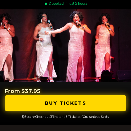
🔥 2 booked in last 2 hours
From $37.95
BUY TICKETS
🔒
📧
✅
Secure Checkout
Instant E-Tickets
Guaranteed Seats