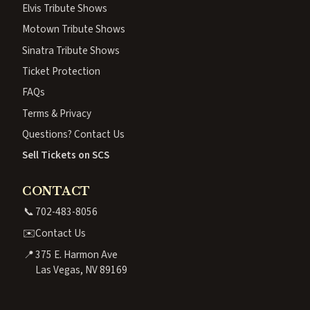
Elvis Tribute Shows
Motown Tribute Shows
Sinatra Tribute Shows
Ticket Protection
FAQs
Terms & Privacy
Questions? Contact Us
Sell Tickets on SCS
CONTACT
📞
702-483-8056
✉️
Contact Us
📍
375 E. Harmon Ave
Las Vegas, NV 89169