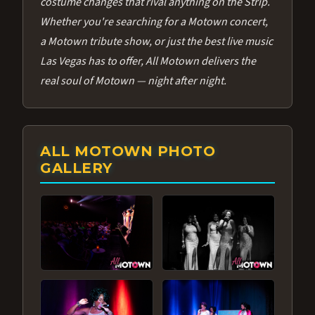
costume changes that rival anything on the Strip.
Whether you're searching for a Motown concert,
a Motown tribute show, or just the best live music
Las Vegas has to offer, All Motown delivers the
real soul of Motown — night after night.
ALL MOTOWN PHOTO
GALLERY