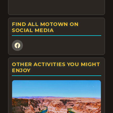
FIND ALL MOTOWN ON
SOCIAL MEDIA
OTHER ACTIVITIES YOU MIGHT
ENJOY