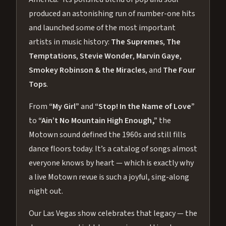
produced an astonishing run of number-one hits
and launched some of the most important
artists in music history:
The Supremes
,
The
Temptations
,
Stevie Wonder
,
Marvin Gaye
,
Smokey Robinson & the Miracles
, and
The Four
Tops
.
From
“My Girl”
and
“Stop! In the Name of Love”
to
“Ain’t No Mountain High Enough,”
the
Motown sound defined the 1960s and still fills
dance floors today. It’s a catalog of songs almost
everyone knows by heart — which is exactly why
a live Motown revue is such a joyful, sing-along
night out.
Our Las Vegas show celebrates that legacy — the