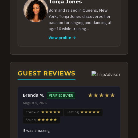
Tonja Jones
Born and raised in Queens, New
York, Tonja Jones discovered her
passion for singing and dancing at
age 10 while training...
View profile →
GUEST REVIEWS
Brenda M.
★★★★★
VERIFIED BUYER
August 5, 2026
Check-in:
★★★★★
Seating:
★★★★★
Sound:
★★★★★
It was amazing