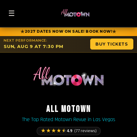
☰
★
★
2027 DATES NOW ON SALE! BOOK NOW!
NEXT PERFORMANCE:
BUY TICKETS
SUN, AUG 9 AT 7:30 PM
ALL MOTOWN
The Top Rated Motown Revue in Las Vegas
★
★
★
★
★
4.9
(77 reviews)