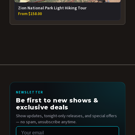
Zion National Park Light Hiking Tour
From $158.00
NEWSLETTER
Be first to new shows &
exclusive deals
Show updates, tonight-only releases, and special offers
— no spam, unsubscribe anytime.
Email