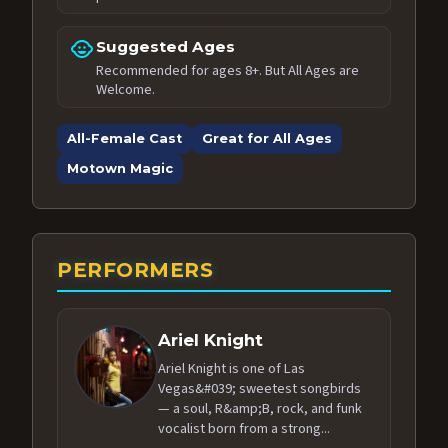
child_care
Suggested Ages
Recommended for ages 8+. But All Ages are
Welcome.
All-Female Cast
Great for All Ages
Motown Magic
PERFORMERS
Ariel Knight
Ariel Knight is one of Las
Vegas&#039; sweetest songbirds
— a soul, R&amp;B, rock, and funk
vocalist born from a strong...