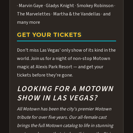
· Marvin Gaye · Gladys Knight · Smokey Robinson ·
The Marvelettes · Martha & the Vandellas · and
many more
GET YOUR TICKETS
Don't miss Las Vegas' only show of its kind in the
world. Join us for a night of non-stop Motown
magic at Alexis Park Resort — and get your
tickets before they're gone.
LOOKING FOR A MOTOWN
SHOW IN LAS VEGAS?
All Motown has been the city's premier Motown
tribute for over five years. Our all-female cast
brings the full Motown catalog to life in stunning