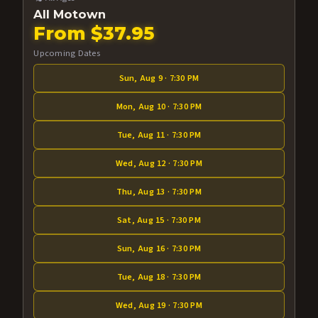
All Motown
From $37.95
Upcoming Dates
Sun, Aug 9 · 7:30 PM
Mon, Aug 10 · 7:30 PM
Tue, Aug 11 · 7:30 PM
Wed, Aug 12 · 7:30 PM
Thu, Aug 13 · 7:30 PM
Sat, Aug 15 · 7:30 PM
Sun, Aug 16 · 7:30 PM
Tue, Aug 18 · 7:30 PM
Wed, Aug 19 · 7:30 PM