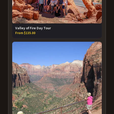
Valley of Fire Day Tour
From $135.00