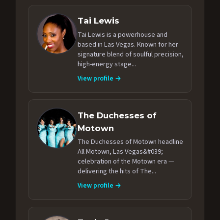
Tai Lewis
Tai Lewis is a powerhouse and
based in Las Vegas. Known for her
signature blend of soulful precision,
high-energy stage...
View profile →
The Duchesses of
Motown
The Duchesses of Motown headline
All Motown, Las Vegas&#039;
celebration of the Motown era —
delivering the hits of The...
View profile →