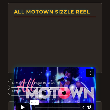
ALL MOTOWN SIZZLE REEL
All Motown Las Vegas Reviews
All Motown Las Vegas Venue & Location