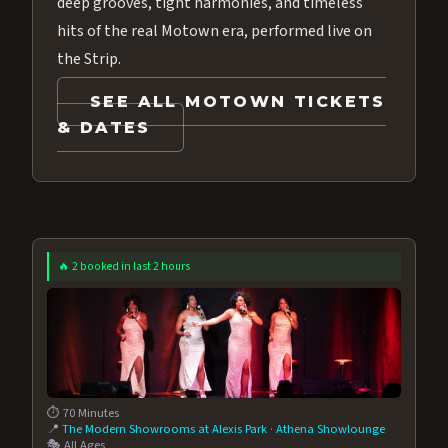
deep grooves, tight harmonies, and timeless
hits of the real Motown era, performed live on
the Strip.
SEE ALL MOTOWN TICKETS
& DATES
🔥 2 booked in last 2 hours
⏱️ 70 Minutes
📍
The Modern Showrooms at Alexis Park
·
Athena Showlounge
🎭 All Ages