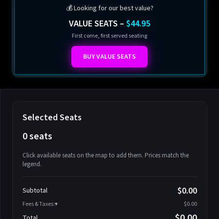
💰 Looking for our best value?
VALUE SEATS –
$44.95
First come, first served seating
BUY VALUE SEATS
Selected Seats
0 seats
Click available seats on the map to add them. Prices match the
legend.
Promo code
Athena-A-1
$58.95
$0.00
Subtotal
Athena-A-2
$58.95
Fees & Taxes:
$0.00
Athena-A-3
$58.95
$0.00
Total