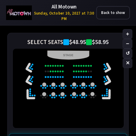
All Motown
Back to show
Sunday, October 10, 2027 at 7:30
PM
+
$48.95
$58.95
SELECT SEATS
−
↺
STAGE
✕